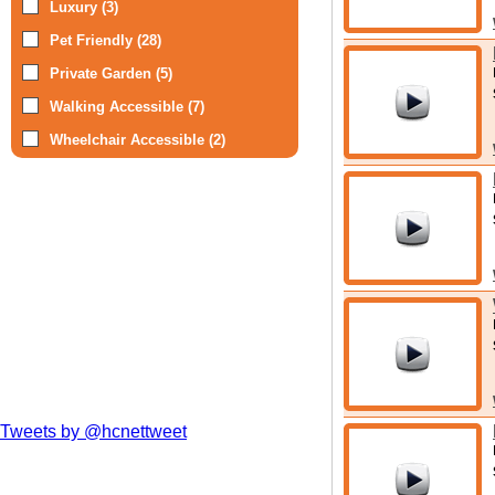
Luxury (3)
Pet Friendly (28)
Private Garden (5)
Walking Accessible (7)
Wheelchair Accessible (2)
Tweets by @hcnettweet