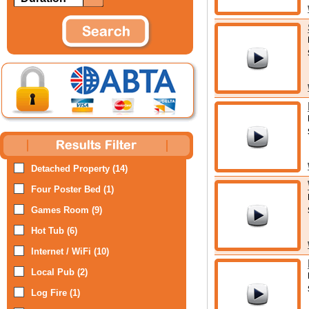
Detached Property (14)
Four Poster Bed (1)
Games Room (9)
Hot Tub (6)
Internet / WiFi (10)
Local Pub (2)
Log Fire (1)