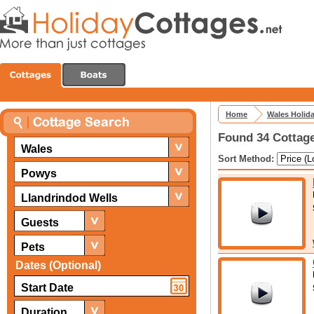
Home
Wales Holid
Found 34 Cottage
Wales
Sort Method:
Powys
Llandrindod Wells
Guests
Pets
Dates (Optional)
Duration