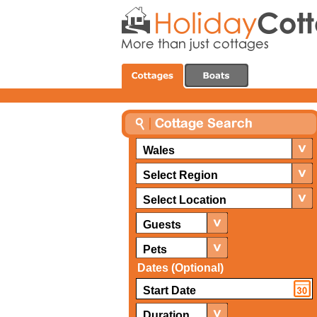
Wales
Select Region
Select Location
Guests
Pets
Dates (Optional)
Duration