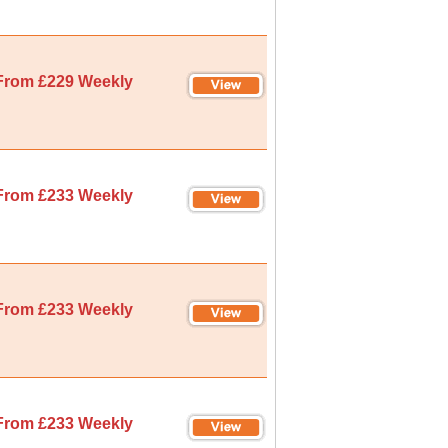
From £229 Weekly
From £233 Weekly
From £233 Weekly
From £233 Weekly