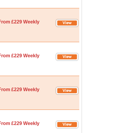
From £229 Weekly
From £229 Weekly
From £229 Weekly
From £229 Weekly