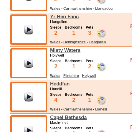
Wales
-
Carmarthenshire
-
Llangadog
Yr Hen Fanc
Llangollen
Sleeps
Bedrooms
Pets
2
1
3
Wales
-
Denbighshire
-
Llangollen
Misty Waters
Holywell
Sleeps
Bedrooms
Pets
2
1
2
Wales
-
Flintshire
-
Holywell
Heddfan
Llanelli
Sleeps
Bedrooms
Pets
4
2
1
Wales
-
Carmarthenshire
-
Llanelli
Capel Bethesda
Machynlleth
Sleeps
Bedrooms
Pets