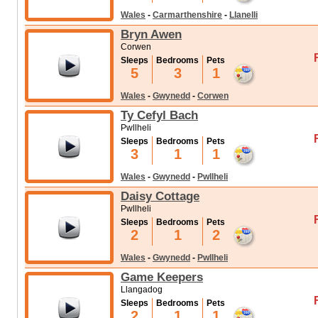
Wales
-
Carmarthenshire
-
Llanelli
Bryn Awen
Corwen
Sleeps
Bedrooms
Pets
5
3
1
Wales
-
Gwynedd
-
Corwen
Ty Cefyl Bach
Pwllheli
Sleeps
Bedrooms
Pets
3
1
1
Wales
-
Gwynedd
-
Pwllheli
Daisy Cottage
Pwllheli
Sleeps
Bedrooms
Pets
2
1
2
Wales
-
Gwynedd
-
Pwllheli
Game Keepers
Llangadog
Sleeps
Bedrooms
Pets
2
1
1