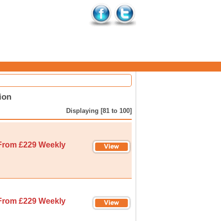
ion
Displaying [81 to 100]
From £229 Weekly
From £229 Weekly