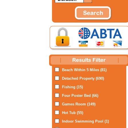
Beach Within 5 Miles (81)
Detached Property (690)
Fishing (15)
Four Poster Bed (66)
Games Room (149)
Hot Tub (55)
Indoor Swimming Pool (1)