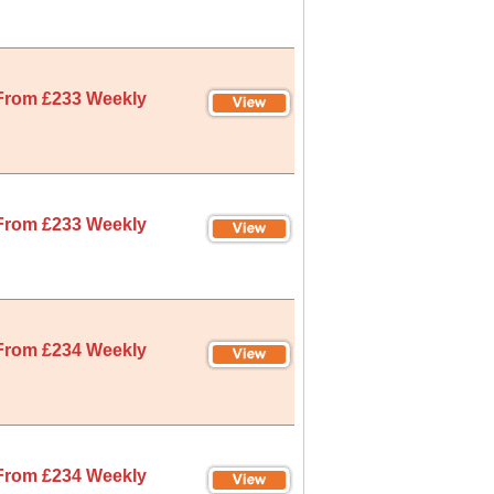
From £233 Weekly
From £233 Weekly
From £234 Weekly
From £234 Weekly