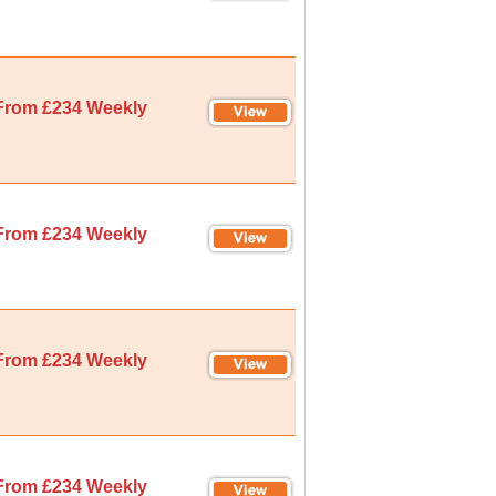
From £234 Weekly
From £234 Weekly
From £234 Weekly
From £234 Weekly