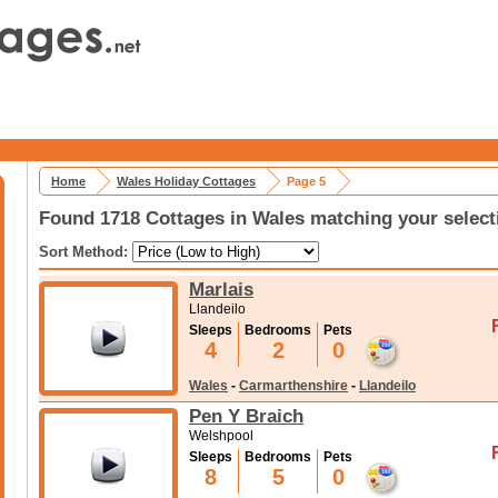
Home
Wales Holiday Cottages
Page 5
Found 1718 Cottages in Wales matching your select
Sort Method:
Marlais
Llandeilo
Sleeps
Bedrooms
Pets
4
2
0
Wales
-
Carmarthenshire
-
Llandeilo
Pen Y Braich
Welshpool
Sleeps
Bedrooms
Pets
8
5
0