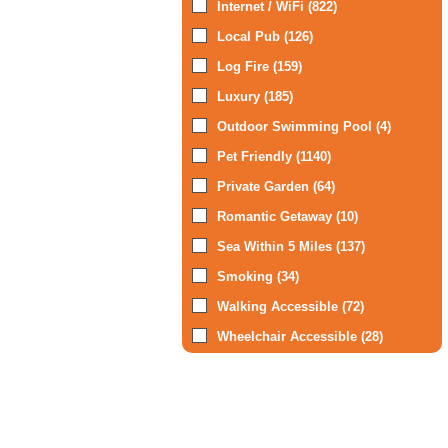
Internet / WiFi (822)
Local Pub (126)
Log Fire (159)
Luxury (185)
Outdoor Swimming Pool (4)
Pet Friendly (1140)
Private Garden (64)
Romantic Getaway (10)
Sea Within 5 Miles (137)
Smoking (34)
Walking Accessible (72)
Wheelchair Accessible (28)