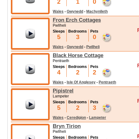
2
1
0
Wales
-
Gwynedd
-
Machynlleth
Fron Erch Cottages
Pwllheli
Sleeps
Bedrooms
Pets
5
3
0
Wales
-
Gwynedd
-
Pwllheli
Black Horse Cottage
Pentraeth
Sleeps
Bedrooms
Pets
4
2
2
Wales
-
Isle Of Anglesey
-
Pentraeth
Pipistrel
Lampeter
Sleeps
Bedrooms
Pets
5
2
3
Wales
-
Ceredigion
-
Lampeter
Bryn Tirion
Pwllheli
Sleeps
Bedrooms
Pets