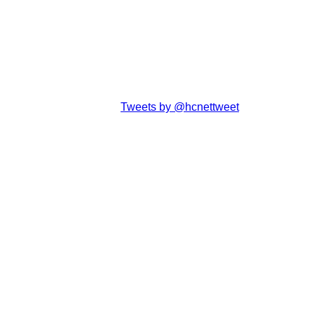
Tweets by @hcnettweet