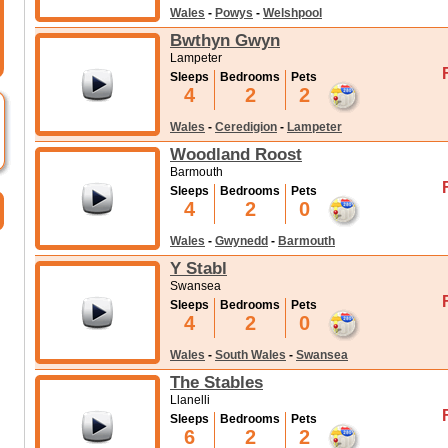
Wales
-
Powys
-
Welshpool
Bwthyn Gwyn
Lampeter
Sleeps
Bedrooms
Pets
4
2
2
Wales
-
Ceredigion
-
Lampeter
Woodland Roost
Barmouth
Sleeps
Bedrooms
Pets
4
2
0
Wales
-
Gwynedd
-
Barmouth
Y Stabl
Swansea
Sleeps
Bedrooms
Pets
4
2
0
Wales
-
South Wales
-
Swansea
The Stables
Llanelli
Sleeps
Bedrooms
Pets
6
2
2