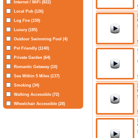
Internet / WiFi (822)
Local Pub (126)
Log Fire (159)
Luxury (185)
Outdoor Swimming Pool (4)
Pet Friendly (1140)
Private Garden (64)
Romantic Getaway (10)
Sea Within 5 Miles (137)
Smoking (34)
Walking Accessible (72)
Wheelchair Accessible (28)