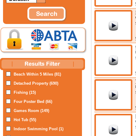
Beach Within 5 Miles (81)
Detached Property (690)
Fishing (15)
Four Poster Bed (66)
Games Room (149)
Hot Tub (55)
Indoor Swimming Pool (1)