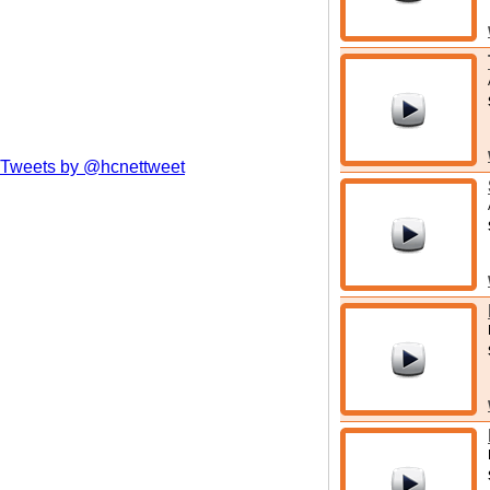
Tweets by @hcnettweet