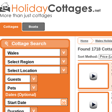
Home
Wales Holid
Found 1718 Cotta
Wales
Sort Method:
Select Region
Select Location
Guests
Pets
Dates (Optional)
Duration