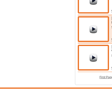
First Pag