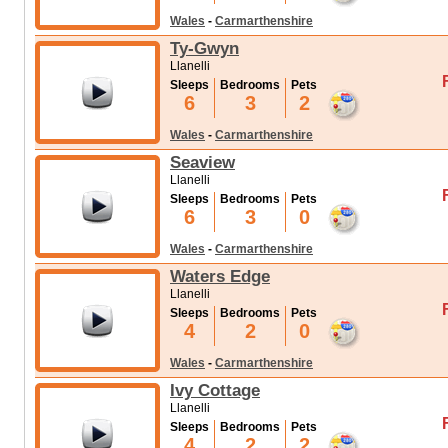
Wales
-
Carmarthenshire
Ty-Gwyn
Llanelli
Sleeps
Bedrooms
Pets
6
3
2
Wales
-
Carmarthenshire
Seaview
Llanelli
Sleeps
Bedrooms
Pets
6
3
0
Wales
-
Carmarthenshire
Waters Edge
Llanelli
Sleeps
Bedrooms
Pets
4
2
0
Wales
-
Carmarthenshire
Ivy Cottage
Llanelli
Sleeps
Bedrooms
Pets
4
2
2