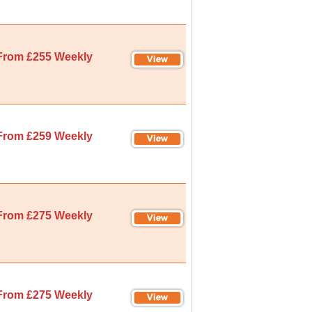
From £255 Weekly
From £259 Weekly
From £275 Weekly
From £275 Weekly