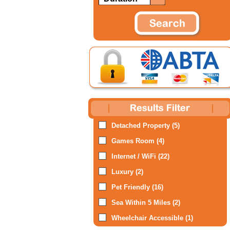
Detached Property (5)
Games Room (4)
Internet / WiFi (22)
Luxury (2)
Pet Friendly (16)
Sea Within 5 Miles (2)
Wheelchair Accessible (1)