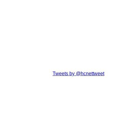
Tweets by @hcnettweet