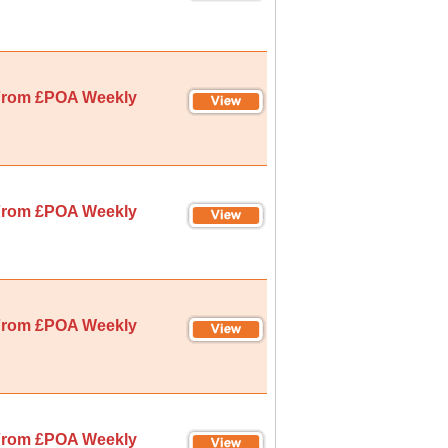
rom £POA Weekly
rom £POA Weekly
rom £POA Weekly
rom £POA Weekly