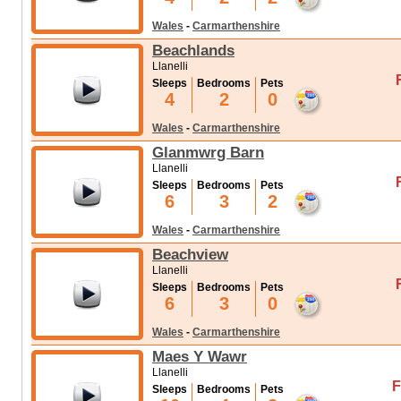
Wales
-
Carmarthenshire
Beachlands
Llanelli
Sleeps
Bedrooms
Pets
4
2
0
Wales
-
Carmarthenshire
Glanmwrg Barn
Llanelli
Sleeps
Bedrooms
Pets
6
3
2
Wales
-
Carmarthenshire
Beachview
Llanelli
Sleeps
Bedrooms
Pets
6
3
0
Wales
-
Carmarthenshire
Maes Y Wawr
Llanelli
F
Sleeps
Bedrooms
Pets