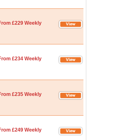
From £229 Weekly
From £234 Weekly
From £235 Weekly
From £249 Weekly