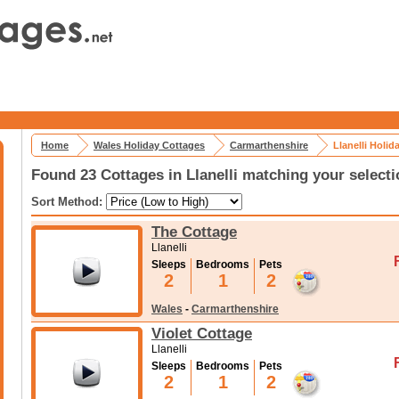
Home
Wales Holiday Cottages
Carmarthenshire
Llanelli Holid
Found 23 Cottages in Llanelli matching your selecti
Sort Method:
The Cottage
Llanelli
Sleeps
Bedrooms
Pets
2
1
2
Wales
-
Carmarthenshire
Violet Cottage
Llanelli
Sleeps
Bedrooms
Pets
2
1
2