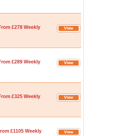
From £278 Weekly
From £289 Weekly
From £325 Weekly
rom £1105 Weekly