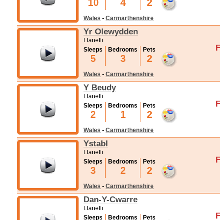
10
4
2
Wales
-
Carmarthenshire
Yr Olewydden
Llanelli
F
Sleeps
Bedrooms
Pets
5
3
2
Wales
-
Carmarthenshire
Y Beudy
Llanelli
F
Sleeps
Bedrooms
Pets
2
1
2
Wales
-
Carmarthenshire
Ystabl
Llanelli
F
Sleeps
Bedrooms
Pets
3
2
2
Wales
-
Carmarthenshire
Dan-Y-Cwarre
Llanelli
F
Sleeps
Bedrooms
Pets