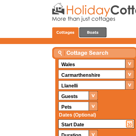
Wales
Carmarthenshire
Llanelli
Guests
Pets
Dates (Optional)
Duration