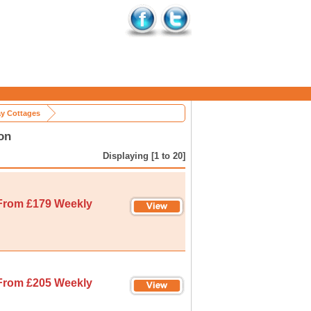
ay Cottages
on
Displaying [1 to 20]
From £179 Weekly
From £205 Weekly