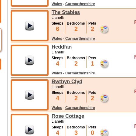
Wales
-
Carmarthenshire
The Stables
Llanelli
Sleeps
Bedrooms
Pets
6
2
2
Wales
-
Carmarthenshire
Heddfan
Llanelli
Sleeps
Bedrooms
Pets
4
2
1
Wales
-
Carmarthenshire
Bwthyn Clyd
Llanelli
Sleeps
Bedrooms
Pets
4
2
2
Wales
-
Carmarthenshire
Rose Cottage
Llanelli
Sleeps
Bedrooms
Pets
4
3
0