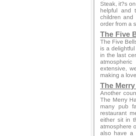
Steak, it?s on
helpful and 
children and
order from a 
The Five B
The Five Bell
is a delightfu
in the last c
atmospheric
extensive, we
making a love
The Merry 
Another coun
The Merry Ha
many pub fa
restaurant m
either sit in
atmosphere or 
also have a 