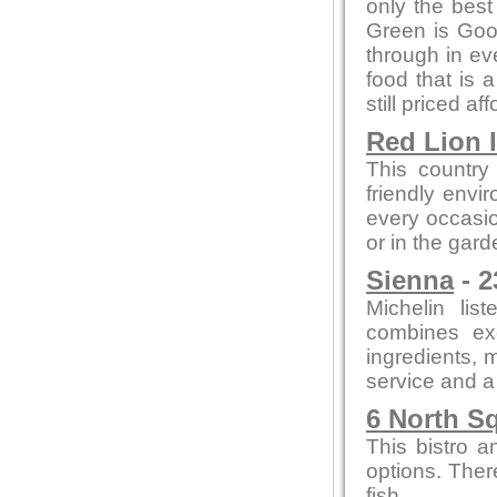
only the bes
Green is Go
through in ev
food that is 
still priced af
Red Lion 
This country
friendly envi
every occasion
or in the gard
Sienna
- 2
Michelin lis
combines exc
ingredients, m
service and a
6 North S
This bistro a
options. Ther
fish.