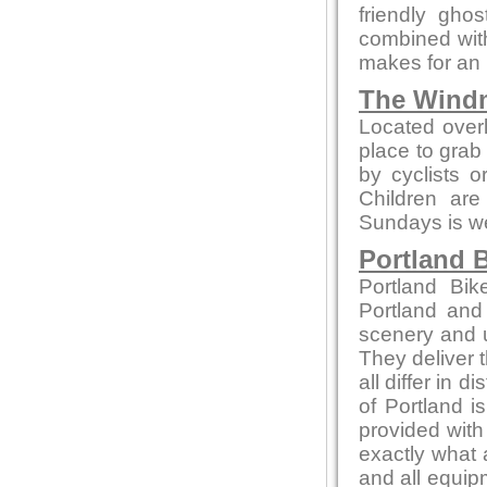
friendly gho
combined with
makes for an 
The Windm
Located overl
place to grab 
by cyclists o
Children ar
Sundays is wel
Portland B
Portland Bik
Portland and
scenery and u
They deliver t
all differ in d
of Portland i
provided with
exactly what 
and all equip