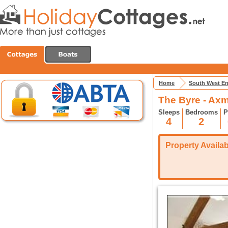
Home
South West E
The Byre - Axm
Sleeps
Bedrooms
P
4
2
Property Availabi