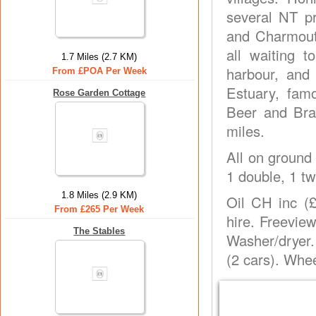
several NT p
and Charmouth
all waiting t
1.7 Miles (2.7 KM)
harbour, and
From £POA Per Week
Estuary, famo
Rose Garden Cottage
Beer and Bra
miles.
All on ground 
1 double, 1 tw
1.8 Miles (2.9 KM)
Oil CH inc (£
From £265 Per Week
hire. Freevie
The Stables
Washer/dryer.
(2 cars). Whe