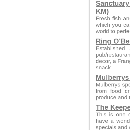
Sanctuary
KM)
Fresh fish an
which you can
world to perf
Ring O'Be
Establishe
pub/restauran
decor, a Fran
snack.
Mulberrys 
Mulberrys spe
from food cr
produce and t
The Keepe
This is one 
have a wonde
specials and w