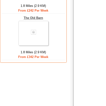
1.8 Miles (2.9 KM)
From £242 Per Week
The Old Barn
1.8 Miles (2.9 KM)
From £342 Per Week