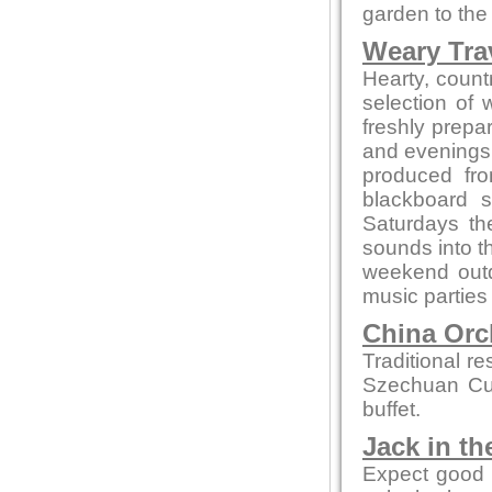
garden to the 
Weary Trav
Hearty, countr
selection of
freshly prepa
and evenings 
produced fro
blackboard s
Saturdays th
sounds into t
weekend out
music parties
China Orc
Traditional r
Szechuan Cui
buffet.
Jack in th
Expect good l