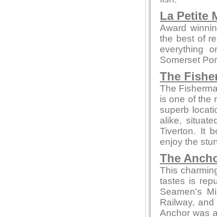
La Petite
Award winnin
the best of r
everything o
Somerset Pork
The Fishe
The Fisherman
is one of the 
superb locati
alike, situa
Tiverton. It
enjoy the stun
The Ancho
This charming 
tastes is re
Seamen's Mis
Railway, and 
Anchor was a