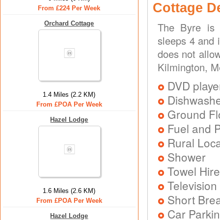
Cottage D
From £224 Per Week
Orchard Cottage
The Byre is 
sleeps 4 and 
does not allo
Kilmington, 
DVD playe
1.4 Miles (2.2 KM)
Dishwash
From £POA Per Week
Ground Flo
Hazel Lodge
Fuel and 
Rural Loca
Shower
Towel Hire
Television
1.6 Miles (2.6 KM)
Short Brea
From £POA Per Week
Car Parkin
Hazel Lodge