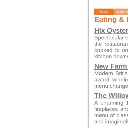
Food
Days O
Eating & 
Hix Oyste
Spectacular vi
the restauran
cooked to or
kitchen downs
New Farm 
Modern British
award winnin
menu changes 
The Willo
A charming 1
fireplaces and
menu of class
and imaginati