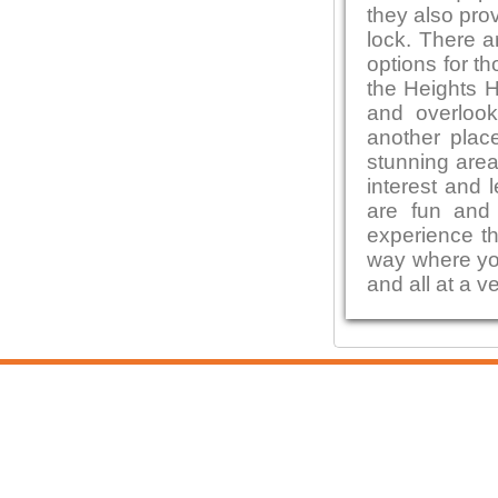
they also pro
lock. There a
options for t
the Heights H
and overlook
another place
stunning area
interest and l
are fun and 
experience th
way where you
and all at a v