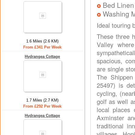
Bed Linen
Washing 
Ideal touring 
These three h
1.6 Miles (2.6 KM)
Valley wher
From £341 Per Week
sympathetica
Hydrangea Cottage
spacious, co
are single st
The Shippen 
25497) is det
cycling, (nea
golf as well 
1.7 Miles (2.7 KM)
From £292 Per Week
local places 
Hydrangea Cottage
Axminster an
traditional i
villages. Ho