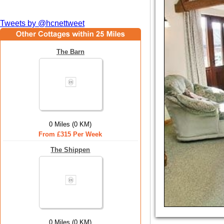
Tweets by @hcnettweet
The Barn
0 Miles (0 KM)
From £315 Per Week
The Shippen
0 Miles (0 KM)