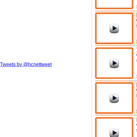
Tweets by @hcnettweet