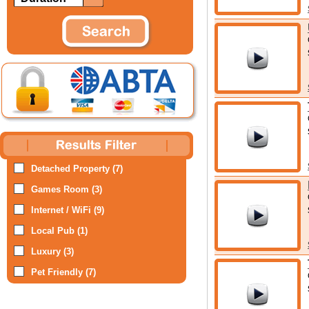
Detached Property (7)
Games Room (3)
Internet / WiFi (9)
Local Pub (1)
Luxury (3)
Pet Friendly (7)