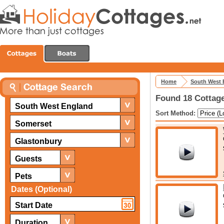
Home
South West 
Found 18 Cottage
South West England
Sort Method:
Somerset
Glastonbury
Guests
Pets
Dates (Optional)
Duration