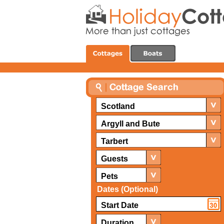
Scotland
Argyll and Bute
Tarbert
Guests
Pets
Dates (Optional)
Duration