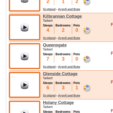
2
1
2
Scotland
-
Argyll and Bute
Kilbrannan Cottage
Tarbert
F
Sleeps
Bedrooms
Pets
4
2
0
Scotland
-
Argyll and Bute
Queensgate
Tarbert
F
Sleeps
Bedrooms
Pets
7
3
0
Scotland
-
Argyll and Bute
Glenside Cottage
Tarbert
F
Sleeps
Bedrooms
Pets
6
3
1
Scotland
-
Argyll and Bute
Holany Cottage
Tarbert
F
Sleeps
Bedrooms
Pets