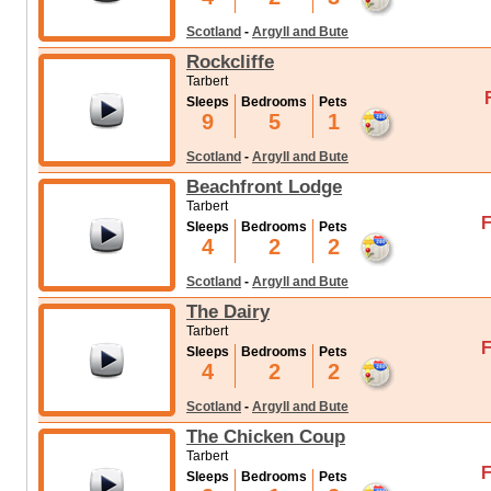
Scotland
-
Argyll and Bute
Rockcliffe
Tarbert
Sleeps
Bedrooms
Pets
9
5
1
Scotland
-
Argyll and Bute
Beachfront Lodge
Tarbert
F
Sleeps
Bedrooms
Pets
4
2
2
Scotland
-
Argyll and Bute
The Dairy
Tarbert
F
Sleeps
Bedrooms
Pets
4
2
2
Scotland
-
Argyll and Bute
The Chicken Coup
Tarbert
F
Sleeps
Bedrooms
Pets