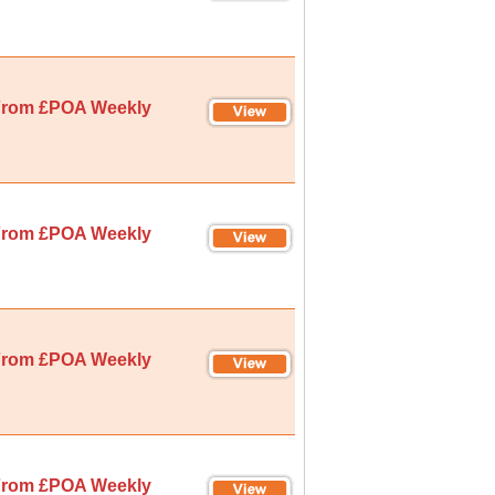
rom £POA Weekly
rom £POA Weekly
rom £POA Weekly
rom £POA Weekly