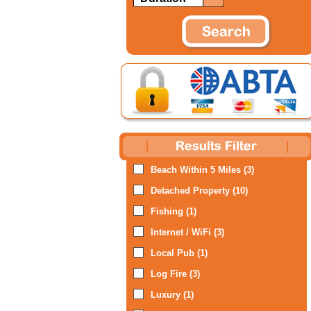
Beach Within 5 Miles (3)
Detached Property (10)
Fishing (1)
Internet / WiFi (3)
Local Pub (1)
Log Fire (3)
Luxury (1)