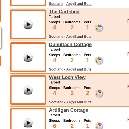
Scotland
-
Argyll and Bute
The Cartshed
Tarbert
Sleeps
Bedrooms
Pets
4
2
1
Scotland
-
Argyll and Bute
Dunultach Cottage
Tarbert
Sleeps
Bedrooms
Pets
4
2
1
Scotland
-
Argyll and Bute
West Loch View
Tarbert
Sleeps
Bedrooms
Pets
4
2
2
Scotland
-
Argyll and Bute
Artillgan Cottage
Tarbert
Sleeps
Bedrooms
Pets
6
2
1