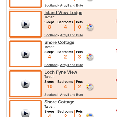
Scotland
-
Argyll and Bute
Island View Lodge
Tarbert
Sleeps
Bedrooms
Pets
8
4
0
Scotland
-
Argyll and Bute
Shore Cottage
Tarbert
Sleeps
Bedrooms
Pets
4
2
3
Scotland
-
Argyll and Bute
Loch Fyne View
Tarbert
Sleeps
Bedrooms
Pets
10
4
2
Scotland
-
Argyll and Bute
Shore Cottage
Tarbert
Sleeps
Bedrooms
Pets
4
2
3