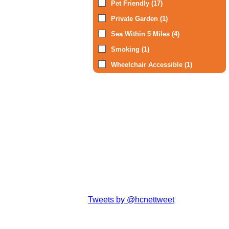
Pet Friendly (17)
Private Garden (1)
Sea Within 5 Miles (4)
Smoking (1)
Wheelchair Accessible (1)
Tweets by @hcnettweet