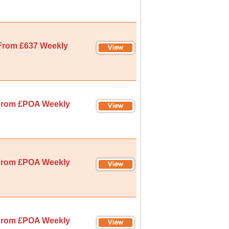
From £637 Weekly
rom £POA Weekly
rom £POA Weekly
rom £POA Weekly