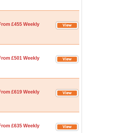
From £455 Weekly
From £501 Weekly
From £619 Weekly
From £635 Weekly