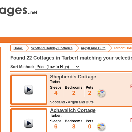
Home
Scotland Holiday Cottages
Argyll And Bute
Tarbert Hol
Found 22 Cottages in Tarbert matching your selecti
Sort Method:
Shepherd's Cottage
Tarbert
Sleeps
Bedrooms
Pets
4
2
2
Scotland
-
Argyll and Bute
Achavalich Cottage
Tarbert
Sleeps
Bedrooms
Pets
6
3
0