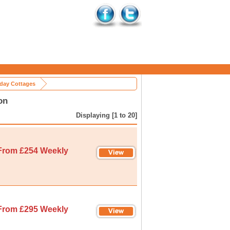
iday Cottages
on
Displaying [1 to 20]
From £254 Weekly
From £295 Weekly