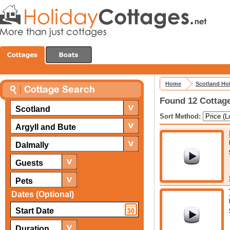
Home
Scotland Ho
Found 12 Cottage
Scotland
Sort Method:
Argyll and Bute
Dalmally
Guests
Pets
Dates (Optional)
Duration