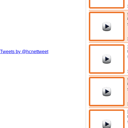
Tweets by @hcnettweet