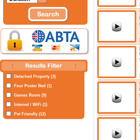
Detached Property (3)
Four Poster Bed (1)
Games Room (9)
Internet / WiFi (1)
Pet Friendly (12)