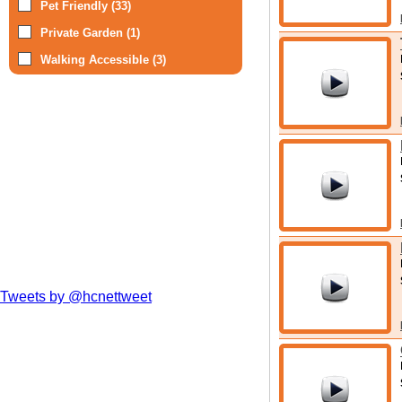
Pet Friendly (33)
Private Garden (1)
Walking Accessible (3)
Tweets by @hcnettweet