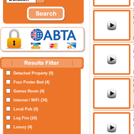
Detached Property (9)
Four Poster Bed (4)
Games Room (4)
Internet / WiFi (34)
Local Pub (4)
Log Fire (10)
Luxury (4)