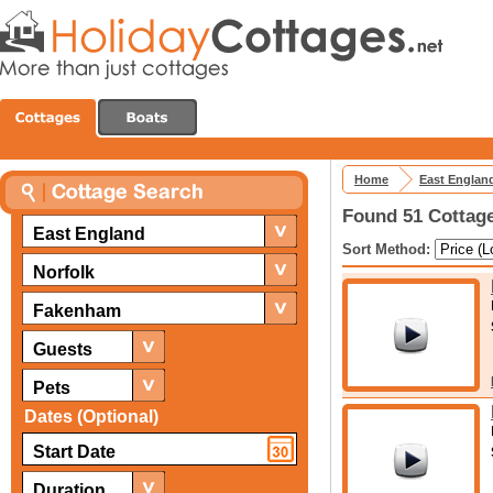
Home
East Englan
Found 51 Cottage
East England
Sort Method:
Norfolk
Fakenham
Guests
Pets
Dates (Optional)
Duration