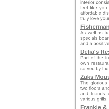
interior cons
feel like yo
affordable di
truly love your
Fisherman
As well as tr
specials boar
and a positive
Delia's Re
Part of the f
own restaura
served by fri
Zaks Mous
The glorious 
two floors an
and friends 
various grills
Frankie &