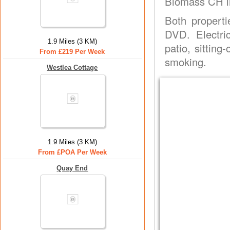
Biomass CH in
Both properti
DVD. Electri
1.9 Miles (3 KM)
patio, sittin
From £219 Per Week
smoking.
Westlea Cottage
1.9 Miles (3 KM)
From £POA Per Week
Quay End