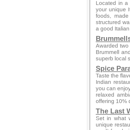
Located in a 
your unique I
foods, made f
structured wa
a good Italian
Brummells
Awarded two 
Brummell and
superb local s
Spice Par
Taste the flav
Indian restau
you can enjoy
relaxed ambi
offering 10% 
The Last 
Set in what 
unique restau