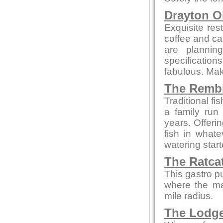
Drayton O
Exquisite res
coffee and cak
are plannin
specificatio
fabulous. Make
The Remb
Traditional f
a family run
years. Offeri
fish in what
watering star
The Ratca
This gastro p
where the maj
mile radius.
The Lodg