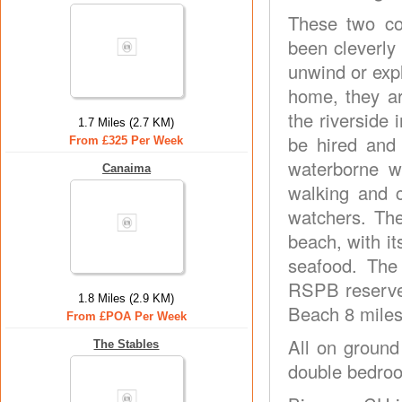
These two co
been cleverly 
unwind or expl
home, they ar
the riverside
1.7 Miles (2.7 KM)
be hired and 
From £325 Per Week
waterborne w
Canaima
walking and c
watchers. The
beach, with it
seafood. The
RSPB reserves
1.8 Miles (2.9 KM)
Beach 8 miles
From £POA Per Week
All on ground
The Stables
double bedroo