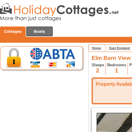
Home
East England
Elm Barn View 
Sleeps
Bedrooms
P
2
1
Property Availabi