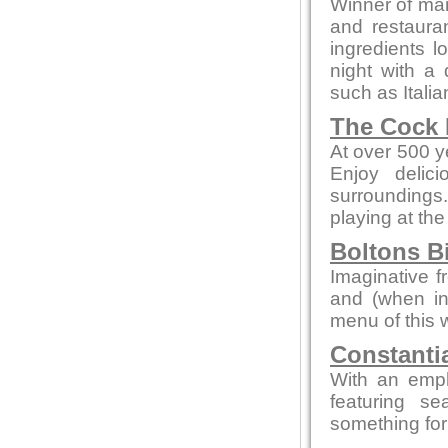
Winner of man
and restaura
ingredients l
night with a 
such as Itali
The Cock 
At over 500 ye
Enjoy delic
surroundings.
playing at the
Boltons B
Imaginative f
and (when in
menu of this 
Constanti
With an emp
featuring s
something for