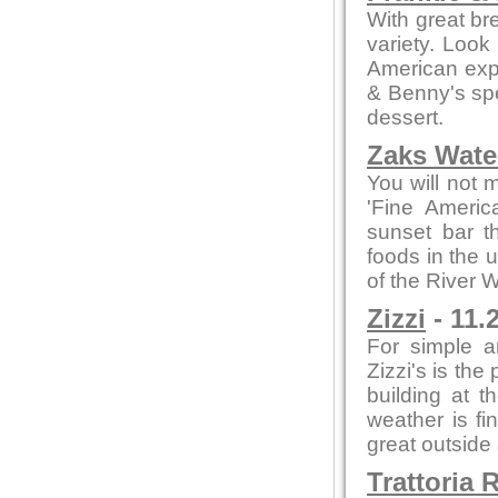
With great br
variety. Look
American expe
& Benny's spe
dessert.
Zaks Water
You will not 
'Fine Americ
sunset bar t
foods in the 
of the River 
Zizzi
- 11.
For simple a
Zizzi's is the
building at t
weather is fi
great outside
Trattoria 