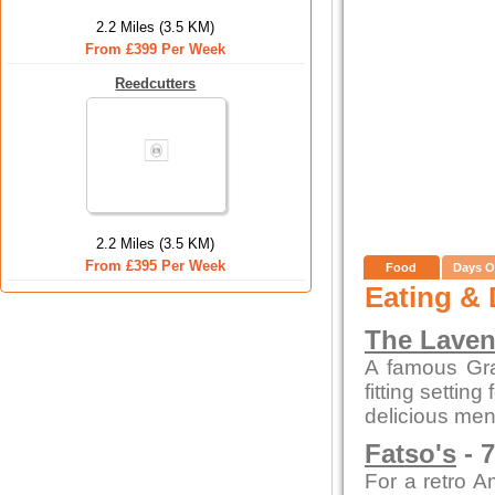
2.2 Miles (3.5 KM)
From £399 Per Week
Reedcutters
2.2 Miles (3.5 KM)
From £395 Per Week
Food
Days O
Eating & 
The Laven
A famous Gra
fitting settin
delicious men
Fatso's
- 7
For a retro A