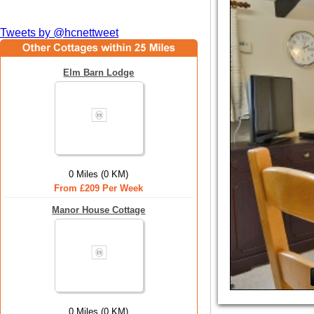
Tweets by @hcnettweet
Elm Barn Lodge
0 Miles (0 KM)
From £209 Per Week
Manor House Cottage
0 Miles (0 KM)