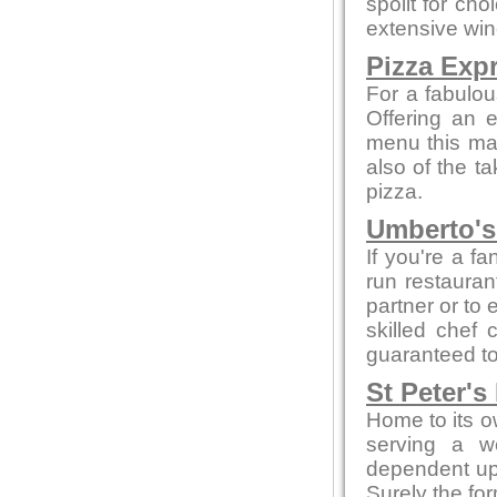
spoilt for ch
extensive win
Pizza Exp
For a fabulou
Offering an 
menu this mak
also of the t
pizza.
Umberto's 
If you're a fa
run restaurant
partner or to 
skilled chef 
guaranteed to 
St Peter's
Home to its o
serving a w
dependent up
Surely the fo