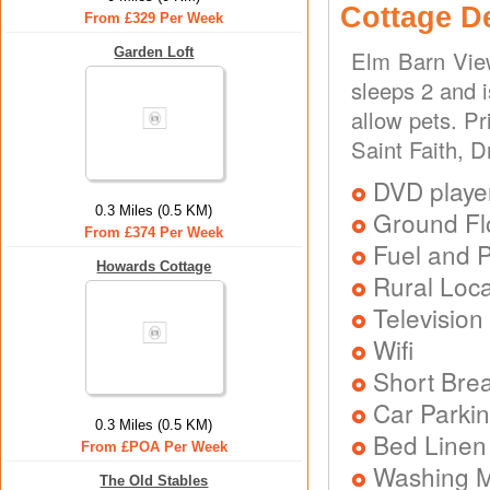
Cottage D
From £329 Per Week
Garden Loft
Elm Barn View
sleeps 2 and 
allow pets. P
Saint Faith, 
DVD playe
0.3 Miles (0.5 KM)
Ground Flo
From £374 Per Week
Fuel and 
Howards Cottage
Rural Loca
Television
Wifi
Short Brea
Car Parkin
0.3 Miles (0.5 KM)
Bed Linen
From £POA Per Week
Washing 
The Old Stables