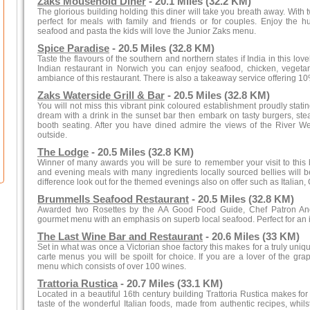
Zaks Mousehold Diner
- 20.1 Miles (32.2 KM)
The glorious building holding this diner will take you breath away. With 
perfect for meals with family and friends or for couples. Enjoy the hu
seafood and pasta the kids will love the Junior Zaks menu.
Spice Paradise
- 20.5 Miles (32.8 KM)
Taste the flavours of the southern and northern states if India in this lov
Indian restaurant in Norwich you can enjoy seafood, chicken, veget
ambiance of this restaurant. There is also a takeaway service offering 10
Zaks Waterside Grill & Bar
- 20.5 Miles (32.8 KM)
You will not miss this vibrant pink coloured establishment proudly stat
dream with a drink in the sunset bar then embark on tasty burgers, ste
booth seating. After you have dined admire the views of the River 
outside.
The Lodge
- 20.5 Miles (32.8 KM)
Winner of many awards you will be sure to remember your visit to this 
and evening meals with many ingredients locally sourced bellies will be
difference look out for the themed evenings also on offer such as Italian
Brummells Seafood Restaurant
- 20.5 Miles (32.8 KM)
Awarded two Rosettes by the AA Good Food Guide, Chef Patron And
gourmet menu with an emphasis on superb local seafood. Perfect for an i
The Last Wine Bar and Restaurant
- 20.6 Miles (33 KM)
Set in what was once a Victorian shoe factory this makes for a truly uniqu
carte menus you will be spoilt for choice. If you are a lover of the g
menu which consists of over 100 wines.
Trattoria Rustica
- 20.7 Miles (33.1 KM)
Located in a beautiful 16th century building Trattoria Rustica makes fo
taste of the wonderful Italian foods, made from authentic recipes, whilst