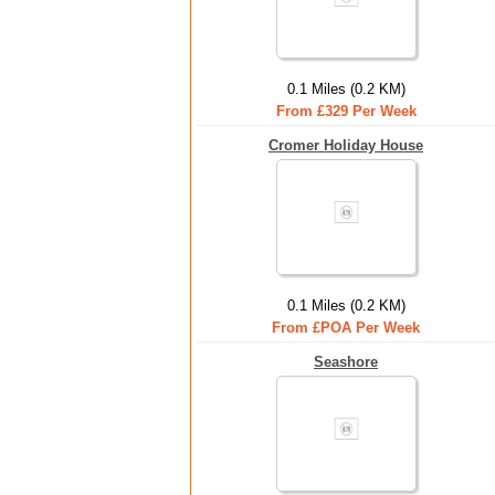
0.1 Miles (0.2 KM)
From £329 Per Week
Cromer Holiday House
0.1 Miles (0.2 KM)
From £POA Per Week
Seashore