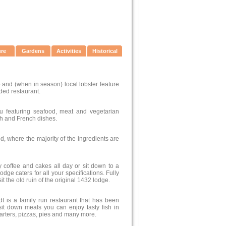
ure
Gardens
Activities
Historical
 and (when in season) local lobster feature
ded restaurant.
 featuring seafood, meat and vegetarian
sh and French dishes.
d, where the majority of the ingredients are
 coffee and cakes all day or sit down to a
ge caters for all your specifications. Fully
t the old ruin of the original 1432 lodge.
t is a family run restaurant that has been
sit down meals you can enjoy tasty fish in
arters, pizzas, pies and many more.