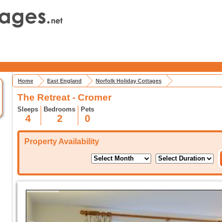
Home
East England
Norfolk Holiday Cottages
The Retreat - Cromer
Sleeps
Bedrooms
Pets
4
2
0
Property Availability