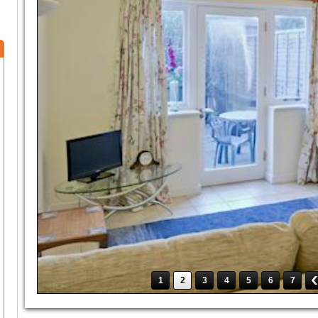
1
2
3
4
5
6
7