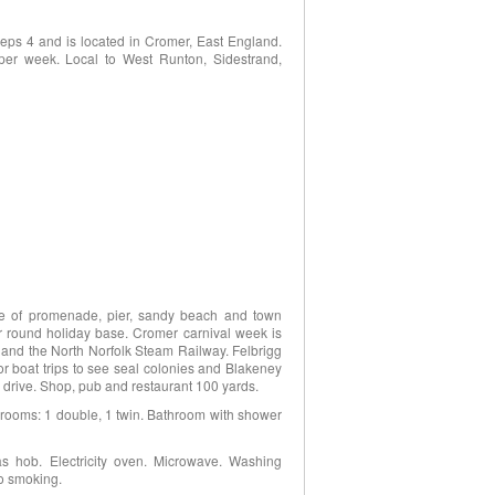
eps 4 and is located in Cromer, East England.
per week. Local to West Runton, Sidestrand,
nce of promenade, pier, sandy beach and town
ar round holiday base. Cromer carnival week is
 and the North Norfolk Steam Railway. Felbrigg
or boat trips to see seal colonies and Blakeney
 drive. Shop, pub and restaurant 100 yards.
bedrooms: 1 double, 1 twin. Bathroom with shower
as hob. Electricity oven. Microwave. Washing
No smoking.