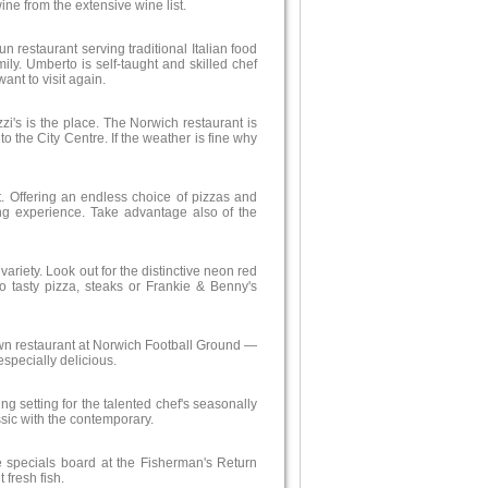
ne from the extensive wine list.
 run restaurant serving traditional Italian food
mily. Umberto is self-taught and skilled chef
ant to visit again.
zi's is the place. The Norwich restaurant is
to the City Centre. If the weather is fine why
it. Offering an endless choice of pizzas and
ning experience. Take advantage also of the
ariety. Look out for the distinctive neon red
o tasty pizza, steaks or Frankie & Benny's
 own restaurant at Norwich Football Ground —
specially delicious.
ng setting for the talented chef's seasonally
ssic with the contemporary.
e specials board at the Fisherman's Return
 fresh fish.