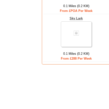
0.1 Miles (0.2 KM)
From £POA Per Week
Sky Lark
0.1 Miles (0.2 KM)
From £288 Per Week