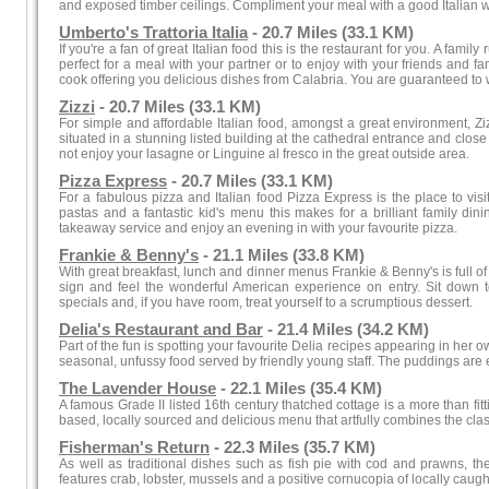
and exposed timber ceilings. Compliment your meal with a good Italian wi
Umberto's Trattoria Italia
- 20.7 Miles (33.1 KM)
If you're a fan of great Italian food this is the restaurant for you. A family
perfect for a meal with your partner or to enjoy with your friends and fa
cook offering you delicious dishes from Calabria. You are guaranteed to w
Zizzi
- 20.7 Miles (33.1 KM)
For simple and affordable Italian food, amongst a great environment, Ziz
situated in a stunning listed building at the cathedral entrance and close 
not enjoy your lasagne or Linguine al fresco in the great outside area.
Pizza Express
- 20.7 Miles (33.1 KM)
For a fabulous pizza and Italian food Pizza Express is the place to vis
pastas and a fantastic kid's menu this makes for a brilliant family di
takeaway service and enjoy an evening in with your favourite pizza.
Frankie & Benny's
- 21.1 Miles (33.8 KM)
With great breakfast, lunch and dinner menus Frankie & Benny's is full of v
sign and feel the wonderful American experience on entry. Sit down t
specials and, if you have room, treat yourself to a scrumptious dessert.
Delia's Restaurant and Bar
- 21.4 Miles (34.2 KM)
Part of the fun is spotting your favourite Delia recipes appearing in her
seasonal, unfussy food served by friendly young staff. The puddings are e
The Lavender House
- 22.1 Miles (35.4 KM)
A famous Grade II listed 16th century thatched cottage is a more than fitti
based, locally sourced and delicious menu that artfully combines the cla
Fisherman's Return
- 22.3 Miles (35.7 KM)
As well as traditional dishes such as fish pie with cod and prawns, th
features crab, lobster, mussels and a positive cornucopia of locally caught