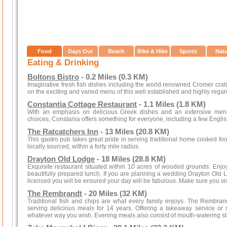
Food
Days Out
Beach
Bike & Hike
Sports
Nat
Eating & Drinking
Boltons Bistro
- 0.2 Miles (0.3 KM)
Imaginative fresh fish dishes including the world renowned Cromer crab
on the exciting and varied menu of this well established and highly regar
Constantia Cottage Restaurant
- 1.1 Miles (1.8 KM)
With an emphasis on delicious Greek dishes and an extensive menu
choices, Constania offers something for everyone, including a few Engli
The Ratcatchers Inn
- 13 Miles (20.8 KM)
This gastro pub takes great pride in serving traditional home cooked foo
locally sourced, within a forty mile radius.
Drayton Old Lodge
- 18 Miles (28.8 KM)
Exquisite restaurant situated within 10 acres of wooded grounds. Enjoy
beautifully prepared lunch. If you are planning a wedding Drayton Old Lod
licensed you will be ensured your day will be fabulous. Make sure you visi
The Rembrandt
- 20 Miles (32 KM)
Traditional fish and chips are what every family enjoys. The Rembrand
serving delicious meals for 14 years. Offering a takeaway service or 
whatever way you wish. Evening meals also consist of mouth-watering st