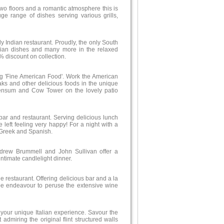
two floors and a romantic atmosphere this is
ge range of dishes serving various grills,
ely Indian restaurant. Proudly, the only South
arian dishes and many more in the relaxed
% discount on collection.
ing 'Fine American Food'. Work the American
aks and other delicious foods in the unique
Wensum and Cow Tower on the lovely patio
bar and restaurant. Serving delicious lunch
 left feeling very happy! For a night with a
, Greek and Spanish.
rew Brummell and John Sullivan offer a
ntimate candlelight dinner.
e restaurant. Offering delicious bar and a la
rape endeavour to peruse the extensive wine
r your unique Italian experience. Savour the
 admiring the original flint structured walls