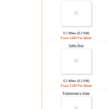
0.1 Miles (0.2 KM)
From £269 Per Week
Salty Dog
0.1 Miles (0.2 KM)
From £329 Per Week
Fisherman's View