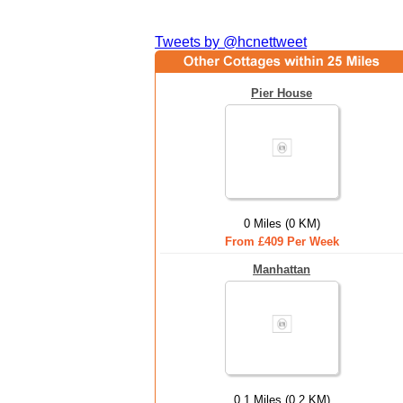
Tweets by @hcnettweet
Pier House
0 Miles (0 KM)
From £409 Per Week
Manhattan
0.1 Miles (0.2 KM)