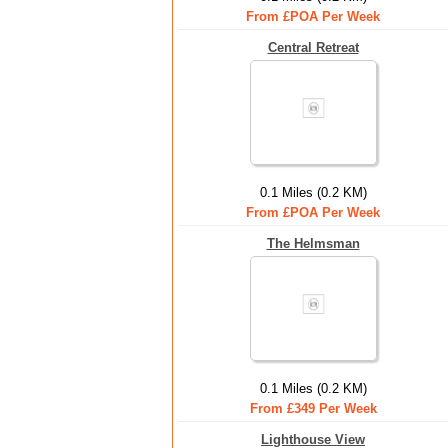
From £POA Per Week
Central Retreat
0.1 Miles (0.2 KM)
From £POA Per Week
The Helmsman
0.1 Miles (0.2 KM)
From £349 Per Week
Lighthouse View