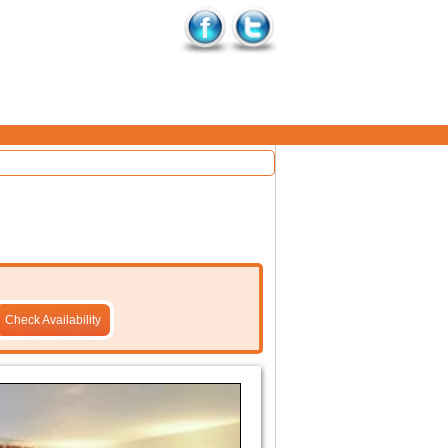
Check Availability