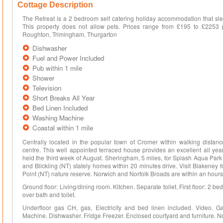
Cottage Description
The Retreat is a 2 bedroom self catering holiday accommodation that sle
This property does not allow pets. Prices range from £195 to £2253 
Roughton, Trimingham, Thurgarton
Dishwasher
Fuel and Power Included
Pub within 1 mile
Shower
Television
Short Breaks All Year
Bed Linen Included
Washing Machine
Coastal within 1 mile
Centrally located in the popular town of Cromer within walking dista
centre. This well appointed terraced house provides an excellent all ye
held the third week of August. Sheringham, 5 miles, for Splash Aqua Park
and Blickling (NT) stately homes within 20 minutes drive. Visit Blakeney f
Point (NT) nature reserve. Norwich and Norfolk Broads are within an hours
Ground floor: Living/dining room. Kitchen. Separate toilet. First floor: 2 
over bath and toilet.
Underfloor gas CH, gas, Electricity and bed linen included. Video. G
Machine. Dishwasher. Fridge Freezer. Enclosed courtyard and furniture. 