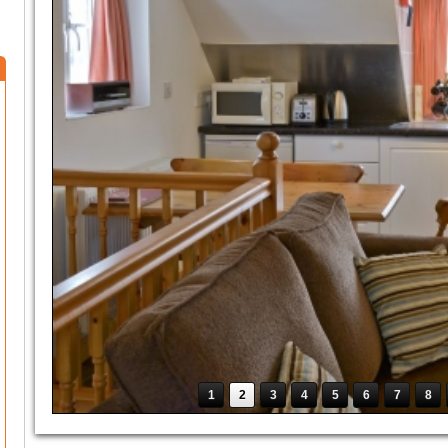
1
2
3
4
5
6
7
8