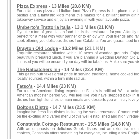
Pizza Express
- 13 Miles (20.8 KM)
For a fabulous pizza and Italian food Pizza Express is the place to vis
pastas and a fantastic kid's menu this makes for a brilliant family di
takeaway service and enjoy an evening in with your favourite pizza.
Umberto's Trattoria Italia
- 13.1 Miles (21 KM)
If you're a fan of great Italian food this is the restaurant for you. A family
perfect for a meal with your partner or to enjoy with your friends and fa
cook offering you delicious dishes from Calabria. You are guaranteed to w
Drayton Old Lodge
- 13.2 Miles (21.1 KM)
Exquisite restaurant situated within 10 acres of wooded grounds. Enjoy
beautifully prepared lunch. If you are planning a wedding Drayton Old Lod
licensed you will be ensured your day will be fabulous. Make sure you visi
The Ratcatchers Inn
- 14 Miles (22.4 KM)
This gastro pub takes great pride in serving traditional home cooked foo
locally sourced, within a forty mile radius.
Fatso's
- 14.4 Miles (23 KM)
For a retro American dining experience Fatso's is brilliant. With a uniq
American mobster period you will feel like you have stepped back in ti
dishes from light lunches to main meals and desserts you will truly love yo
Boltons Bistro
- 14.7 Miles (23.5 KM)
Imaginative fresh fish dishes including the world renowned Cromer crab
on the exciting and varied menu of this well established and highly regar
Constantia Cottage Restaurant
- 15.5 Miles (24.8 KM)
With an emphasis on delicious Greek dishes and an extensive menu
choices, Constania offers something for everyone, including a few Engli