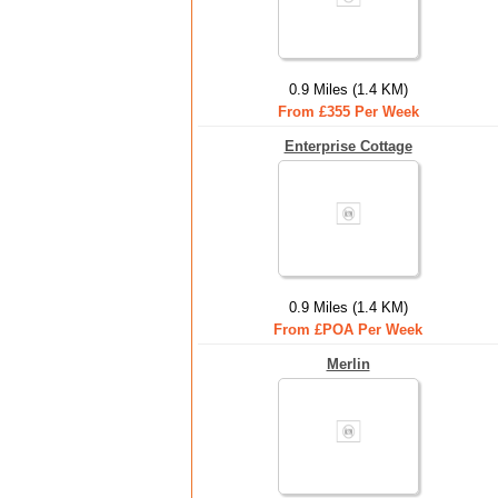
0.9 Miles (1.4 KM)
From £355 Per Week
Enterprise Cottage
0.9 Miles (1.4 KM)
From £POA Per Week
Merlin