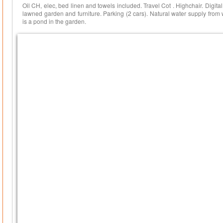
Oil CH, elec, bed linen and towels included. Travel Cot . Highchair. Digit
lawned garden and furniture. Parking (2 cars). Natural water supply from 
is a pond in the garden.