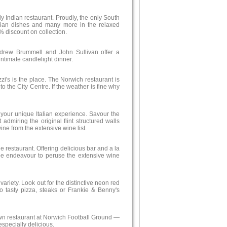
ely Indian restaurant. Proudly, the only South
arian dishes and many more in the relaxed
% discount on collection.
rew Brummell and John Sullivan offer a
ntimate candlelight dinner.
zi's is the place. The Norwich restaurant is
to the City Centre. If the weather is fine why
r your unique Italian experience. Savour the
 admiring the original flint structured walls
ne from the extensive wine list.
e restaurant. Offering delicious bar and a la
rape endeavour to peruse the extensive wine
ariety. Look out for the distinctive neon red
o tasty pizza, steaks or Frankie & Benny's
 own restaurant at Norwich Football Ground —
specially delicious.