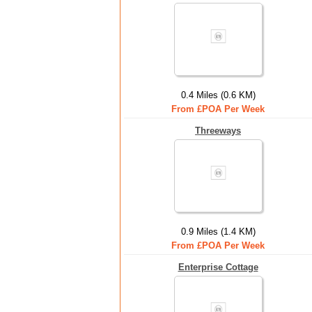
0.4 Miles (0.6 KM)
From £POA Per Week
Threeways
0.9 Miles (1.4 KM)
From £POA Per Week
Enterprise Cottage