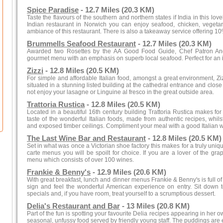
Spice Paradise
- 12.7 Miles (20.3 KM)
Taste the flavours of the southern and northern states if India in this lov
Indian restaurant in Norwich you can enjoy seafood, chicken, veget
ambiance of this restaurant. There is also a takeaway service offering 10
Brummells Seafood Restaurant
- 12.7 Miles (20.3 KM)
Awarded two Rosettes by the AA Good Food Guide, Chef Patron And
gourmet menu with an emphasis on superb local seafood. Perfect for an i
Zizzi
- 12.8 Miles (20.5 KM)
For simple and affordable Italian food, amongst a great environment, Ziz
situated in a stunning listed building at the cathedral entrance and close 
not enjoy your lasagne or Linguine al fresco in the great outside area.
Trattoria Rustica
- 12.8 Miles (20.5 KM)
Located in a beautiful 16th century building Trattoria Rustica makes fo
taste of the wonderful Italian foods, made from authentic recipes, whilst
and exposed timber ceilings. Compliment your meal with a good Italian wi
The Last Wine Bar and Restaurant
- 12.8 Miles (20.5 KM)
Set in what was once a Victorian shoe factory this makes for a truly uniqu
carte menus you will be spoilt for choice. If you are a lover of the g
menu which consists of over 100 wines.
Frankie & Benny's
- 12.9 Miles (20.6 KM)
With great breakfast, lunch and dinner menus Frankie & Benny's is full of v
sign and feel the wonderful American experience on entry. Sit down t
specials and, if you have room, treat yourself to a scrumptious dessert.
Delia's Restaurant and Bar
- 13 Miles (20.8 KM)
Part of the fun is spotting your favourite Delia recipes appearing in her
seasonal, unfussy food served by friendly young staff. The puddings are e