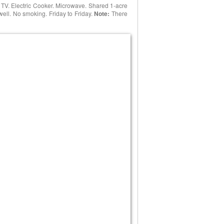
al TV. Electric Cooker. Microwave. Shared 1-acre
well. No smoking. Friday to Friday.
Note:
There