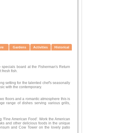
ure
Gardens
Activities
Historical
e specials board at the Fisherman's Return
 fresh fish.
ng setting for the talented chef's seasonally
ssic with the contemporary.
two floors and a romantic atmosphere this is
ge range of dishes serving various grills,
ing 'Fine American Food'. Work the American
aks and other delicious foods in the unique
Wensum and Cow Tower on the lovely patio