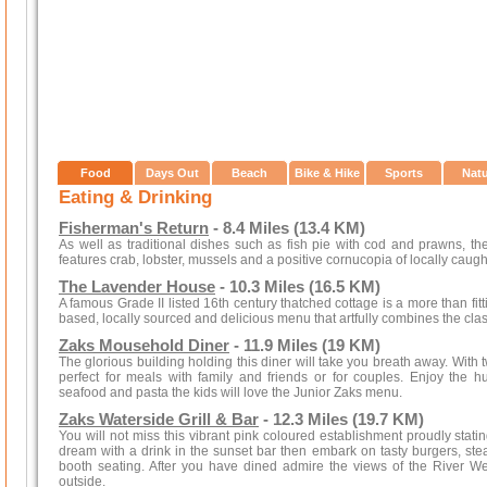
Food
Days Out
Beach
Bike & Hike
Sports
Nat
Eating & Drinking
Fisherman's Return
- 8.4 Miles (13.4 KM)
As well as traditional dishes such as fish pie with cod and prawns, th
features crab, lobster, mussels and a positive cornucopia of locally caught
The Lavender House
- 10.3 Miles (16.5 KM)
A famous Grade II listed 16th century thatched cottage is a more than fitti
based, locally sourced and delicious menu that artfully combines the cla
Zaks Mousehold Diner
- 11.9 Miles (19 KM)
The glorious building holding this diner will take you breath away. With 
perfect for meals with family and friends or for couples. Enjoy the hu
seafood and pasta the kids will love the Junior Zaks menu.
Zaks Waterside Grill & Bar
- 12.3 Miles (19.7 KM)
You will not miss this vibrant pink coloured establishment proudly stat
dream with a drink in the sunset bar then embark on tasty burgers, ste
booth seating. After you have dined admire the views of the River 
outside.