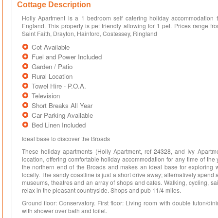
Cottage Description
Holly Apartment is a 1 bedroom self catering holiday accommodation t
England. This property is pet friendly allowing for 1 pet. Prices range
Saint Faith, Drayton, Hainford, Costessey, Ringland
Cot Available
Fuel and Power Included
Garden / Patio
Rural Location
Towel Hire - P.O.A.
Television
Short Breaks All Year
Car Parking Available
Bed Linen Included
Ideal base to discover the Broads
These holiday apartments (Holly Apartment, ref 24328, and Ivy Apartment
location, offering comfortable holiday accommodation for any time of the 
the northern end of the Broads and makes an ideal base for exploring w
locally. The sandy coastline is just a short drive away; alternatively spend a
museums, theatres and an array of shops and cafes. Walking, cycling, sailin
relax in the pleasant countryside. Shops and pub 11/4 miles.
Ground floor: Conservatory. First floor: Living room with double futon/d
with shower over bath and toilet.