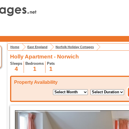
Home
East England
Norfolk Holiday Cottages
Holly Apartment - Norwich
Sleeps
Bedrooms
Pets
4
1
1
Property Availability