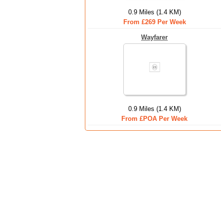
0.9 Miles (1.4 KM)
From £269 Per Week
Wayfarer
0.9 Miles (1.4 KM)
From £POA Per Week