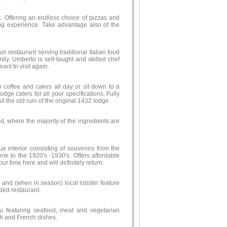
it. Offering an endless choice of pizzas and
ning experience. Take advantage also of the
 run restaurant serving traditional Italian food
mily. Umberto is self-taught and skilled chef
ant to visit again.
 coffee and cakes all day or sit down to a
ge caters for all your specifications. Fully
t the old ruin of the original 1432 lodge.
d, where the majority of the ingredients are
ue interior consisting of souvenirs from the
me to the 1920's -1930's. Offers affordable
ur time here and will definitely return.
 and (when in season) local lobster feature
ded restaurant.
 featuring seafood, meat and vegetarian
sh and French dishes.