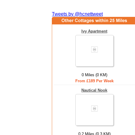
Tweets by @hcnettweet
Ivy Apartment
0 Miles (0 KM)
From £189 Per Week
Nautical Nook
0.2 Miles (0.3 KM)