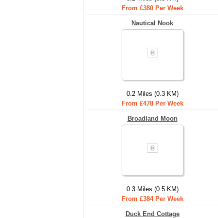
From £380 Per Week
Nautical Nook
0.2 Miles (0.3 KM)
From £478 Per Week
Broadland Moon
0.3 Miles (0.5 KM)
From £384 Per Week
Duck End Cottage