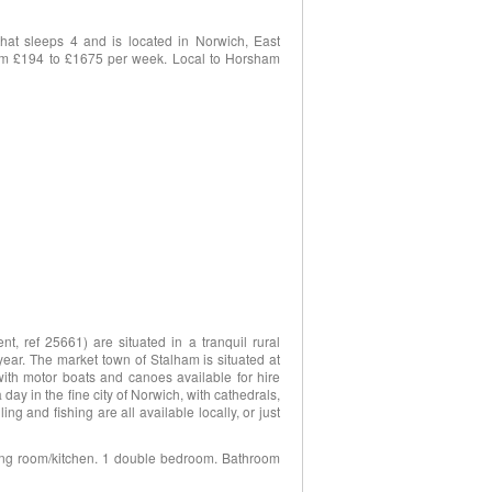
hat sleeps 4 and is located in Norwich, East
 from £194 to £1675 per week. Local to Horsham
, ref 25661) are situated in a tranquil rural
year. The market town of Stalham is situated at
ith motor boats and canoes available for hire
 day in the fine city of Norwich, with cathedrals,
g and fishing are all available locally, or just
ining room/kitchen. 1 double bedroom. Bathroom