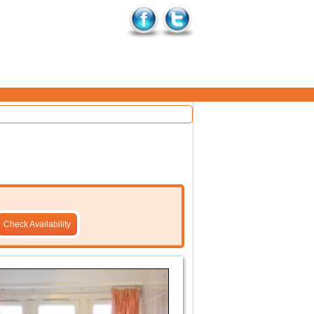
Check Availability