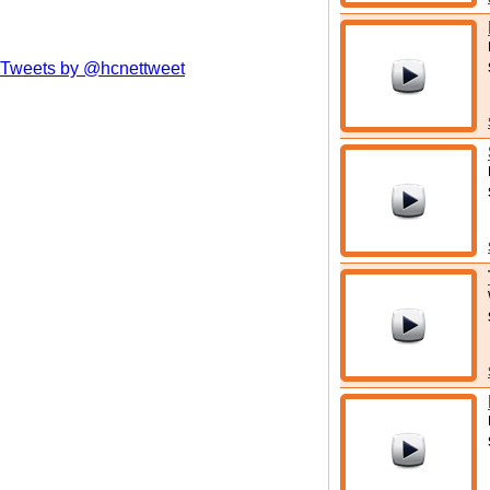
Tweets by @hcnettweet