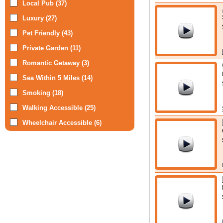
Local Pub (37)
Luxury (27)
Pet Friendly (43)
Private Garden (11)
Romantic Getaway (3)
Sea Within 5 Miles (14)
Smoking (18)
Walking Accessible (25)
Wheelchair Accessible (6)