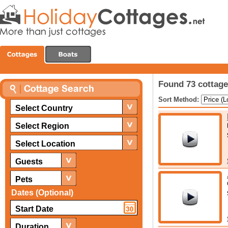
Found 73 cottage
Sort Method:
Select Country
Select Region
Select Location
Guests
Pets
Dates (Optional)
Duration