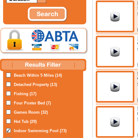
Beach Within 5 Miles (14)
Detached Property (13)
Fishing (17)
Four Poster Bed (7)
Games Room (32)
Hot Tub (29)
Indoor Swimming Pool (73)