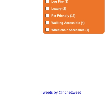
Log Fire (1)
Luxury (2)
Pet Friendly (15)
Walking Accessible (4)
Wheelchair Accessible (1)
Tweets by @hcnettweet