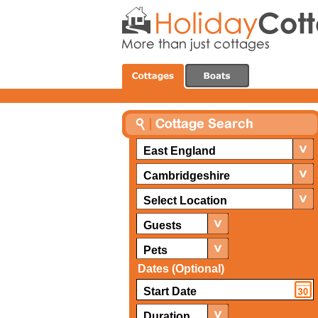
East England
Cambridgeshire
Select Location
Guests
Pets
Dates (Optional)
Duration