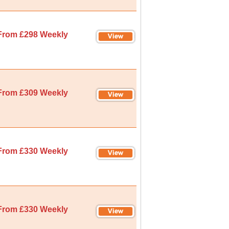
From £298 Weekly
From £309 Weekly
From £330 Weekly
From £330 Weekly