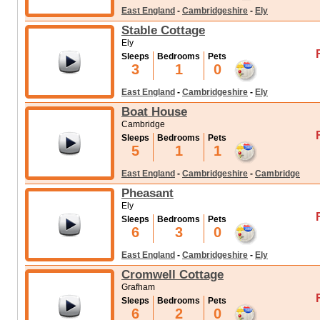
East England
-
Cambridgeshire
-
Ely
Stable Cottage
Ely
Sleeps
Bedrooms
Pets
3
1
0
East England
-
Cambridgeshire
-
Ely
Boat House
Cambridge
Sleeps
Bedrooms
Pets
5
1
1
East England
-
Cambridgeshire
-
Cambridge
Pheasant
Ely
Sleeps
Bedrooms
Pets
6
3
0
East England
-
Cambridgeshire
-
Ely
Cromwell Cottage
Grafham
Sleeps
Bedrooms
Pets
6
2
0