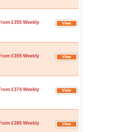
From £355 Weekly
From £355 Weekly
From £374 Weekly
From £385 Weekly