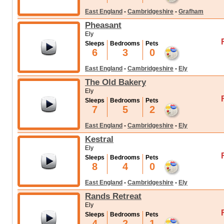
East England
-
Cambridgeshire
-
Grafham
Pheasant
Ely
Sleeps
Bedrooms
Pets
6
3
0
East England
-
Cambridgeshire
-
Ely
The Old Bakery
Ely
Sleeps
Bedrooms
Pets
7
5
2
East England
-
Cambridgeshire
-
Ely
Kestral
Ely
Sleeps
Bedrooms
Pets
8
4
0
East England
-
Cambridgeshire
-
Ely
Rands Retreat
Ely
Sleeps
Bedrooms
Pets
4
2
1