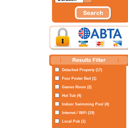
Detached Property (17)
Four Poster Bed (1)
Games Room (2)
Hot Tub (4)
Indoor Swimming Pool (4)
Internet / WiFi (19)
Local Pub (1)