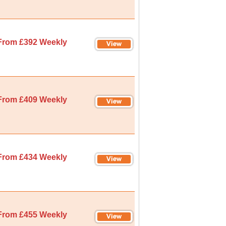
From £392 Weekly
From £409 Weekly
From £434 Weekly
From £455 Weekly