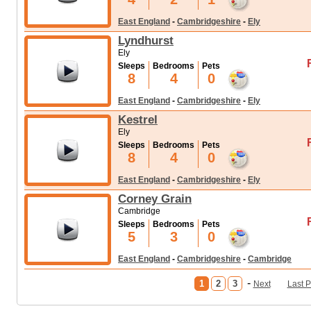
East England
-
Cambridgeshire
-
Ely
Lyndhurst
Ely
Sleeps
Bedrooms
Pets
8
4
0
East England
-
Cambridgeshire
-
Ely
Kestrel
Ely
Sleeps
Bedrooms
Pets
8
4
0
East England
-
Cambridgeshire
-
Ely
Corney Grain
Cambridge
Sleeps
Bedrooms
Pets
5
3
0
East England
-
Cambridgeshire
-
Cambridge
-
1
2
3
Next
Last 