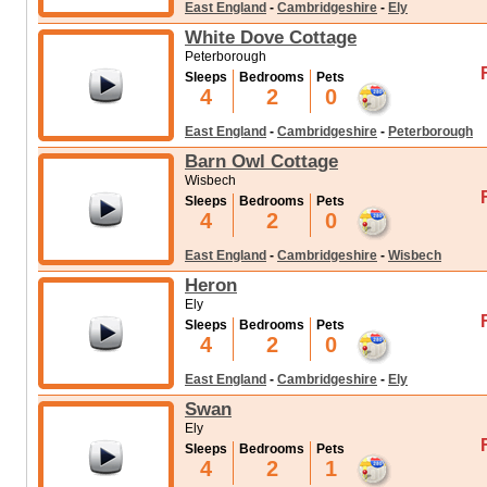
East England
-
Cambridgeshire
-
Ely
White Dove Cottage
Peterborough
Sleeps
Bedrooms
Pets
4
2
0
East England
-
Cambridgeshire
-
Peterborough
Barn Owl Cottage
Wisbech
Sleeps
Bedrooms
Pets
4
2
0
East England
-
Cambridgeshire
-
Wisbech
Heron
Ely
Sleeps
Bedrooms
Pets
4
2
0
East England
-
Cambridgeshire
-
Ely
Swan
Ely
Sleeps
Bedrooms
Pets
4
2
1