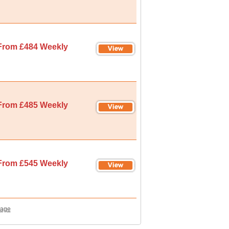
From £484 Weekly
From £485 Weekly
From £545 Weekly
Page