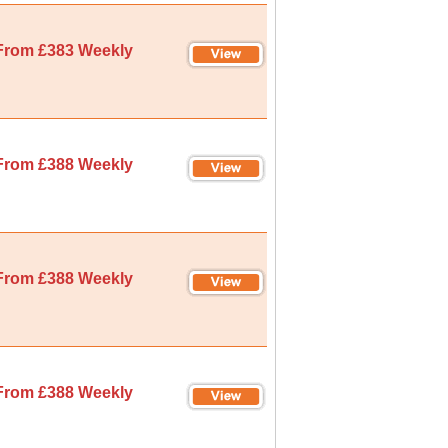
From £383 Weekly
From £388 Weekly
From £388 Weekly
From £388 Weekly