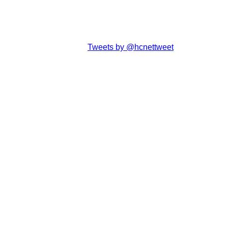
Tweets by @hcnettweet