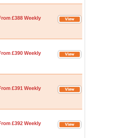
From £388 Weekly
From £390 Weekly
From £391 Weekly
From £392 Weekly