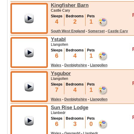
Kingfisher Barn
Castle Cary
Sleeps
Bedrooms
Pets
4
2
1
South West England
-
Somerset
-
Castle Cary
Ystabl
Llangollen
Sleeps
Bedrooms
Pets
6
4
1
Wales
-
Denbighshire
-
Llangollen
Ysgubor
Llangollen
Sleeps
Bedrooms
Pets
7
4
1
Wales
-
Denbighshire
-
Llangollen
Sun Rise Lodge
Llanbedr
Sleeps
Bedrooms
Pets
6
3
0
Wales
-
Gwynedd
-
Llanbedr