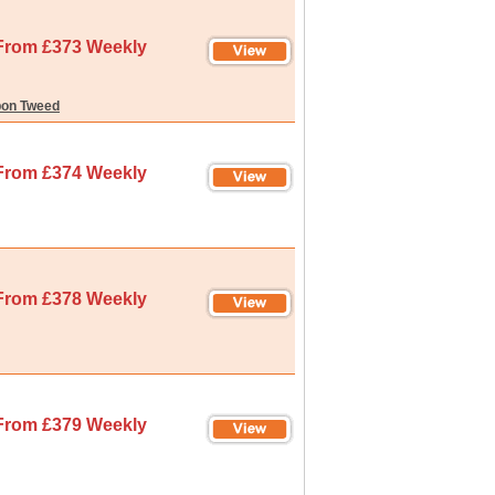
From £373 Weekly
pon Tweed
From £374 Weekly
From £378 Weekly
From £379 Weekly