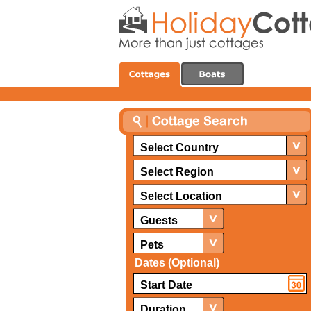
Select Country
Select Region
Select Location
Guests
Pets
Dates (Optional)
Duration