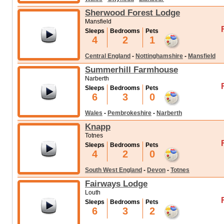
Sherwood Forest Lodge
Mansfield
Sleeps
Bedrooms
Pets
4
2
1
Central England
-
Nottinghamshire
-
Mansfield
Summerhill Farmhouse
Narberth
Sleeps
Bedrooms
Pets
6
3
0
Wales
-
Pembrokeshire
-
Narberth
Knapp
Totnes
Sleeps
Bedrooms
Pets
4
2
0
South West England
-
Devon
-
Totnes
Fairways Lodge
Louth
Sleeps
Bedrooms
Pets
6
3
2