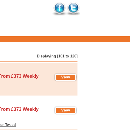
Displaying [101 to 120]
From £373 Weekly
From £373 Weekly
pon Tweed