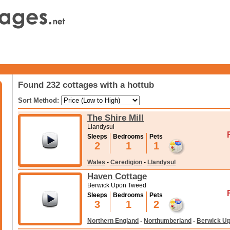
Found 232 cottages with a hottub
Sort Method:
The Shire Mill
Llandysul
Sleeps
Bedrooms
Pets
2
1
1
Wales
-
Ceredigion
-
Llandysul
Haven Cottage
Berwick Upon Tweed
Sleeps
Bedrooms
Pets
3
1
2
Northern England
-
Northumberland
-
Berwick U