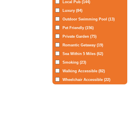
Local Pub (144)
Luxury (84)
Outdoor Swimming Pool (13)
Pet Friendly (156)
Private Garden (75)
Romantic Getaway (19)
Sea Within 5 Miles (62)
Smoking (23)
Walking Accessible (82)
Wheelchair Accessible (22)