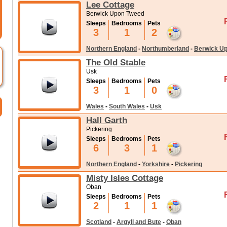
Lee Cottage
Berwick Upon Tweed
Sleeps
Bedrooms
Pets
3
1
2
Northern England
-
Northumberland
-
Berwick U
The Old Stable
Usk
Sleeps
Bedrooms
Pets
3
1
0
Wales
-
South Wales
-
Usk
Hall Garth
Pickering
Sleeps
Bedrooms
Pets
6
3
1
Northern England
-
Yorkshire
-
Pickering
Misty Isles Cottage
Oban
Sleeps
Bedrooms
Pets
2
1
1
Scotland
-
Argyll and Bute
-
Oban