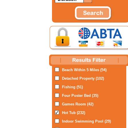
Beach Within 5 Miles (54)
Detached Property (102)
Fishing (51)
Four Poster Bed (35)
Games Room (42)
Hot Tub (232)
Indoor Swimming Pool (29)