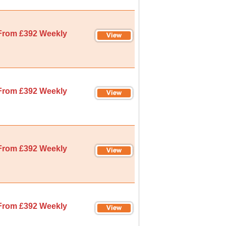
From £392 Weekly
From £392 Weekly
From £392 Weekly
From £392 Weekly