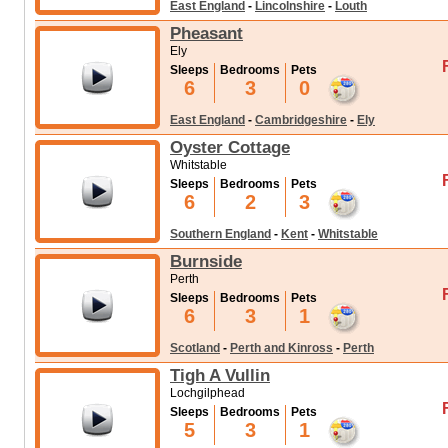
East England
-
Lincolnshire
-
Louth
Pheasant
Ely
Sleeps
Bedrooms
Pets
6
3
0
East England
-
Cambridgeshire
-
Ely
Oyster Cottage
Whitstable
Sleeps
Bedrooms
Pets
6
2
3
Southern England
-
Kent
-
Whitstable
Burnside
Perth
Sleeps
Bedrooms
Pets
6
3
1
Scotland
-
Perth and Kinross
-
Perth
Tigh A Vullin
Lochgilphead
Sleeps
Bedrooms
Pets
5
3
1