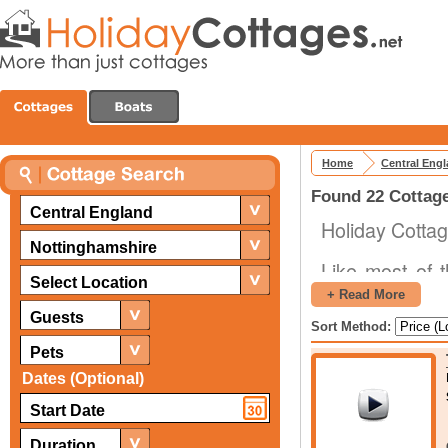
Home
Central Eng
Found 22 Cottage
Central England
Holiday Cottag
Nottinghamshire
Like most of 
Select Location
variety of dif
+ Read More
shopping and d
Guests
Sort Method:
natural preser
Pets
locations with
Dates (Optional)
tremendously 
experiences dur
Duration