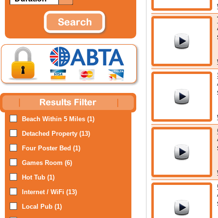
Beach Within 5 Miles (1)
Detached Property (13)
Four Poster Bed (1)
Games Room (6)
Hot Tub (1)
Internet / WiFi (13)
Local Pub (1)