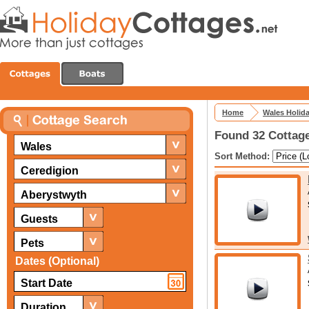
Home
Wales Holid
Found 32 Cottage
Wales
Sort Method:
Ceredigion
Aberystwyth
Guests
Pets
Dates (Optional)
Duration