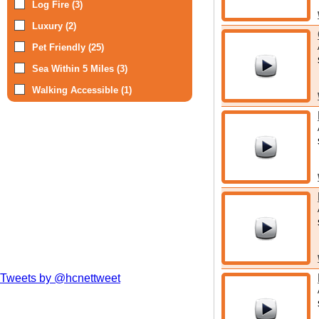
Log Fire (3)
Luxury (2)
Pet Friendly (25)
Sea Within 5 Miles (3)
Walking Accessible (1)
Tweets by @hcnettweet