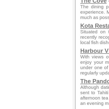
The Cove
The dining p
experience. 
much as possi
Kota Rest
Situated on 
recently reco
local fish di
Harbour V
With views of
enjoy your m
under one of 
regularly upd
The Pando
Although dati
sent to Tahit
afternoon tea
an evening mea