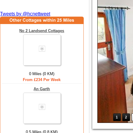
Tweets by @hcnettweet
No 2 Landsend Cottages
0 Miles (0 KM)
From £234 Per Week
An Garth
1
2
0.5 Miles (0.8 KM)