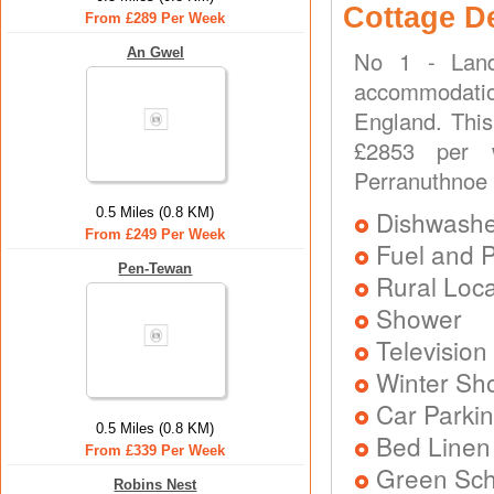
Cottage D
From £289 Per Week
An Gwel
No 1 - Land
accommodatio
England. This
£2853 per w
Perranuthnoe
0.5 Miles (0.8 KM)
Dishwash
From £249 Per Week
Fuel and 
Pen-Tewan
Rural Loca
Shower
Television
Winter Sh
Car Parkin
0.5 Miles (0.8 KM)
Bed Linen
From £339 Per Week
Green Sc
Robins Nest