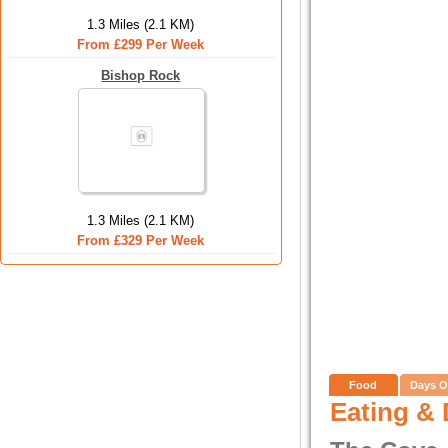
1.3 Miles (2.1 KM)
From £299 Per Week
Bishop Rock
1.3 Miles (2.1 KM)
From £329 Per Week
Food
Days O
Eating & 