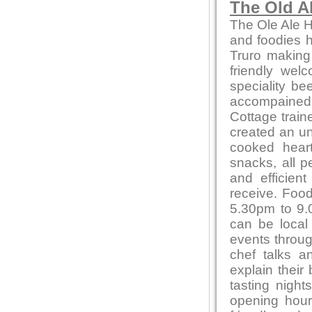
The Old A
The Ole Ale H
and foodies he
Truro making
friendly wel
speciality be
accompained 
Cottage train
created an un
cooked heart
snacks, all p
and efficien
receive. Foo
5.30pm to 9.0
can be local
events throug
chef talks a
explain their
tasting night
opening hour