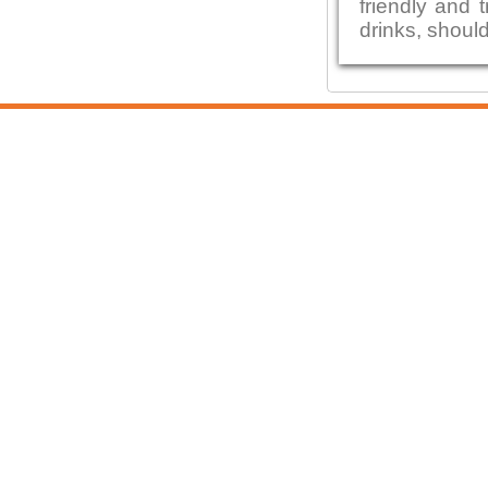
friendly and 
drinks, shoul