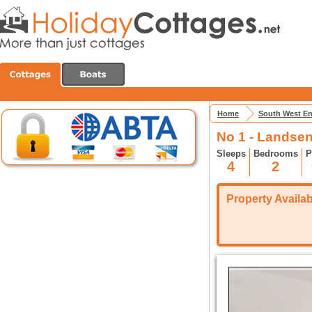
Home
South West E
No 1 - Landse
Sleeps
Bedrooms
P
4
2
Property Availabi