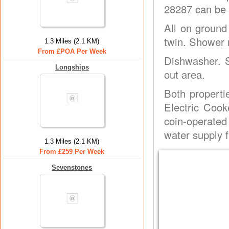
28287 can be 
All on ground
twin. Shower r
1.3 Miles (2.1 KM)
From £POA Per Week
Dishwasher. S
Longships
out area.
Both properti
Electric Cook
coin-operated
water supply 
1.3 Miles (2.1 KM)
From £259 Per Week
Sevenstones