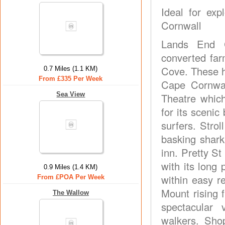
Ideal for ex
Cornwall
Lands End C
converted far
Cove. These ho
0.7 Miles (1.1 KM)
From £335 Per Week
Cape Cornwal
Sea View
Theatre whic
for its scenic
surfers. Stro
basking shark
inn. Pretty St
with its long
0.9 Miles (1.4 KM)
within easy r
From £POA Per Week
Mount rising f
The Wallow
spectacular 
walkers. Sho