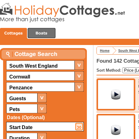
Home
South West 
Found 142 Cottag
South West England
Sort Method:
Cornwall
Penzance
Guests
Pets
Dates (Optional)
Duration