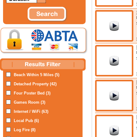
Beach Within 5 Miles (5)
Detached Property (42)
Four Poster Bed (3)
Games Room (3)
Internet / WiFi (63)
Local Pub (6)
Log Fire (8)