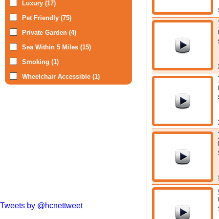
Luxury (17)
Pet Friendly (75)
Private Garden (4)
Sea Within 5 Miles (15)
Smoking (1)
Wheelchair Accessible (1)
Tweets by @hcnettweet