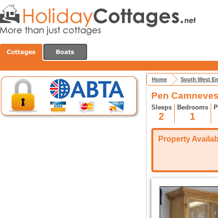
Home
South West E
Pen Camneves
Sleeps
Bedrooms
P
2
1
Property Availabi