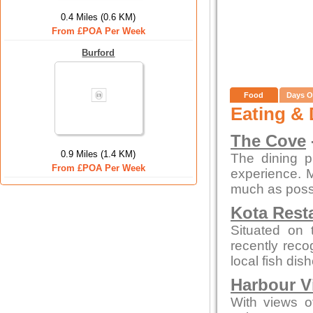
0.4 Miles (0.6 KM)
From £POA Per Week
Burford
Food
Days O
Eating & 
The Cove
0.9 Miles (1.4 KM)
The dining p
From £POA Per Week
experience. 
much as possi
Kota Rest
Situated on 
recently reco
local fish di
Harbour V
With views of