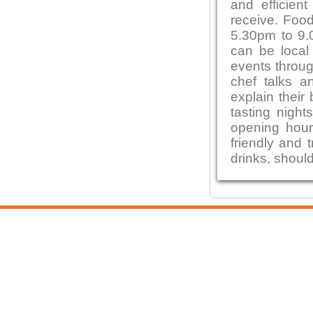
and efficien
receive. Foo
5.30pm to 9.0
can be local
events throug
chef talks a
explain their
tasting night
opening hour
friendly and 
drinks, shoul