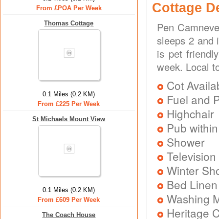
Cottage D
From £POA Per Week
Thomas Cottage
Pen Camneves 
sleeps 2 and 
is pet friend
week. Local t
Cot Availa
0.1 Miles (0.2 KM)
Fuel and 
From £225 Per Week
Highchair
St Michaels Mount View
Pub within
Shower
Television
Winter Sh
Bed Linen
0.1 Miles (0.2 KM)
Washing 
From £609 Per Week
Heritage C
The Coach House