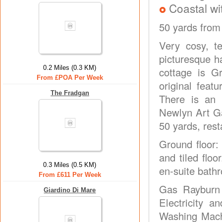
Coastal wi
50 yards from
Very cosy, te
picturesque h
0.2 Miles (0.3 KM)
cottage is G
From £POA Per Week
original feat
The Fradgan
There is an 
Newlyn Art Ga
50 yards, rest
Ground floor:
and tiled floo
0.3 Miles (0.5 KM)
en-suite bathr
From £611 Per Week
Gas Rayburn 
Giardino Di Mare
Electricity a
Washing Machi