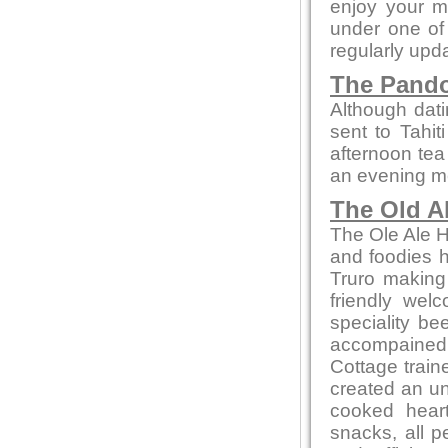
enjoy your m
under one of 
regularly upd
The Pando
Although dati
sent to Tahit
afternoon tea
an evening mea
The Old A
The Ole Ale H
and foodies he
Truro making
friendly wel
speciality be
accompained 
Cottage train
created an un
cooked heart
snacks, all p