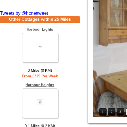
Tweets by @hcnettweet
Harbour Lights
0 Miles (0 KM)
From £329 Per Week
Harbour Heights
1
2
3
0.1 Miles (0.2 KM)