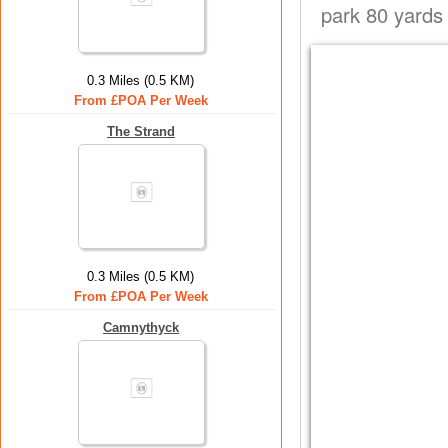
park 80 yards
0.3 Miles (0.5 KM)
From £POA Per Week
The Strand
0.3 Miles (0.5 KM)
From £POA Per Week
Camnythyck