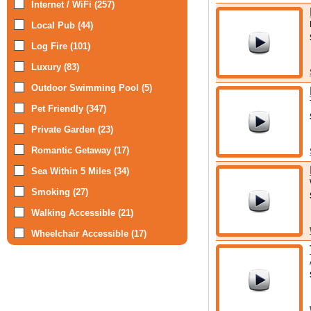
Internet / WiFi (257)
Local Pub (44)
Log Fire (101)
Luxury (83)
Outdoor Swimming Pool (5)
Pet Friendly (347)
Private Garden (23)
Romantic Getaway (17)
Sea Within 5 Miles (34)
Smoking (27)
Walking Accessible (21)
Wheelchair Accessible (17)