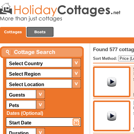
Found 577 cottag
Sort Method:
Select Country
Select Region
Select Location
Guests
Pets
Dates (Optional)
Duration