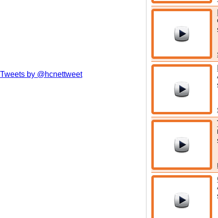
Tweets by @hcnettweet