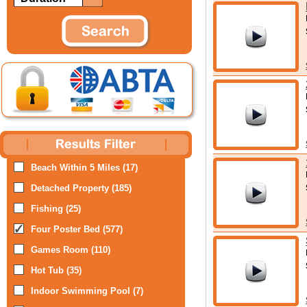
Beach Within 5 Miles (17)
Detached Property (185)
Fishing (25)
Four Poster Bed (577)
Games Room (110)
Hot Tub (35)
Indoor Swimming Pool (7)