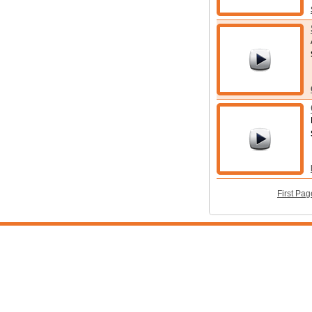
First Pag