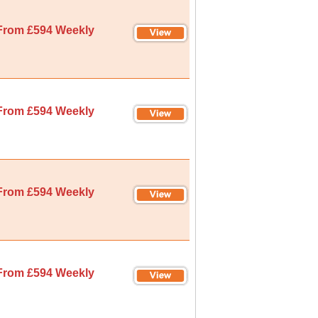
From £594 Weekly
From £594 Weekly
From £594 Weekly
From £594 Weekly