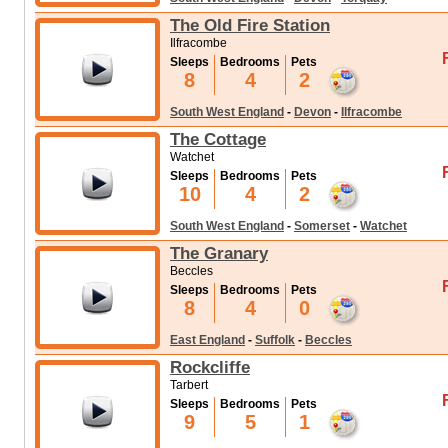
The Old Fire Station
Ilfracombe
Sleeps
Bedrooms
Pets
8
4
2
South West England
-
Devon
-
Ilfracombe
The Cottage
Watchet
Sleeps
Bedrooms
Pets
10
4
2
South West England
-
Somerset
-
Watchet
The Granary
Beccles
Sleeps
Bedrooms
Pets
8
4
0
East England
-
Suffolk
-
Beccles
Rockcliffe
Tarbert
Sleeps
Bedrooms
Pets
9
5
1