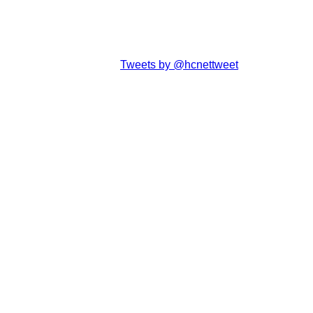
Tweets by @hcnettweet