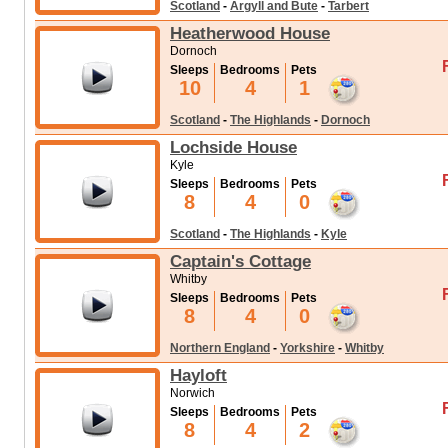
Scotland
-
Argyll and Bute
-
Tarbert
Heatherwood House
Dornoch
Sleeps
Bedrooms
Pets
10
4
1
Scotland
-
The Highlands
-
Dornoch
Lochside House
Kyle
Sleeps
Bedrooms
Pets
8
4
0
Scotland
-
The Highlands
-
Kyle
Captain's Cottage
Whitby
Sleeps
Bedrooms
Pets
8
4
0
Northern England
-
Yorkshire
-
Whitby
Hayloft
Norwich
Sleeps
Bedrooms
Pets
8
4
2