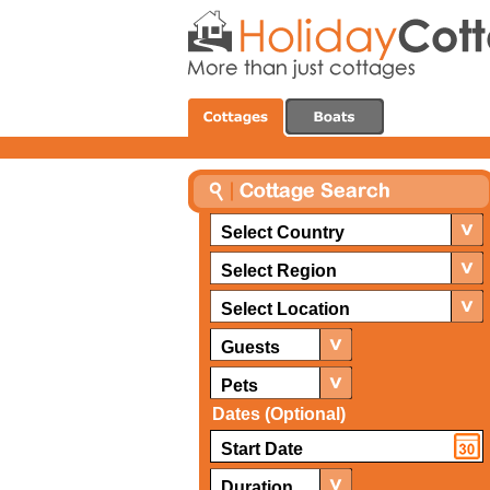
Select Country
Select Region
Select Location
Guests
Pets
Dates (Optional)
Duration