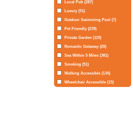
Local Pub (287)
Luxury (51)
Outdoor Swimming Pool (7)
Pet Friendly (239)
Private Garden (119)
Romantic Getaway (20)
Sea Within 5 Miles (381)
Smoking (51)
Walking Accessible (134)
Wheelchair Accessible (15)