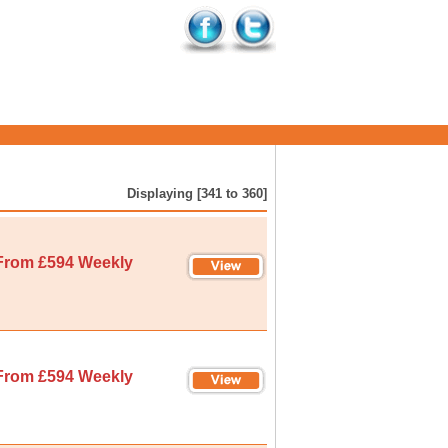
Displaying [341 to 360]
From £594 Weekly
From £594 Weekly