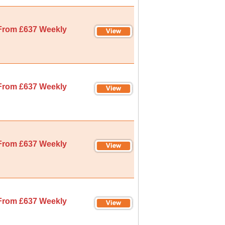
From £637 Weekly
From £637 Weekly
From £637 Weekly
From £637 Weekly