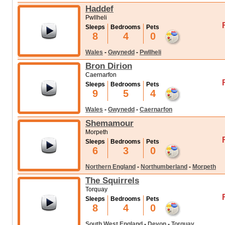
Haddef
Pwllheli
Sleeps
Bedrooms
Pets
8
4
0
Wales
-
Gwynedd
-
Pwllheli
Bron Dirion
Caernarfon
Sleeps
Bedrooms
Pets
9
5
4
Wales
-
Gwynedd
-
Caernarfon
Shemamour
Morpeth
Sleeps
Bedrooms
Pets
6
3
0
Northern England
-
Northumberland
-
Morpeth
The Squirrels
Torquay
Sleeps
Bedrooms
Pets
8
4
0
South West England
-
Devon
-
Torquay