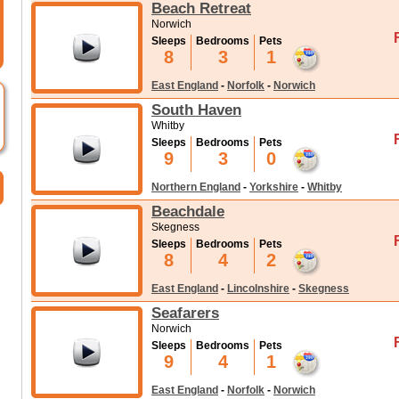
Beach Retreat
Norwich
Sleeps
Bedrooms
Pets
8
3
1
East England
-
Norfolk
-
Norwich
South Haven
Whitby
Sleeps
Bedrooms
Pets
9
3
0
Northern England
-
Yorkshire
-
Whitby
Beachdale
Skegness
Sleeps
Bedrooms
Pets
8
4
2
East England
-
Lincolnshire
-
Skegness
Seafarers
Norwich
Sleeps
Bedrooms
Pets
9
4
1
East England
-
Norfolk
-
Norwich