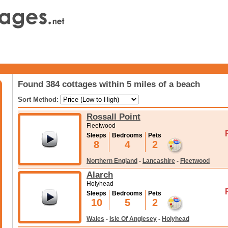
Found 384 cottages within 5 miles of a beach
Sort Method:
Rossall Point
Fleetwood
Sleeps
Bedrooms
Pets
8
4
2
Northern England
-
Lancashire
-
Fleetwood
Alarch
Holyhead
Sleeps
Bedrooms
Pets
10
5
2
Wales
-
Isle Of Anglesey
-
Holyhead