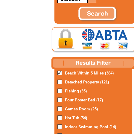
Beach Within 5 Miles (384)
Detached Property (121)
Fishing (35)
Four Poster Bed (17)
Games Room (25)
Hot Tub (54)
Indoor Swimming Pool (14)