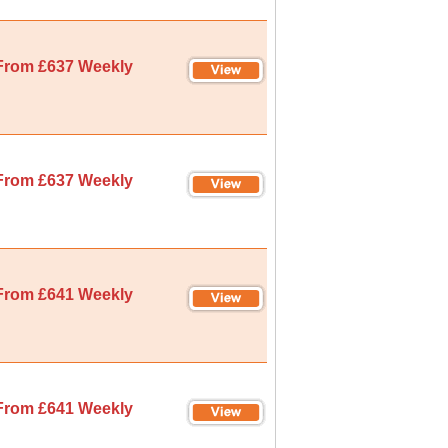
From £637 Weekly
From £637 Weekly
From £641 Weekly
From £641 Weekly