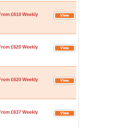
From £610 Weekly
From £620 Weekly
From £620 Weekly
From £637 Weekly