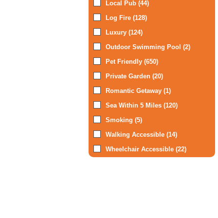
Local Pub (44)
Log Fire (128)
Luxury (124)
Outdoor Swimming Pool (2)
Pet Friendly (650)
Private Garden (20)
Romantic Getaway (1)
Sea Within 5 Miles (120)
Smoking (5)
Walking Accessible (14)
Wheelchair Accessible (22)