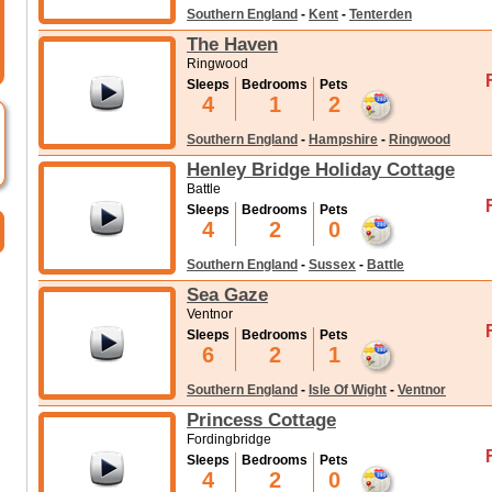
Southern England
-
Kent
-
Tenterden
The Haven
Ringwood
Sleeps
Bedrooms
Pets
4
1
2
Southern England
-
Hampshire
-
Ringwood
Henley Bridge Holiday Cottage
Battle
Sleeps
Bedrooms
Pets
4
2
0
Southern England
-
Sussex
-
Battle
Sea Gaze
Ventnor
Sleeps
Bedrooms
Pets
6
2
1
Southern England
-
Isle Of Wight
-
Ventnor
Princess Cottage
Fordingbridge
Sleeps
Bedrooms
Pets
4
2
0