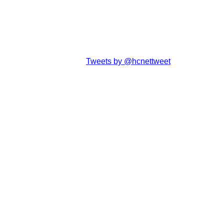
Tweets by @hcnettweet