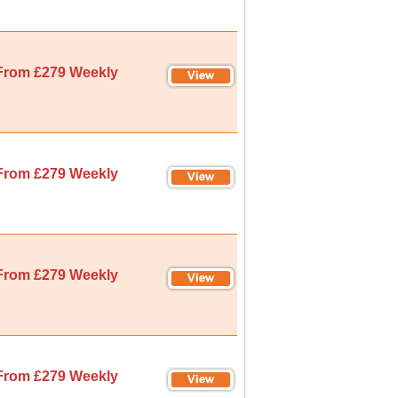
From £279 Weekly
From £279 Weekly
From £279 Weekly
From £279 Weekly