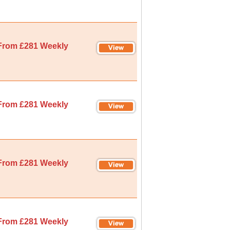
From £281 Weekly
From £281 Weekly
From £281 Weekly
From £281 Weekly