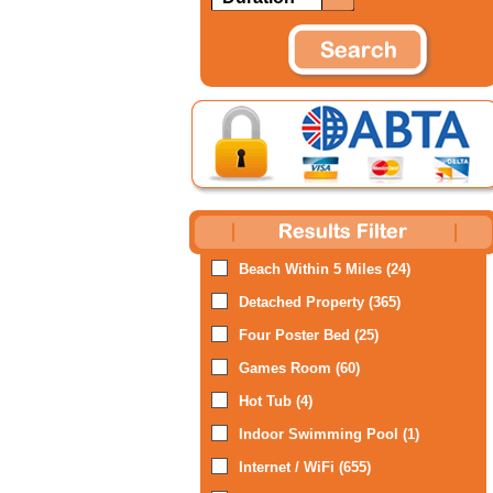
Beach Within 5 Miles (24)
Detached Property (365)
Four Poster Bed (25)
Games Room (60)
Hot Tub (4)
Indoor Swimming Pool (1)
Internet / WiFi (655)