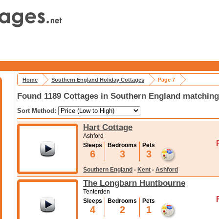
Home
Southern England Holiday Cottages
Page 7
Found 1189 Cottages in Southern England matching 
Sort Method:
Hart Cottage
Ashford
Sleeps
Bedrooms
Pets
6
3
3
Southern England
-
Kent
-
Ashford
The Longbarn Huntbourne
Tenterden
Sleeps
Bedrooms
Pets
4
2
1