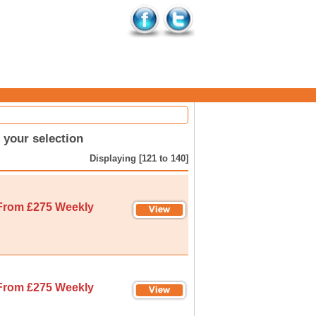
your selection
Displaying [121 to 140]
From £275 Weekly
From £275 Weekly