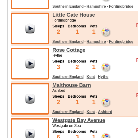
Southern England
-
Hampshire
-
Fordingbridge
Little Gate House
Fordingbridge
Sleeps
Bedrooms
Pets
2
1
1
Southern England
-
Hampshire
-
Fordingbridge
Rose Cottage
Hythe
Sleeps
Bedrooms
Pets
3
2
1
Southern England
-
Kent
-
Hythe
Malthouse Barn
Ashford
Sleeps
Bedrooms
Pets
2
1
1
Southern England
-
Kent
-
Ashford
Westgate Bay Avenue
Westgate on Sea
Sleeps
Bedrooms
Pets
6
3
1