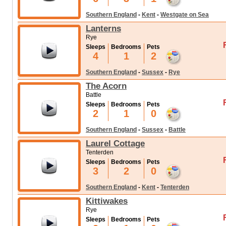
Southern England
-
Kent
-
Westgate on Sea
Lanterns
Rye
Sleeps
Bedrooms
Pets
4
1
2
Southern England
-
Sussex
-
Rye
The Acorn
Battle
Sleeps
Bedrooms
Pets
2
1
0
Southern England
-
Sussex
-
Battle
Laurel Cottage
Tenterden
Sleeps
Bedrooms
Pets
3
2
0
Southern England
-
Kent
-
Tenterden
Kittiwakes
Rye
Sleeps
Bedrooms
Pets