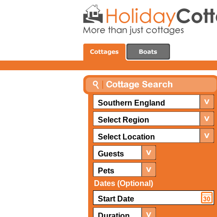
Southern England
Select Region
Select Location
Guests
Pets
Dates (Optional)
Duration