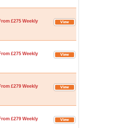
From £275 Weekly
From £275 Weekly
From £279 Weekly
From £279 Weekly