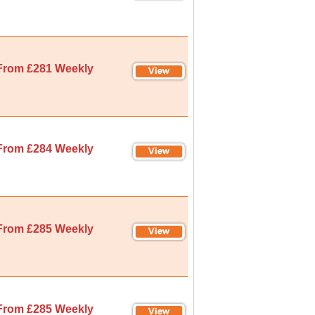
From £281 Weekly
From £284 Weekly
From £285 Weekly
From £285 Weekly