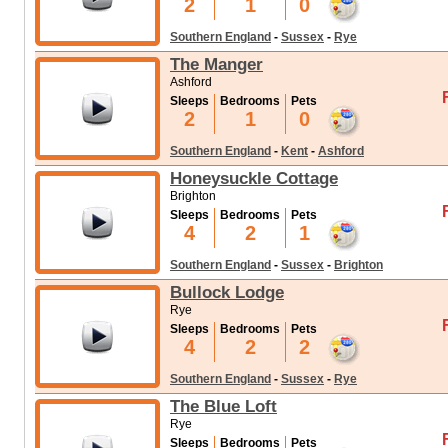
2
1
0
Southern England
-
Sussex
-
Rye
The Manger
Ashford
Sleeps
Bedrooms
Pets
2
1
0
Southern England
-
Kent
-
Ashford
Honeysuckle Cottage
Brighton
Sleeps
Bedrooms
Pets
4
2
1
Southern England
-
Sussex
-
Brighton
Bullock Lodge
Rye
Sleeps
Bedrooms
Pets
4
2
2
Southern England
-
Sussex
-
Rye
The Blue Loft
Rye
Sleeps
Bedrooms
Pets