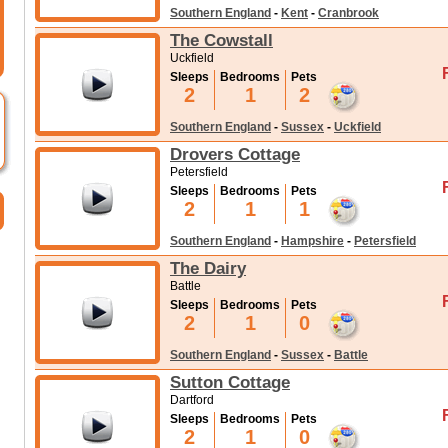
Southern England
-
Kent
-
Cranbrook
The Cowstall
Uckfield
Sleeps
Bedrooms
Pets
2
1
2
Southern England
-
Sussex
-
Uckfield
Drovers Cottage
Petersfield
Sleeps
Bedrooms
Pets
2
1
1
Southern England
-
Hampshire
-
Petersfield
The Dairy
Battle
Sleeps
Bedrooms
Pets
2
1
0
Southern England
-
Sussex
-
Battle
Sutton Cottage
Dartford
Sleeps
Bedrooms
Pets
2
1
0