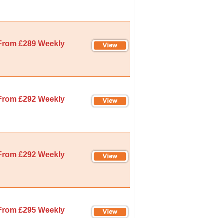
From £289 Weekly
From £292 Weekly
From £292 Weekly
From £295 Weekly