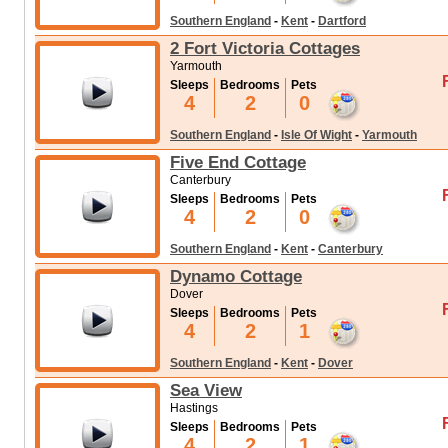
Southern England
-
Kent
-
Dartford
2 Fort Victoria Cottages
Yarmouth
Sleeps
Bedrooms
Pets
4
2
0
Southern England
-
Isle Of Wight
-
Yarmouth
Five End Cottage
Canterbury
Sleeps
Bedrooms
Pets
4
2
0
Southern England
-
Kent
-
Canterbury
Dynamo Cottage
Dover
Sleeps
Bedrooms
Pets
4
2
1
Southern England
-
Kent
-
Dover
Sea View
Hastings
Sleeps
Bedrooms
Pets
4
2
1