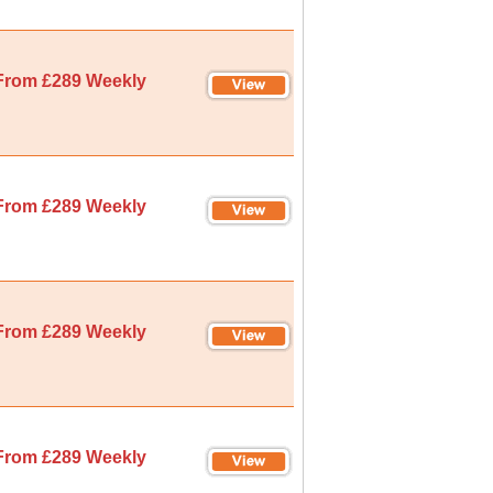
From £289 Weekly
From £289 Weekly
From £289 Weekly
From £289 Weekly