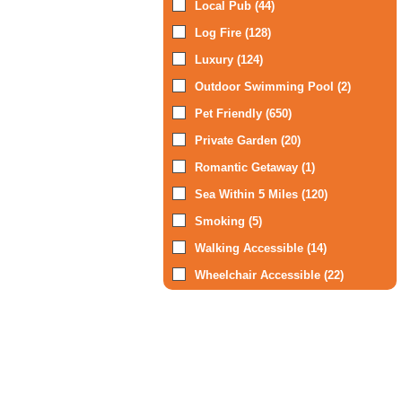
Local Pub (44)
Log Fire (128)
Luxury (124)
Outdoor Swimming Pool (2)
Pet Friendly (650)
Private Garden (20)
Romantic Getaway (1)
Sea Within 5 Miles (120)
Smoking (5)
Walking Accessible (14)
Wheelchair Accessible (22)