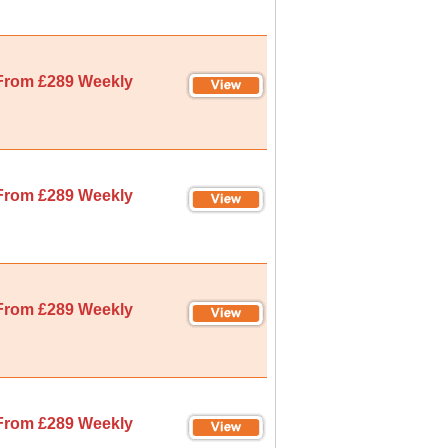
From £289 Weekly
From £289 Weekly
From £289 Weekly
From £289 Weekly