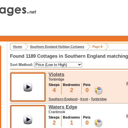
Home
Southern England Holiday Cottages
Page 8
Found 1189 Cottages in Southern England matching 
Sort Method:
Violets
Tonbridge
Sleeps
Bedrooms
Pets
4
2
0
Southern England
-
Kent
-
Tonbridge
Waters Edge
Cranbrook
Sleeps
Bedrooms
Pets
2
1
0