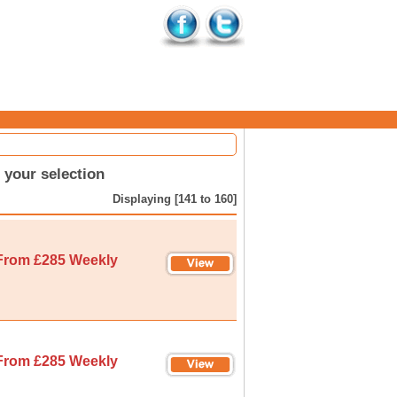
your selection
Displaying [141 to 160]
From £285 Weekly
From £285 Weekly