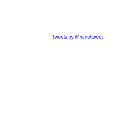
Tweets by @hcnettweet