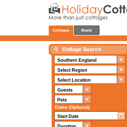
Southern England
Select Region
Select Location
Guests
Pets
Dates (Optional)
Duration