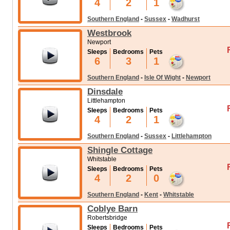
4
2
1
Southern England
-
Sussex
-
Wadhurst
Westbrook
Newport
Sleeps
Bedrooms
Pets
6
3
1
Southern England
-
Isle Of Wight
-
Newport
Dinsdale
Littlehampton
Sleeps
Bedrooms
Pets
4
2
1
Southern England
-
Sussex
-
Littlehampton
Shingle Cottage
Whitstable
Sleeps
Bedrooms
Pets
4
2
0
Southern England
-
Kent
-
Whitstable
Coblye Barn
Robertsbridge
Sleeps
Bedrooms
Pets