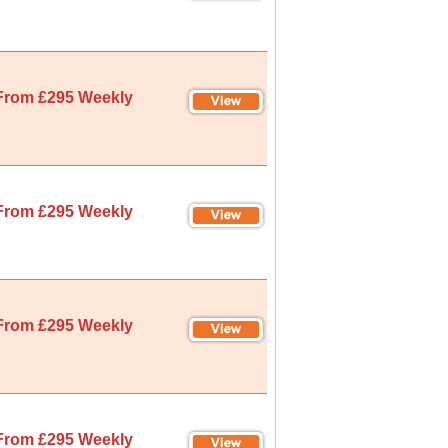
From £295 Weekly
From £295 Weekly
From £295 Weekly
From £295 Weekly