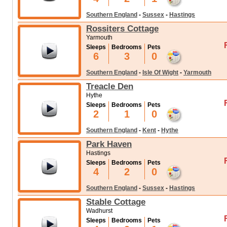
Southern England
-
Sussex
-
Hastings
Rossiters Cottage
Yarmouth
Sleeps
Bedrooms
Pets
6
3
0
Southern England
-
Isle Of Wight
-
Yarmouth
Treacle Den
Hythe
Sleeps
Bedrooms
Pets
2
1
0
Southern England
-
Kent
-
Hythe
Park Haven
Hastings
Sleeps
Bedrooms
Pets
4
2
0
Southern England
-
Sussex
-
Hastings
Stable Cottage
Wadhurst
Sleeps
Bedrooms
Pets