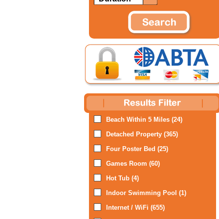
Beach Within 5 Miles (24)
Detached Property (365)
Four Poster Bed (25)
Games Room (60)
Hot Tub (4)
Indoor Swimming Pool (1)
Internet / WiFi (655)