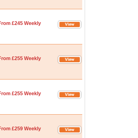
From £245 Weekly
From £255 Weekly
From £255 Weekly
From £259 Weekly