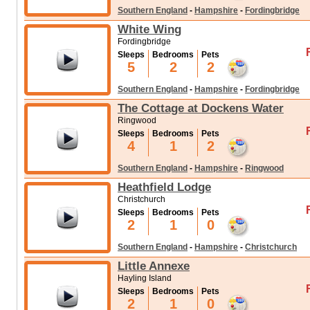
Southern England
-
Hampshire
-
Fordingbridge
White Wing
Fordingbridge
Sleeps
Bedrooms
Pets
5
2
2
Southern England
-
Hampshire
-
Fordingbridge
The Cottage at Dockens Water
Ringwood
Sleeps
Bedrooms
Pets
4
1
2
Southern England
-
Hampshire
-
Ringwood
Heathfield Lodge
Christchurch
Sleeps
Bedrooms
Pets
2
1
0
Southern England
-
Hampshire
-
Christchurch
Little Annexe
Hayling Island
Sleeps
Bedrooms
Pets
2
1
0