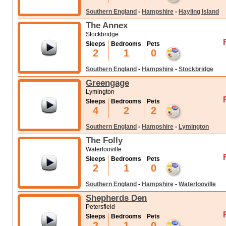
Southern England
-
Hampshire
-
Hayling Island
The Annex
Stockbridge
Sleeps
Bedrooms
Pets
2
1
0
Southern England
-
Hampshire
-
Stockbridge
Greengage
Lymington
Sleeps
Bedrooms
Pets
4
2
2
Southern England
-
Hampshire
-
Lymington
The Folly
Waterlooville
Sleeps
Bedrooms
Pets
2
1
0
Southern England
-
Hampshire
-
Waterlooville
Shepherds Den
Petersfield
Sleeps
Bedrooms
Pets
2
1
0