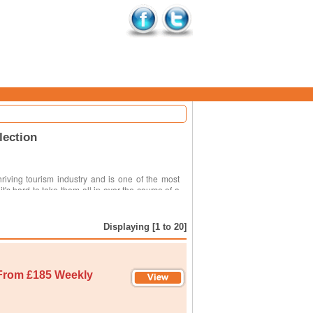
lection
riving tourism industry and is one of the most
it's hard to take them all in over the course of a
Displaying [1 to 20]
From £185 Weekly
. The obvious one is just what you are hoping to
ea you are hoping to visit, planning your