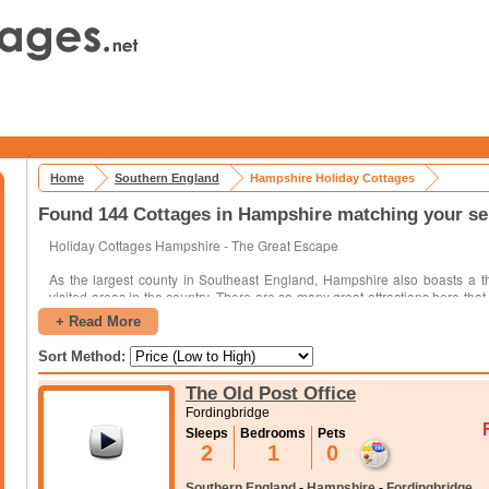
Home
Southern England
Hampshire Holiday Cottages
Found 144 Cottages in Hampshire matching your se
Holiday Cottages Hampshire - The Great Escape
As the largest county in Southeast England, Hampshire also boasts a th
visited areas in the country. There are so many great attractions here that 
single visit. Highlights of the area include:
+ Read More
Several excellent museums
Sort Method:
Park areas that cover huge expanses of land
The Old Post Office
Seaside resort towns lining the coast
Fordingbridge
Numerous historic locations
Sleeps
Bedrooms
Pets
2
1
0
When you are planning out a trip here, there are a few things to consider
see while you are in the area. Once you know the approximate ar
Southern England
-
Hampshire
-
Fordingbridge