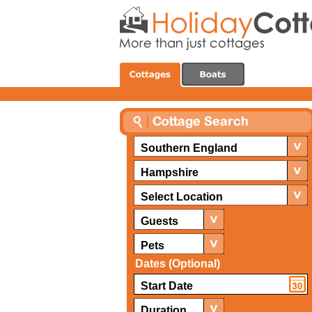
Southern England
Hampshire
Select Location
Guests
Pets
Dates (Optional)
Duration