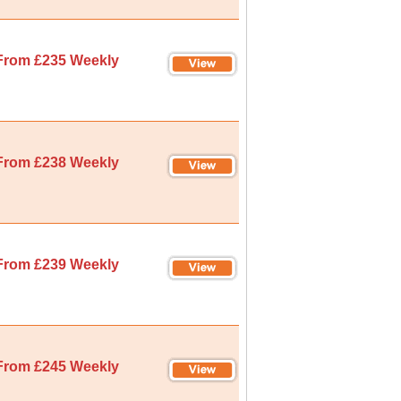
From £235 Weekly
From £238 Weekly
From £239 Weekly
From £245 Weekly