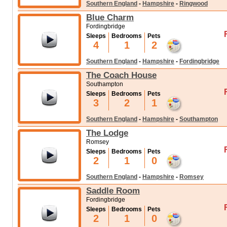
advantages.
Southern England
-
Hampshire
-
Ringwood
Blue Charm
Fordingbridge
Sleeps
Bedrooms
Pets
4
1
2
Southern England
-
Hampshire
-
Fordingbridge
The Coach House
Southampton
Sleeps
Bedrooms
Pets
3
2
1
Southern England
-
Hampshire
-
Southampton
The Lodge
Romsey
Sleeps
Bedrooms
Pets
2
1
0
Southern England
-
Hampshire
-
Romsey
Saddle Room
Fordingbridge
Sleeps
Bedrooms
Pets
2
1
0