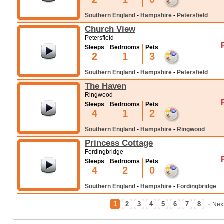
Southern England
-
Hampshire
-
Petersfield
Church View
Petersfield
Sleeps
Bedrooms
Pets
2
1
3
Southern England
-
Hampshire
-
Petersfield
The Haven
Ringwood
Sleeps
Bedrooms
Pets
4
1
2
Southern England
-
Hampshire
-
Ringwood
Princess Cottage
Fordingbridge
Sleeps
Bedrooms
Pets
4
2
0
Southern England
-
Hampshire
-
Fordingbridge
-
1
2
3
4
5
6
7
8
Nex