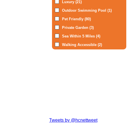
Luxury (21)
Outdoor Swimming Pool (1)
Pet Friendly (80)
Private Garden (3)
Sea Within 5 Miles (4)
Walking Accessible (2)
Tweets by @hcnettweet