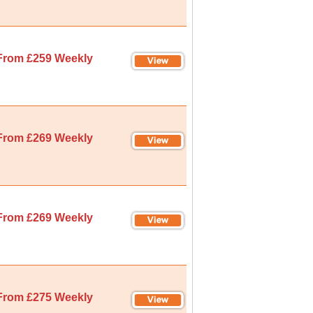
From £259 Weekly
From £269 Weekly
From £269 Weekly
From £275 Weekly