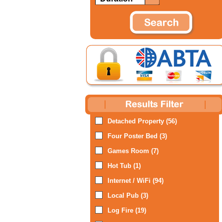
Detached Property (56)
Four Poster Bed (3)
Games Room (7)
Hot Tub (1)
Internet / WiFi (94)
Local Pub (3)
Log Fire (19)