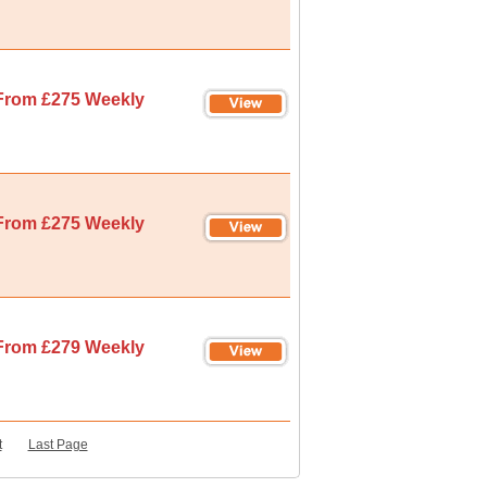
From £275 Weekly
From £275 Weekly
From £279 Weekly
t
Last Page