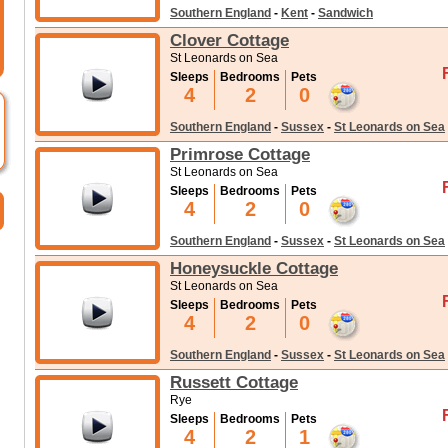
Southern England
-
Kent
-
Sandwich
Clover Cottage
St Leonards on Sea
Sleeps
Bedrooms
Pets
4
2
0
Southern England
-
Sussex
-
St Leonards on Sea
Primrose Cottage
St Leonards on Sea
Sleeps
Bedrooms
Pets
4
2
0
Southern England
-
Sussex
-
St Leonards on Sea
Honeysuckle Cottage
St Leonards on Sea
Sleeps
Bedrooms
Pets
4
2
0
Southern England
-
Sussex
-
St Leonards on Sea
Russett Cottage
Rye
Sleeps
Bedrooms
Pets
4
2
1