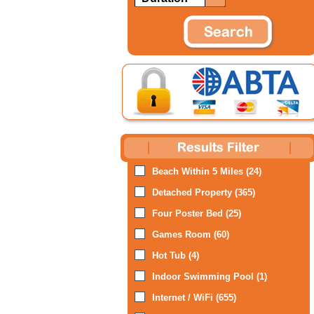
Beach Within 5 Miles (24)
Detached Property (365)
Four Poster Bed (25)
Games Room (60)
Hot Tub (4)
Indoor Swimming Pool (1)
Internet / WiFi (655)