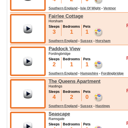
Southern England
-
Isle Of Wight
-
Ventnor
Fairlee Cottage
Horsham
Sleeps
Bedrooms
Pets
3
1
1
Southern England
-
Sussex
-
Horsham
Paddock View
Fordingbridge
Sleeps
Bedrooms
Pets
2
1
1
Southern England
-
Hampshire
-
Fordingbridge
The Queens Apartment
Hastings
Sleeps
Bedrooms
Pets
4
2
0
Southern England
-
Sussex
-
Hastings
Seascape
Ramsgate
Sleeps
Bedrooms
Pets