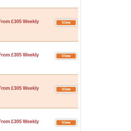
From £305 Weekly
From £305 Weekly
From £305 Weekly
From £305 Weekly