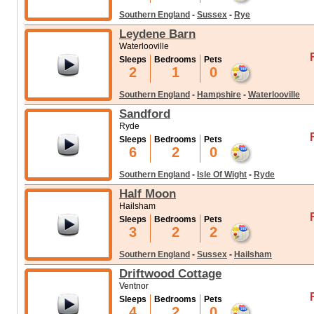
Southern England
-
Sussex
-
Rye
Leydene Barn
Waterlooville
Sleeps
Bedrooms
Pets
2
1
0
Southern England
-
Hampshire
-
Waterlooville
Sandford
Ryde
Sleeps
Bedrooms
Pets
6
2
0
Southern England
-
Isle Of Wight
-
Ryde
Half Moon
Hailsham
Sleeps
Bedrooms
Pets
3
2
2
Southern England
-
Sussex
-
Hailsham
Driftwood Cottage
Ventnor
Sleeps
Bedrooms
Pets
4
2
0