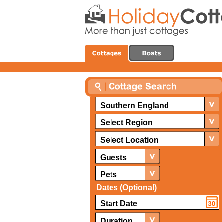
Southern England
Select Region
Select Location
Guests
Pets
Dates (Optional)
Duration