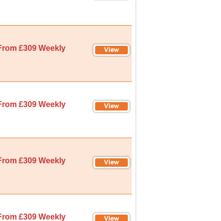
From £309 Weekly
From £309 Weekly
From £309 Weekly
From £309 Weekly