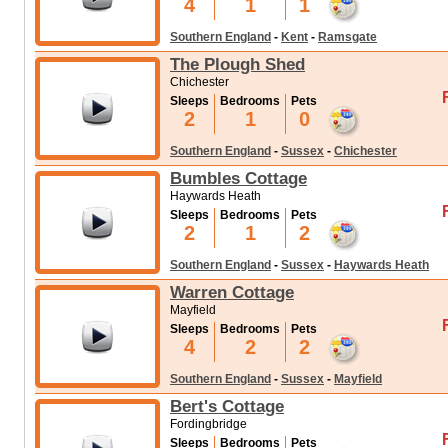
4
1
1
Southern England
-
Kent
-
Ramsgate
The Plough Shed
Chichester
Sleeps
Bedrooms
Pets
2
1
0
Southern England
-
Sussex
-
Chichester
Bumbles Cottage
Haywards Heath
Sleeps
Bedrooms
Pets
2
1
2
Southern England
-
Sussex
-
Haywards Heath
Warren Cottage
Mayfield
Sleeps
Bedrooms
Pets
4
2
2
Southern England
-
Sussex
-
Mayfield
Bert's Cottage
Fordingbridge
Sleeps
Bedrooms
Pets