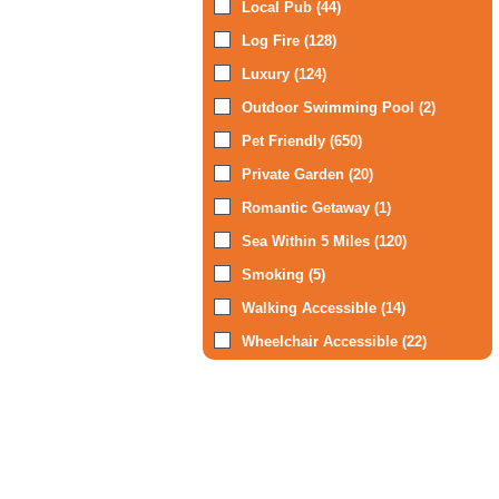
Local Pub (44)
Log Fire (128)
Luxury (124)
Outdoor Swimming Pool (2)
Pet Friendly (650)
Private Garden (20)
Romantic Getaway (1)
Sea Within 5 Miles (120)
Smoking (5)
Walking Accessible (14)
Wheelchair Accessible (22)