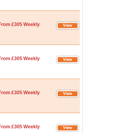
From £305 Weekly
From £305 Weekly
From £305 Weekly
From £305 Weekly