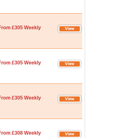
From £305 Weekly
From £305 Weekly
From £305 Weekly
From £308 Weekly