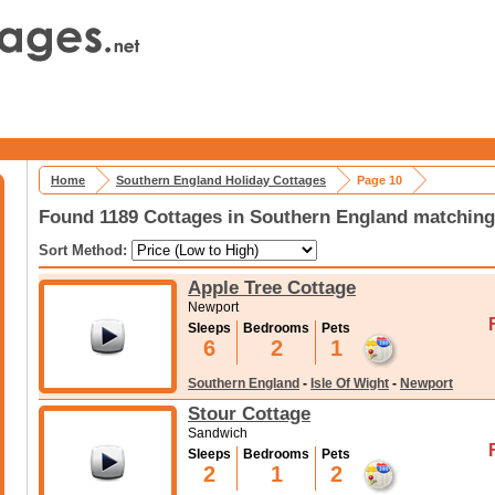
Home
Southern England Holiday Cottages
Page 10
Found 1189 Cottages in Southern England matching 
Sort Method:
Apple Tree Cottage
Newport
Sleeps
Bedrooms
Pets
6
2
1
Southern England
-
Isle Of Wight
-
Newport
Stour Cottage
Sandwich
Sleeps
Bedrooms
Pets
2
1
2