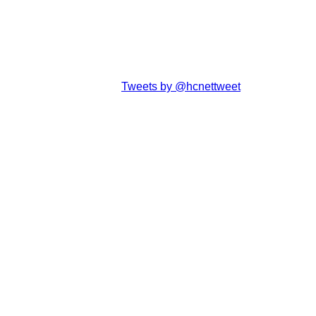
Tweets by @hcnettweet