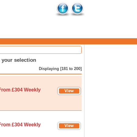
your selection
Displaying [181 to 200]
From £304 Weekly
From £304 Weekly