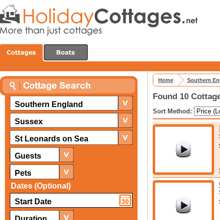
Home
Southern En
Found 10 Cottage
Southern England
Sort Method:
Sussex
St Leonards on Sea
Guests
Pets
Dates (Optional)
Duration