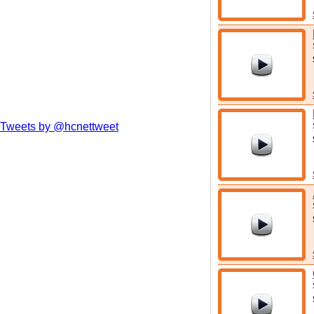
Tweets by @hcnettweet