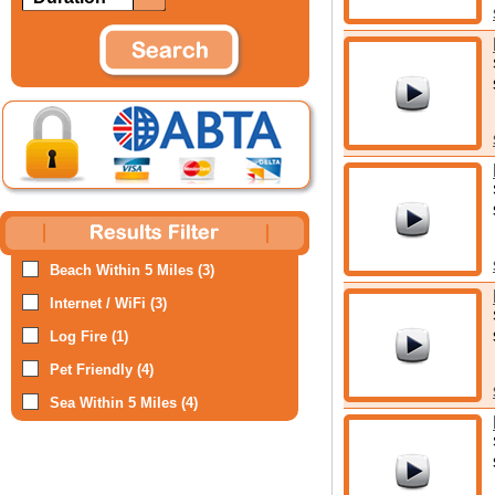
Beach Within 5 Miles (3)
Internet / WiFi (3)
Log Fire (1)
Pet Friendly (4)
Sea Within 5 Miles (4)