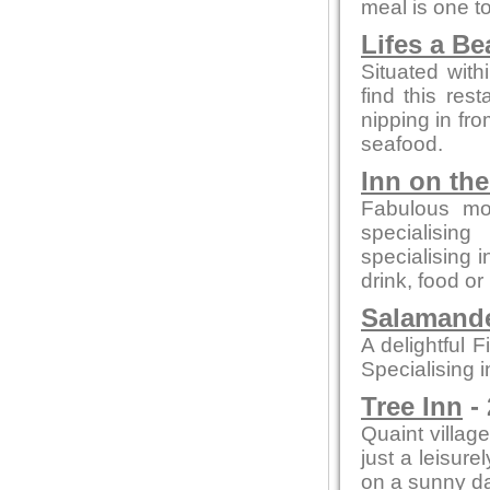
meal is one 
Lifes a B
Situated with
find this rest
nipping in fro
seafood.
Inn on th
Fabulous mo
specialising
specialising 
drink, food or
Salamande
A delightful F
Specialising i
Tree Inn
- 
Quaint village
just a leisure
on a sunny day