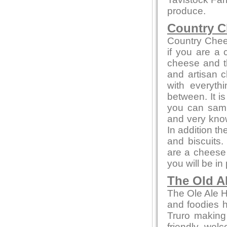
produce.
Country C
Country Chee
if you are a
cheese and th
and artisan c
with everyth
between. It i
you can sampl
and very kno
In addition t
and biscuits.
are a cheese 
you will be in
The Old A
The Ole Ale H
and foodies he
Truro making
friendly wel