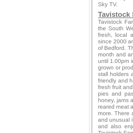
Sky TV.
Tavistock
Tavistock Fa
the South Wes
fresh, local
since 2000 and
of Bedford. T
month and ar
until 1.00pm i
grown or produ
stall holders
friendly and 
fresh fruit a
pies and pas
honey, jams 
reared meat a
more. There a
and unusual 
and also en
Tavistock Far