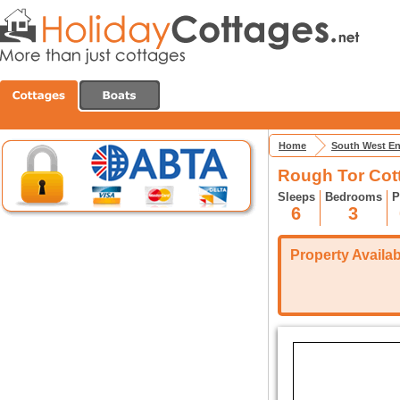
Home
South West E
Rough Tor Cot
Sleeps
Bedrooms
P
6
3
Property Availabi