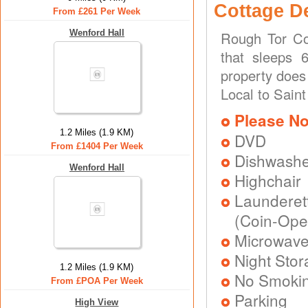
Cottage D
From £261 Per Week
Wenford Hall
Rough Tor Co
that sleeps 
property does
Local to Saint
Please No
1.2 Miles (1.9 KM)
DVD
From £1404 Per Week
Dishwash
Wenford Hall
Highchair
Laundere
(Coin-Ope
Microwav
Night Stor
1.2 Miles (1.9 KM)
No Smoki
From £POA Per Week
Parking
High View