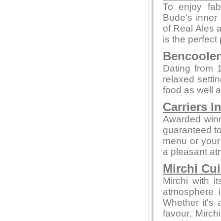
To enjoy fab
Bude's inner 
of Real Ales a
is the perfect
Bencoolen 
Dating from 1
relaxed setti
food as well a
Carriers I
Awarded winn
guaranteed to 
menu or your 
a pleasant a
Mirchi Cui
Mirchi with 
atmosphere i
Whether it's a
favour, Mirc