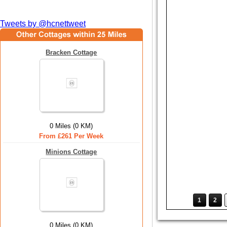
Tweets by @hcnettweet
Bracken Cottage
0 Miles (0 KM)
From £261 Per Week
Minions Cottage
1
2
0 Miles (0 KM)