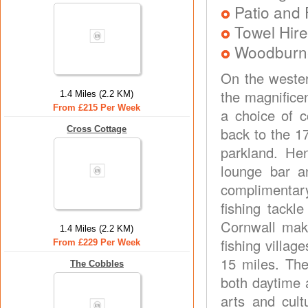
Patio and 
Towel Hire
Woodburner
On the wester
the magnifice
1.4 Miles (2.2 KM)
From £215 Per Week
a choice of 
Cross Cottage
back to the 1
parkland. He
lounge bar an
complimentary
fishing tackl
Cornwall make
1.4 Miles (2.2 KM)
fishing villag
From £229 Per Week
15 miles. Th
The Cobbles
both daytime 
arts and cult