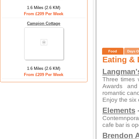
1.6 Miles (2.6 KM)
From £209 Per Week
Campion Cottage
Food
Days O
Eating & 
1.6 Miles (2.6 KM)
Langman's
From £209 Per Week
Three times 
Awards and 
romantic candl
Enjoy the six
Elements
-
Contemnporar
cafe bar is o
Brendon A