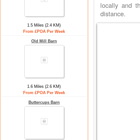
locally and t
distance.
1.5 Miles (2.4 KM)
From £POA Per Week
Old Mill Barn
1.6 Miles (2.6 KM)
From £POA Per Week
Buttercups Barn