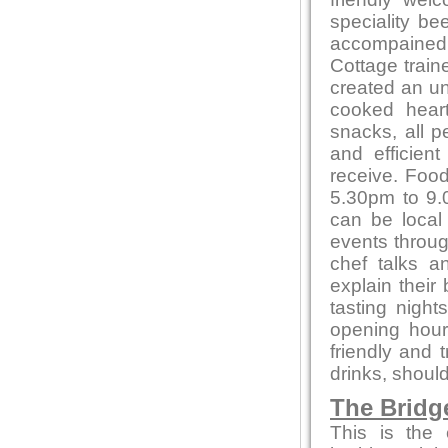
speciality be
accompained 
Cottage train
created an un
cooked heart
snacks, all p
and efficien
receive. Foo
5.30pm to 9.0
can be local
events throug
chef talks a
explain their
tasting night
opening hour
friendly and 
drinks, shoul
The Bridg
This is the 