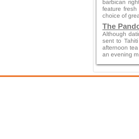
barbican rig
feature fresh
choice of gre
The Pando
Although dati
sent to Tahit
afternoon tea
an evening mea