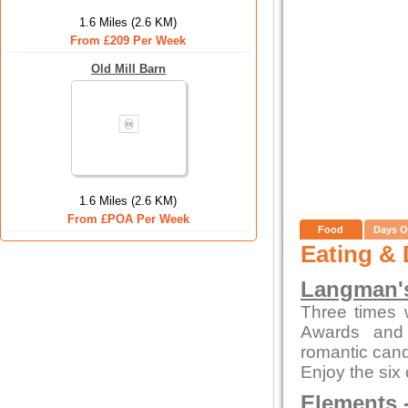
1.6 Miles (2.6 KM)
From £209 Per Week
Old Mill Barn
1.6 Miles (2.6 KM)
From £POA Per Week
Food
Days O
Eating & 
Langman's
Three times 
Awards and 
romantic candl
Enjoy the six
Elements
-