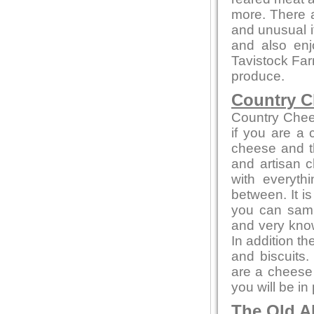
more. There a
and unusual 
and also en
Tavistock Far
produce.
Country C
Country Chee
if you are a
cheese and th
and artisan c
with everyth
between. It i
you can sampl
and very kno
In addition t
and biscuits.
are a cheese 
you will be in
The Old A