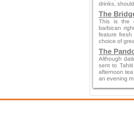
drinks, shoul
The Bridg
This is the 
barbican rig
feature fresh
choice of gre
The Pando
Although dati
sent to Tahit
afternoon tea
an evening mea