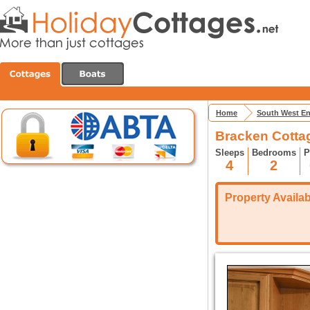
Home
South West E
Bracken Cotta
Sleeps
Bedrooms
P
4
2
Property Availabi