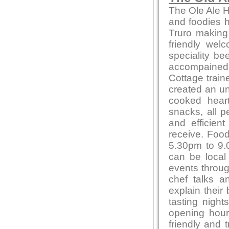
The Ole Ale H
and foodies he
Truro making
friendly wel
speciality be
accompained 
Cottage train
created an un
cooked heart
snacks, all p
and efficien
receive. Foo
5.30pm to 9.0
can be local
events throug
chef talks a
explain their
tasting night
opening hour
friendly and 