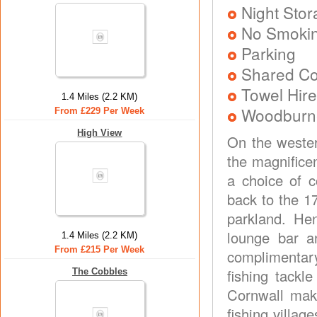
Night Stor
No Smoki
Parking
Shared Co
Towel Hire
1.4 Miles (2.2 KM)
Woodburner
From £229 Per Week
High View
On the wester
the magnifice
a choice of 
back to the 1
parkland. He
lounge bar an
1.4 Miles (2.2 KM)
From £215 Per Week
complimentary
fishing tackl
The Cobbles
Cornwall make
fishing villag