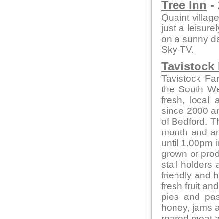
Tree Inn
- 
Quaint village
just a leisure
on a sunny day
Sky TV.
Tavistock
Tavistock Fa
the South Wes
fresh, local
since 2000 and
of Bedford. T
month and ar
until 1.00pm i
grown or produ
stall holders
friendly and 
fresh fruit a
pies and pas
honey, jams 
reared meat a