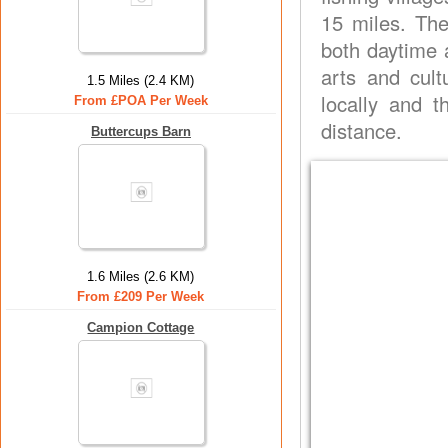
15 miles. Th
both daytime 
arts and cult
1.5 Miles (2.4 KM)
locally and t
From £POA Per Week
distance.
Buttercups Barn
1.6 Miles (2.6 KM)
From £209 Per Week
Campion Cottage