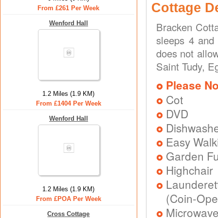
Cottage D
From £261 Per Week
Wenford Hall
Bracken Cotta
sleeps 4 and 
does not allo
Saint Tudy, E
Please No
1.2 Miles (1.9 KM)
Cot
From £1404 Per Week
DVD
Wenford Hall
Dishwash
Easy Walk
Garden Fu
Highchair
Laundere
1.2 Miles (1.9 KM)
(Coin-Ope
From £POA Per Week
Microwav
Cross Cottage