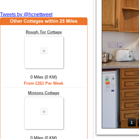
Tweets by @hcnettweet
Rough Tor Cottage
0 Miles (0 KM)
From £261 Per Week
Minions Cottage
1
0 Miles (0 KM)