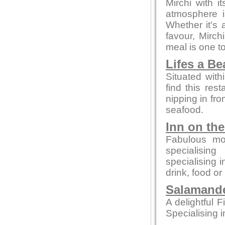
Mirchi with 
atmosphere i
Whether it's a
favour, Mirc
meal is one 
Lifes a B
Situated with
find this rest
nipping in fro
seafood.
Inn on th
Fabulous mo
specialising
specialising 
drink, food or
Salamande
A delightful F
Specialising i