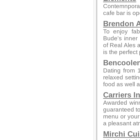
Contemnporar
cafe bar is o
Brendon A
To enjoy fab
Bude's inner 
of Real Ales a
is the perfect
Bencoolen 
Dating from 1
relaxed setti
food as well a
Carriers I
Awarded winn
guaranteed to 
menu or your 
a pleasant a
Mirchi Cui