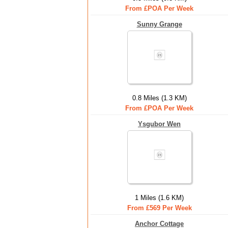
From £POA Per Week
Sunny Grange
0.8 Miles (1.3 KM)
From £POA Per Week
Ysgubor Wen
1 Miles (1.6 KM)
From £569 Per Week
Anchor Cottage