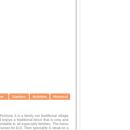
ure
Gardens
Activities
Historical
nhow, it is a family run traditional village
njoys a traditional decor that is cosy and
fordable to all especially families. The menu
rses for ₤10. Their speciality is steak on a