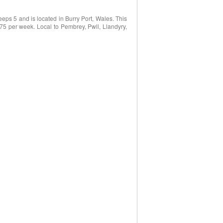
eps 5 and is located in Burry Port, Wales. This
975 per week. Local to Pembrey, Pwll, Llandyry,