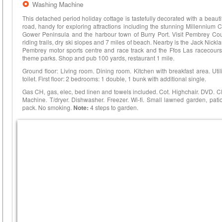
Washing Machine
This detached period holiday cottage is tastefully decorated with a beau
road, handy for exploring attractions including the stunning Millennium C
Gower Peninsula and the harbour town of Burry Port. Visit Pembrey Count
riding trails, dry ski slopes and 7 miles of beach. Nearby is the Jack Nickla
Pembrey motor sports centre and race track and the Ffos Las racecours
theme parks. Shop and pub 100 yards, restaurant 1 mile.
Ground floor: Living room. Dining room. Kitchen with breakfast area. Ut
toilet. First floor: 2 bedrooms: 1 double, 1 bunk with additional single.
Gas CH, gas, elec, bed linen and towels included. Cot. Highchair. DVD. 
Machine. T/dryer. Dishwasher. Freezer. Wi-fi. Small lawned garden, pati
pack. No smoking.
Note:
4 steps to garden.