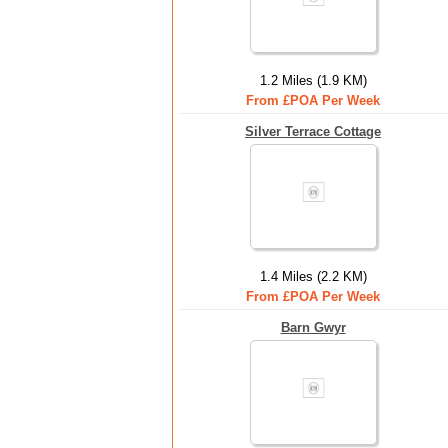
1.2 Miles (1.9 KM)
From £POA Per Week
Silver Terrace Cottage
1.4 Miles (2.2 KM)
From £POA Per Week
Barn Gwyr