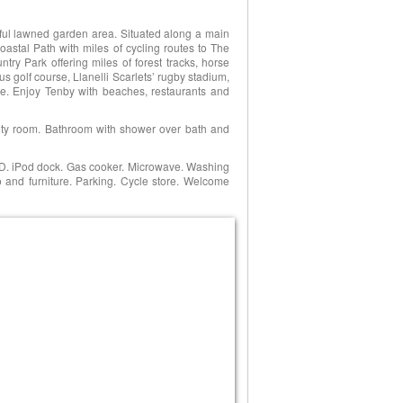
tiful lawned garden area. Situated along a main
oastal Path with miles of cycling routes to The
ry Park offering miles of forest tracks, horse
us golf course, Llanelli Scarlets’ rugby stadium,
e. Enjoy Tenby with beaches, restaurants and
ility room. Bathroom with shower over bath and
CD. iPod dock. Gas cooker. Microwave. Washing
o and furniture. Parking. Cycle store. Welcome