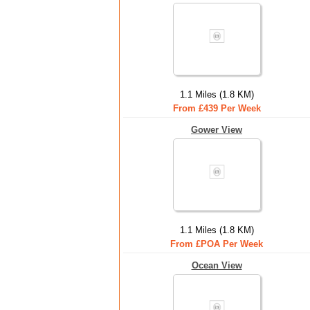
1.1 Miles (1.8 KM)
From £439 Per Week
Gower View
1.1 Miles (1.8 KM)
From £POA Per Week
Ocean View