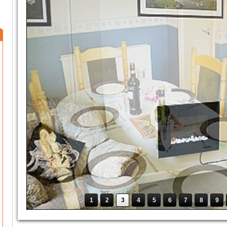
1
2
3
4
5
6
7
8
9