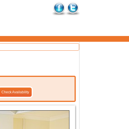
Check Availability