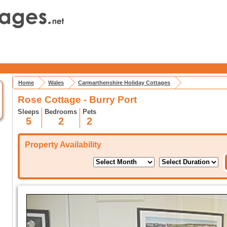
Home
Wales
Carmarthenshire Holiday Cottages
Rose Cottage - Burry Port
Sleeps
Bedrooms
Pets
5
2
2
Property Availability