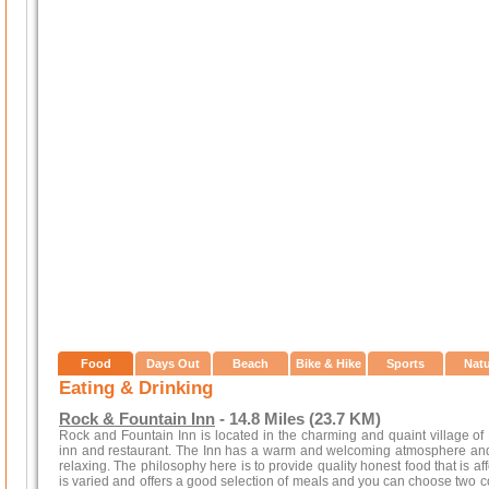
Food
Days Out
Beach
Bike & Hike
Sports
Nat
Eating & Drinking
Rock & Fountain Inn
- 14.8 Miles (23.7 KM)
Rock and Fountain Inn is located in the charming and quaint village of Pe
inn and restaurant. The Inn has a warm and welcoming atmosphere and e
relaxing. The philosophy here is to provide quality honest food that is af
is varied and offers a good selection of meals and you can choose two cou