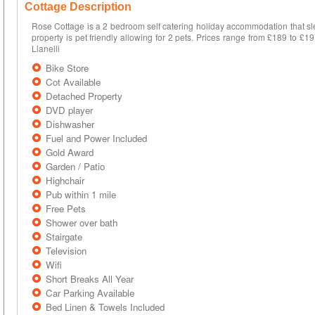
Cottage Description
Rose Cottage is a 2 bedroom self catering holiday accommodation that sle
property is pet friendly allowing for 2 pets. Prices range from £189 to £1
Llanelli
Bike Store
Cot Available
Detached Property
DVD player
Dishwasher
Fuel and Power Included
Gold Award
Garden / Patio
Highchair
Pub within 1 mile
Free Pets
Shower over bath
Stairgate
Television
Wifi
Short Breaks All Year
Car Parking Available
Bed Linen & Towels Included