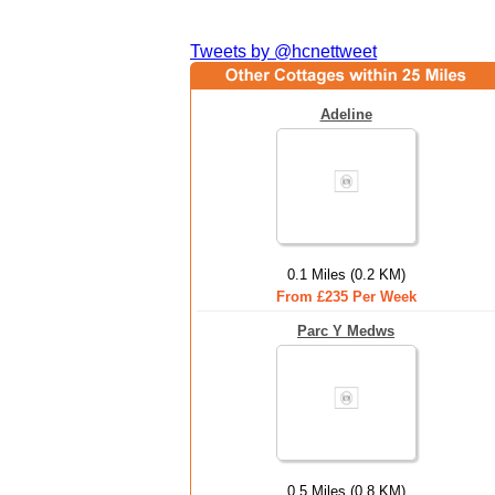
Tweets by @hcnettweet
Adeline
0.1 Miles (0.2 KM)
From £235 Per Week
Parc Y Medws
0.5 Miles (0.8 KM)