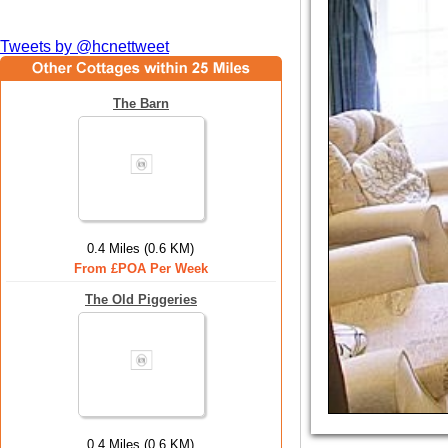
Tweets by @hcnettweet
The Barn
0.4 Miles (0.6 KM)
From £POA Per Week
The Old Piggeries
0.4 Miles (0.6 KM)