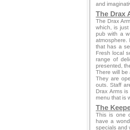
and imaginati
The Drax 
The Drax Arms 
which, is jus
pub with a w
atmosphere. 
that has a se
Fresh local s
range of del
presented, th
There will be
They are ope
outs. Staff a
Drax Arms is 
menu that is 
The Keepe
This is one 
have a wonde
specials and w