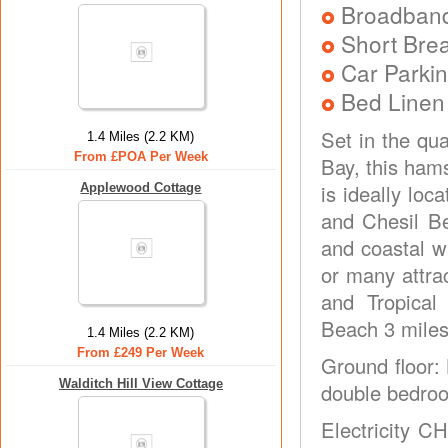
Broadban
Short Brea
Car Parkin
Bed Linen
Set in the qua
1.4 Miles (2.2 KM)
From £POA Per Week
Bay, this ham
is ideally lo
Applewood Cottage
and Chesil B
and coastal w
or many attra
and Tropica
Beach 3 miles
1.4 Miles (2.2 KM)
From £249 Per Week
Ground floor: 
Walditch Hill View Cottage
double bedroo
Electricity C