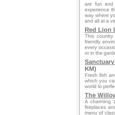
are fun and 
experience th
way where you
and all at a v
Red Lion 
This country
friendly envi
every occasion
or in the gard
Sanctuary
KM)
Fresh fish an
which you can
world to perf
The Willo
A charming 1
fireplaces and
menu of class