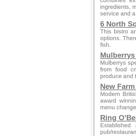
combines exc
ingredients, m
service and a
6 North S
This bistro a
options. Ther
fish.
Mulberrys 
Mulberrys spe
from food cr
produce and t
New Farm 
Modern British
award winnin
menu changes 
Ring O'Be
Establishe
pub/restauran