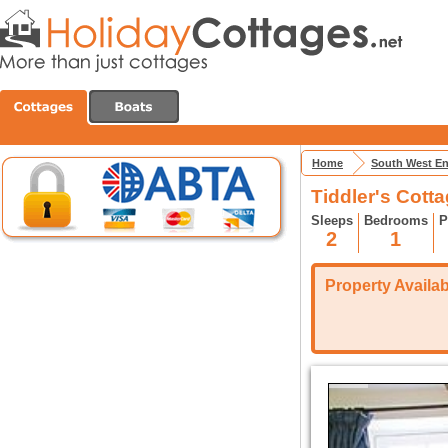
Home
South West E
Tiddler's Cotta
Sleeps
Bedrooms
P
2
1
Property Availabi