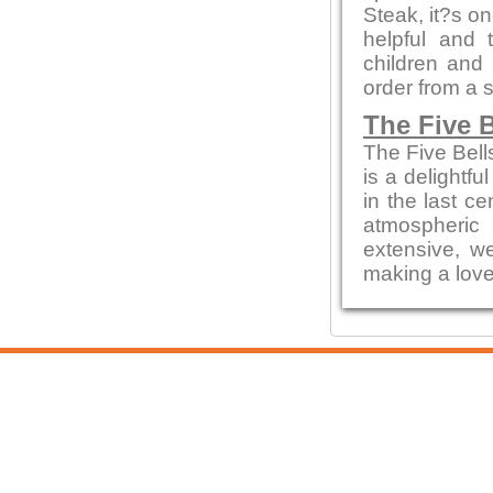
Steak, it?s on
helpful and 
children and
order from a 
The Five B
The Five Bell
is a delightfu
in the last c
atmospheric
extensive, we
making a love