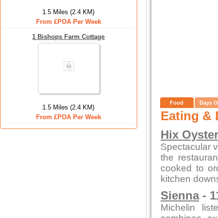
1.5 Miles (2.4 KM)
From £POA Per Week
1 Bishops Farm Cottage
Food
Days O
1.5 Miles (2.4 KM)
Eating & 
From £POA Per Week
Hix Oyste
Spectacular vi
the restauran
cooked to or
kitchen downs
Sienna
- 1
Michelin lis