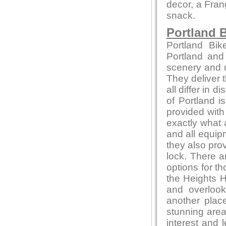
decor, a Fran
snack.
Portland B
Portland Bik
Portland and
scenery and u
They deliver t
all differ in d
of Portland i
provided with
exactly what 
and all equip
they also pro
lock. There a
options for t
the Heights H
and overlook
another place
stunning area
interest and l