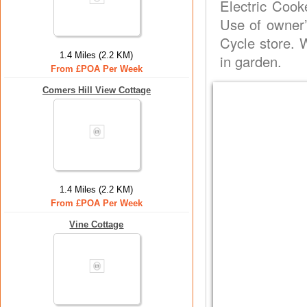
Electric Cook
Use of owner’
Cycle store. 
1.4 Miles (2.2 KM)
in garden.
From £POA Per Week
Comers Hill View Cottage
1.4 Miles (2.2 KM)
From £POA Per Week
Vine Cottage