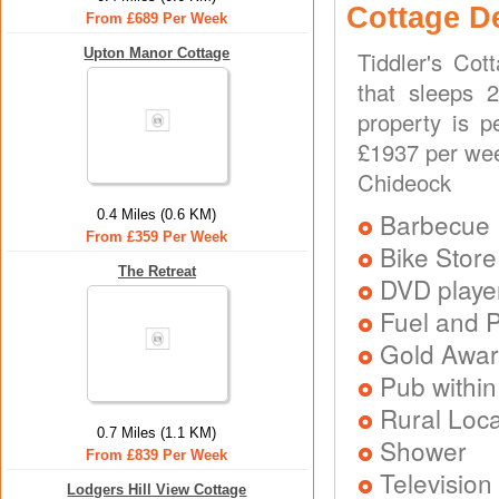
Cottage D
From £689 Per Week
Upton Manor Cottage
Tiddler's Cot
that sleeps 
property is p
£1937 per wee
Chideock
0.4 Miles (0.6 KM)
Barbecue
From £359 Per Week
Bike Store
The Retreat
DVD playe
Fuel and 
Gold Awa
Pub within
Rural Loca
0.7 Miles (1.1 KM)
Shower
From £839 Per Week
Television
Lodgers Hill View Cottage