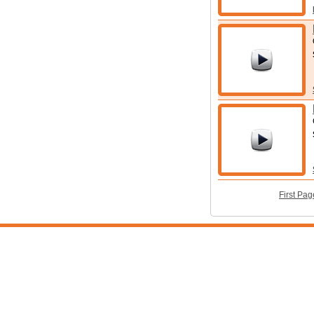
First Pag