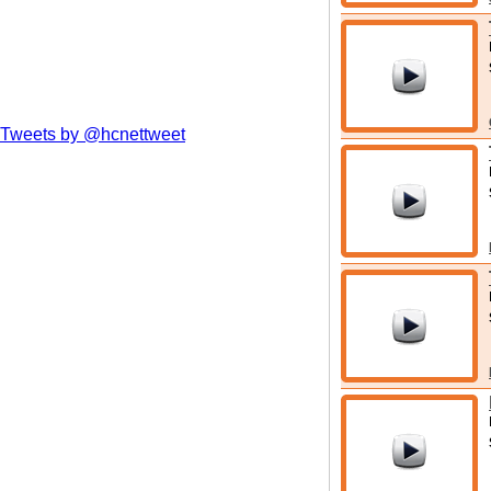
Tweets by @hcnettweet