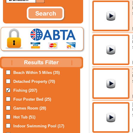
Beach Within 5 Miles (35)
Detached Property (70)
Fishing (207)
Four Poster Bed (25)
Games Room (28)
Hot Tub (51)
Indoor Swimming Pool (17)