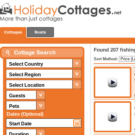
Found 207 fishin
Sort Method:
Select Country
Select Region
Select Location
Guests
Pets
Dates (Optional)
Duration