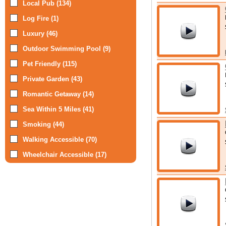
Local Pub (134)
Log Fire (1)
Luxury (46)
Outdoor Swimming Pool (9)
Pet Friendly (115)
Private Garden (43)
Romantic Getaway (14)
Sea Within 5 Miles (41)
Smoking (44)
Walking Accessible (70)
Wheelchair Accessible (17)