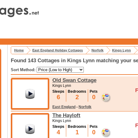
Home
East England Holiday Cottages
Norfolk
Kings Lynn
Found 143 Cottages in Kings Lynn matching your se
Sort Method:
Old Swan Cottage
Kings Lynn
F
Sleeps
Bedrooms
Pets
6
2
0
East England
-
Norfolk
The Hayloft
Kings Lynn
F
Sleeps
Bedrooms
Pets
4
1
0