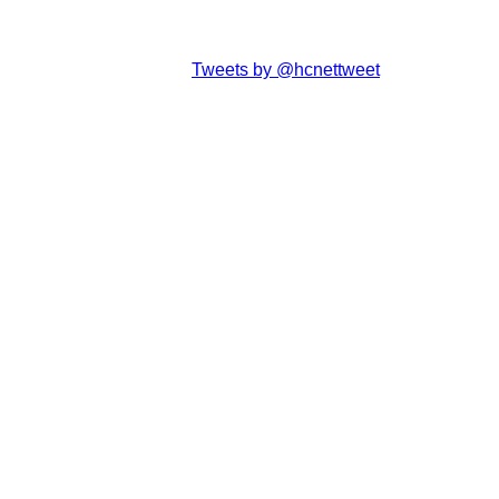
Tweets by @hcnettweet