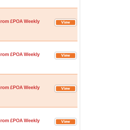
rom £POA Weekly
rom £POA Weekly
rom £POA Weekly
rom £POA Weekly