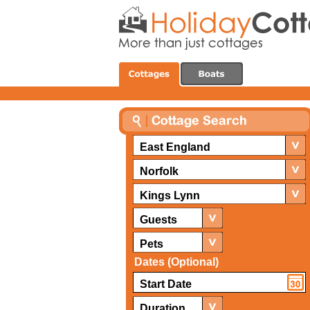
East England
Norfolk
Kings Lynn
Guests
Pets
Dates (Optional)
Duration