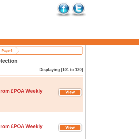
Page 6
lection
Displaying [101 to 120]
rom £POA Weekly
rom £POA Weekly