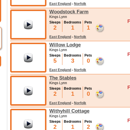
East England
-
Norfolk
Woodstock Farm
Kings Lynn
F
Sleeps
Bedrooms
Pets
2
1
1
East England
-
Norfolk
Willow Lodge
Kings Lynn
F
Sleeps
Bedrooms
Pets
5
3
0
East England
-
Norfolk
The Stables
Kings Lynn
F
Sleeps
Bedrooms
Pets
2
1
0
East England
-
Norfolk
Withyhill Cottage
Kings Lynn
F
Sleeps
Bedrooms
Pets
2
1
2