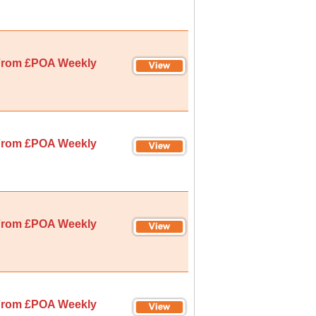
rom £POA Weekly
rom £POA Weekly
rom £POA Weekly
rom £POA Weekly