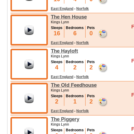
East England
-
Norfolk
The Hen House
Kings Lynn
F
Sleeps
Bedrooms
Pets
16
6
0
East England
-
Norfolk
The Hayloft
Kings Lynn
F
Sleeps
Bedrooms
Pets
4
2
2
East England
-
Norfolk
The Old Feedhouse
Kings Lynn
F
Sleeps
Bedrooms
Pets
2
1
2
East England
-
Norfolk
The Piggery
Kings Lynn
F
Sleeps
Bedrooms
Pets