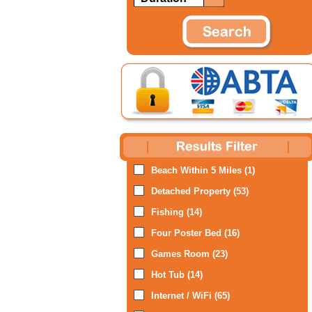
Beach Within 5 Miles (1)
Detached Property (53)
Fishing (14)
Four Poster Bed (16)
Games Room (23)
Hot Tub (14)
Internet / WiFi (65)