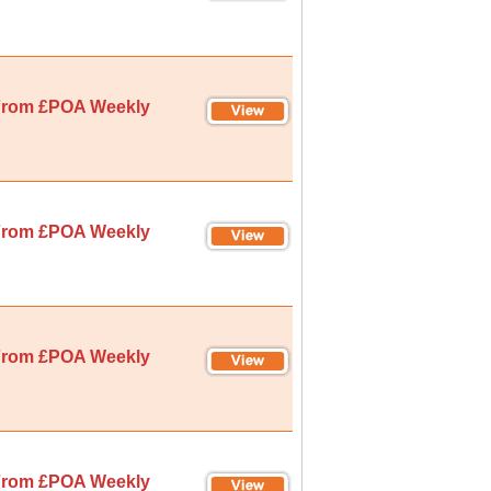
rom £POA Weekly
rom £POA Weekly
rom £POA Weekly
rom £POA Weekly