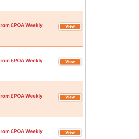
rom £POA Weekly
rom £POA Weekly
rom £POA Weekly
rom £POA Weekly