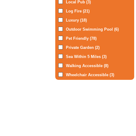
Local Pub (3)
Log Fire (21)
Luxury (18)
Outdoor Swimming Pool (6)
Pet Friendly (78)
Private Garden (2)
Sea Within 5 Miles (3)
Walking Accessible (8)
Wheelchair Accessible (3)