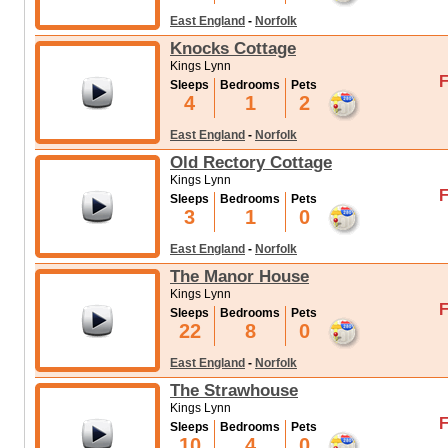
East England
-
Norfolk
Knocks Cottage
Kings Lynn
F
Sleeps
Bedrooms
Pets
4
1
2
East England
-
Norfolk
Old Rectory Cottage
Kings Lynn
F
Sleeps
Bedrooms
Pets
3
1
0
East England
-
Norfolk
The Manor House
Kings Lynn
F
Sleeps
Bedrooms
Pets
22
8
0
East England
-
Norfolk
The Strawhouse
Kings Lynn
F
Sleeps
Bedrooms
Pets
10
4
0