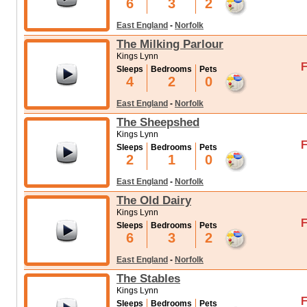
6
3
2
East England
-
Norfolk
The Milking Parlour
Kings Lynn
F
Sleeps
Bedrooms
Pets
4
2
0
East England
-
Norfolk
The Sheepshed
Kings Lynn
F
Sleeps
Bedrooms
Pets
2
1
0
East England
-
Norfolk
The Old Dairy
Kings Lynn
F
Sleeps
Bedrooms
Pets
6
3
2
East England
-
Norfolk
The Stables
Kings Lynn
F
Sleeps
Bedrooms
Pets