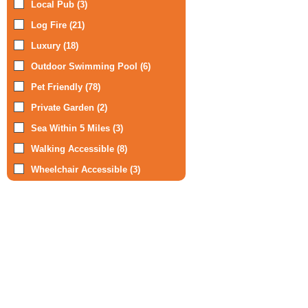
Local Pub (3)
Log Fire (21)
Luxury (18)
Outdoor Swimming Pool (6)
Pet Friendly (78)
Private Garden (2)
Sea Within 5 Miles (3)
Walking Accessible (8)
Wheelchair Accessible (3)