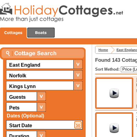
Home
East Englan
Found 143 Cottag
East England
Sort Method:
Norfolk
Kings Lynn
Guests
Pets
Dates (Optional)
Duration