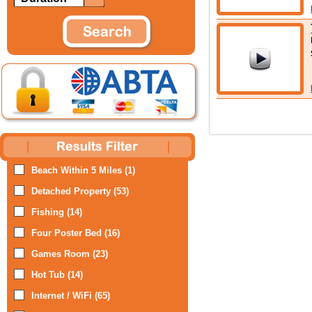
Beach Within 5 Miles (1)
Detached Property (53)
Fishing (14)
Four Poster Bed (16)
Games Room (23)
Hot Tub (14)
Internet / WiFi (65)