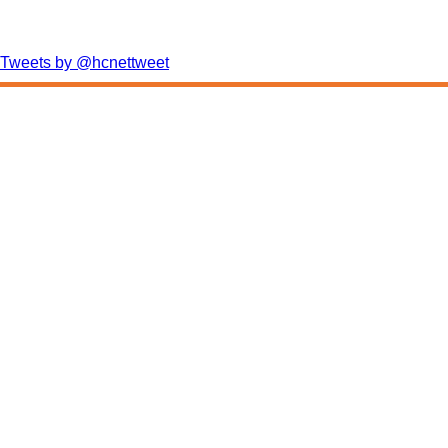
Tweets by @hcnettweet