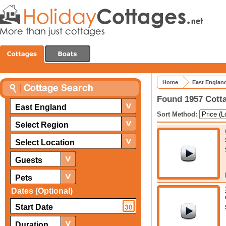
Home
East Englan
Found 1957 Cotta
East England
Sort Method:
Select Region
Select Location
Guests
Pets
Dates (Optional)
Duration