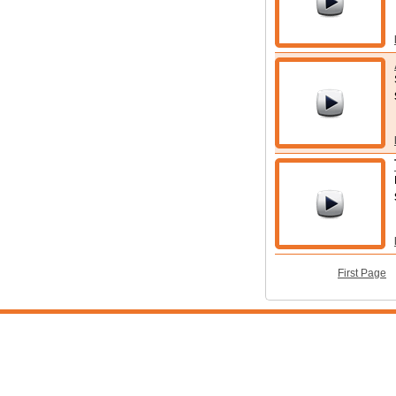
First Page