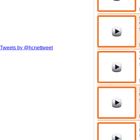
Tweets by @hcnettweet