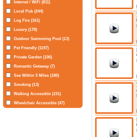
Internet / WiFi (811)
Local Pub (244)
Log Fire (161)
Luxury (178)
Outdoor Swimming Pool (13)
Pet Friendly (1197)
Private Garden (106)
Romantic Getaway (7)
Sea Within 5 Miles (180)
Smoking (13)
Walking Accessible (151)
Wheelchair Accessible (47)