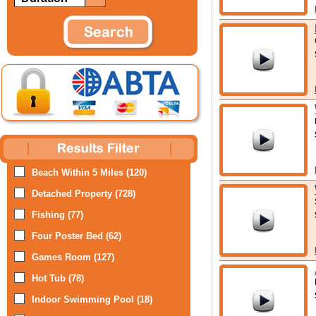
Beach Within 5 Miles (120)
Detached Property (728)
Fishing (77)
Four Poster Bed (62)
Games Room (127)
Hot Tub (78)
Indoor Swimming Pool (18)