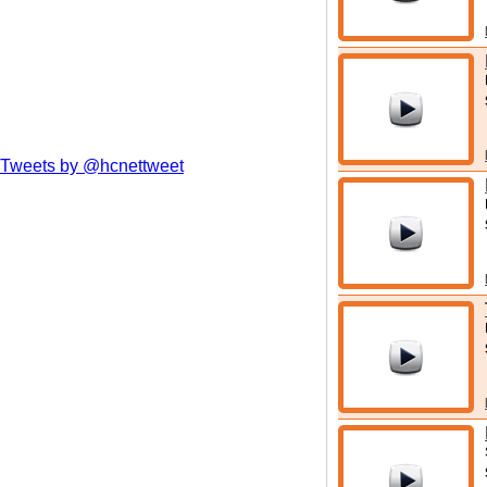
Tweets by @hcnettweet