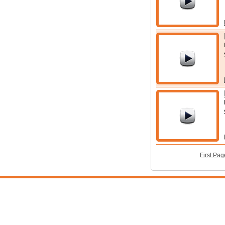
First Pag