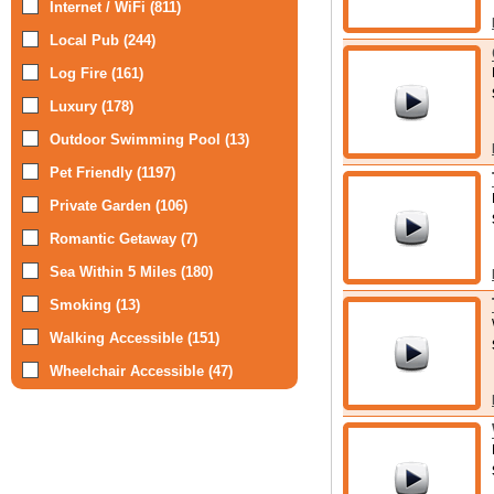
Internet / WiFi (811)
Local Pub (244)
Log Fire (161)
Luxury (178)
Outdoor Swimming Pool (13)
Pet Friendly (1197)
Private Garden (106)
Romantic Getaway (7)
Sea Within 5 Miles (180)
Smoking (13)
Walking Accessible (151)
Wheelchair Accessible (47)