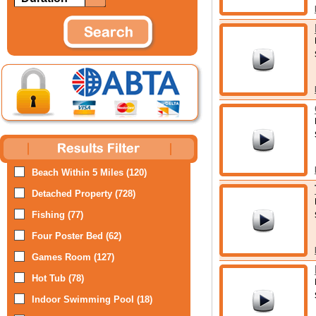
Beach Within 5 Miles (120)
Detached Property (728)
Fishing (77)
Four Poster Bed (62)
Games Room (127)
Hot Tub (78)
Indoor Swimming Pool (18)