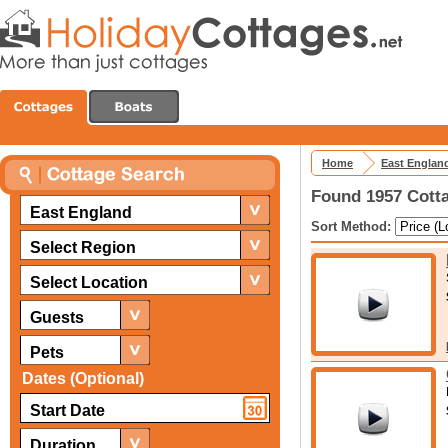
Home
East Englan
Found 1957 Cotta
East England
Sort Method:
Select Region
Select Location
Guests
Pets
Dates (Optional)
Duration