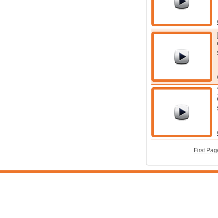
First Pag