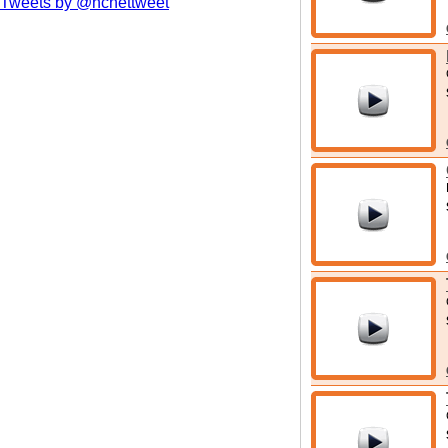
Tweets by @hcnettweet