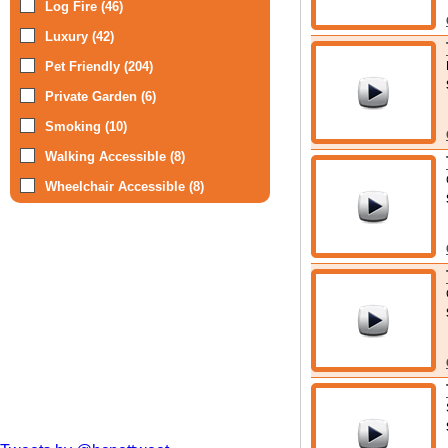
Log Fire (46)
Luxury (42)
Pet Friendly (204)
Private Garden (6)
Smoking (10)
Walking Accessible (8)
Wheelchair Accessible (8)