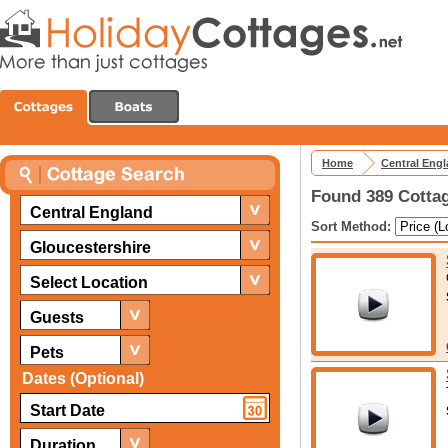
Home
Central Eng
Found 389 Cottag
Central England
Sort Method:
Gloucestershire
Select Location
Guests
Pets
Dates (Optional)
Duration