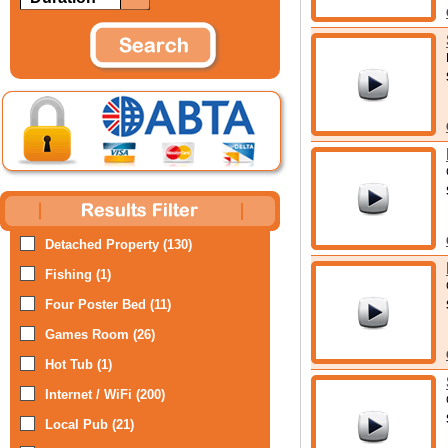
Detached Property (130)
Fishing (1)
Four Poster Bed (11)
Games Room (26)
Hot Tub (1)
Internet / WiFi (200)
Local Pub (21)