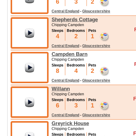
6
3
2
Central England
-
Gloucestershire
Shepherds Cottage
Chipping Campden
Sleeps
Bedrooms
Pets
4
2
1
Central England
-
Gloucestershire
Campden Barn
Chipping Campden
Sleeps
Bedrooms
Pets
8
4
2
Central England
-
Gloucestershire
Willann
Chipping Campden
F
Sleeps
Bedrooms
Pets
6
3
1
Central England
-
Gloucestershire
Greyrick House
Chipping Campden
F
Sleeps
Bedrooms
Pets