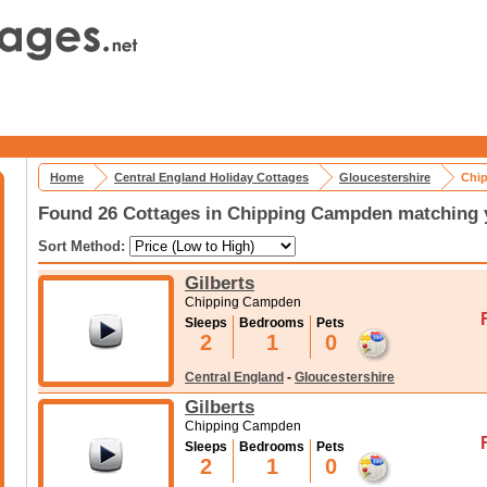
Home
Central England Holiday Cottages
Gloucestershire
Chip
Found 26 Cottages in Chipping Campden matching y
Sort Method:
Gilberts
Chipping Campden
Sleeps
Bedrooms
Pets
2
1
0
Central England
-
Gloucestershire
Gilberts
Chipping Campden
Sleeps
Bedrooms
Pets
2
1
0