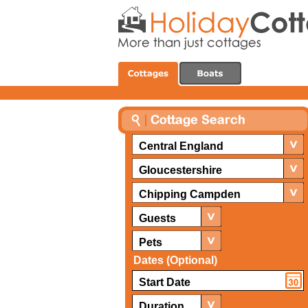
Central England
Gloucestershire
Chipping Campden
Guests
Pets
Dates (Optional)
Duration