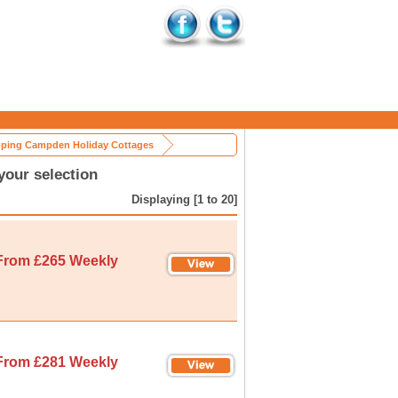
ping Campden Holiday Cottages
our selection
Displaying [1 to 20]
From £265 Weekly
From £281 Weekly