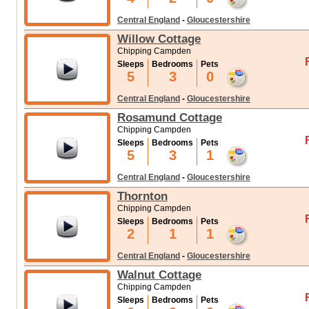
Central England
-
Gloucestershire
Willow Cottage
Chipping Campden
Sleeps
Bedrooms
Pets
5
3
0
Central England
-
Gloucestershire
Rosamund Cottage
Chipping Campden
Sleeps
Bedrooms
Pets
5
3
1
Central England
-
Gloucestershire
Thornton
Chipping Campden
Sleeps
Bedrooms
Pets
2
1
1
Central England
-
Gloucestershire
Walnut Cottage
Chipping Campden
Sleeps
Bedrooms
Pets