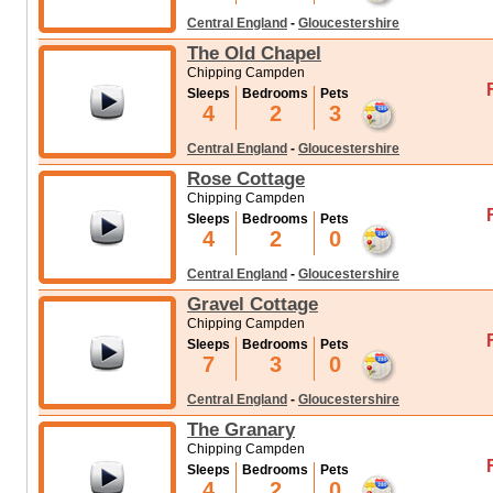
Central England
-
Gloucestershire
The Old Chapel
Chipping Campden
Sleeps
Bedrooms
Pets
4
2
3
Central England
-
Gloucestershire
Rose Cottage
Chipping Campden
Sleeps
Bedrooms
Pets
4
2
0
Central England
-
Gloucestershire
Gravel Cottage
Chipping Campden
Sleeps
Bedrooms
Pets
7
3
0
Central England
-
Gloucestershire
The Granary
Chipping Campden
Sleeps
Bedrooms
Pets
4
2
0