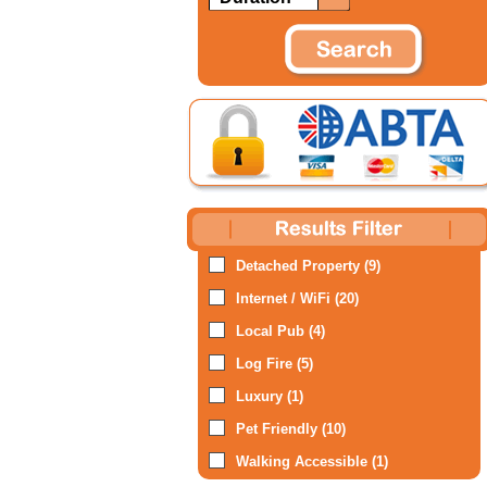
Detached Property (9)
Internet / WiFi (20)
Local Pub (4)
Log Fire (5)
Luxury (1)
Pet Friendly (10)
Walking Accessible (1)