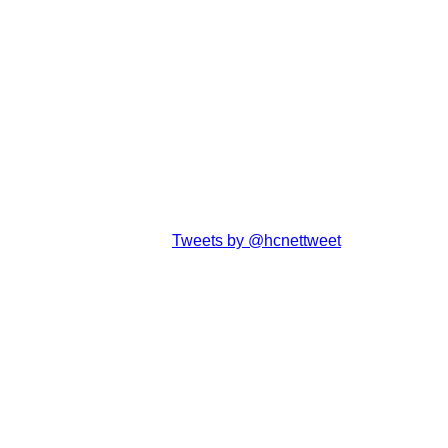
Tweets by @hcnettweet