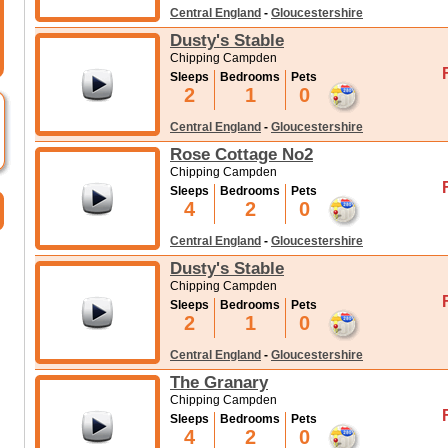
Central England
-
Gloucestershire
Dusty's Stable
Chipping Campden
Sleeps
Bedrooms
Pets
2
1
0
Central England
-
Gloucestershire
Rose Cottage No2
Chipping Campden
Sleeps
Bedrooms
Pets
4
2
0
Central England
-
Gloucestershire
Dusty's Stable
Chipping Campden
Sleeps
Bedrooms
Pets
2
1
0
Central England
-
Gloucestershire
The Granary
Chipping Campden
Sleeps
Bedrooms
Pets
4
2
0