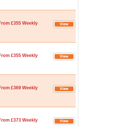
From £355 Weekly
From £355 Weekly
From £369 Weekly
From £373 Weekly