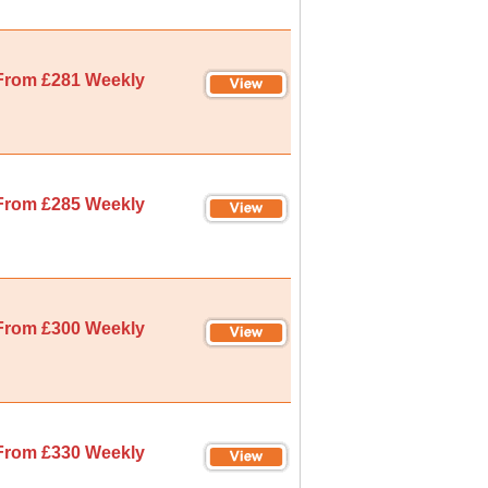
From £281 Weekly
From £285 Weekly
From £300 Weekly
From £330 Weekly