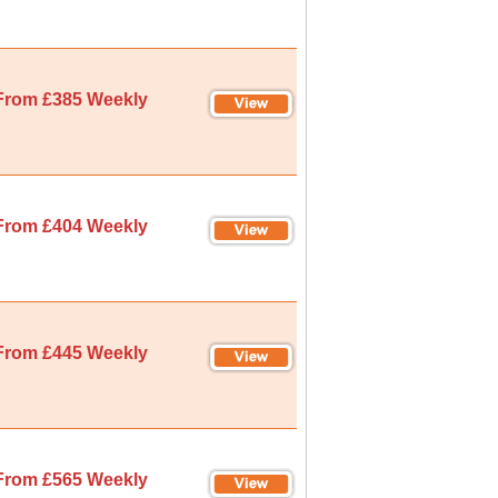
From £385 Weekly
From £404 Weekly
From £445 Weekly
From £565 Weekly