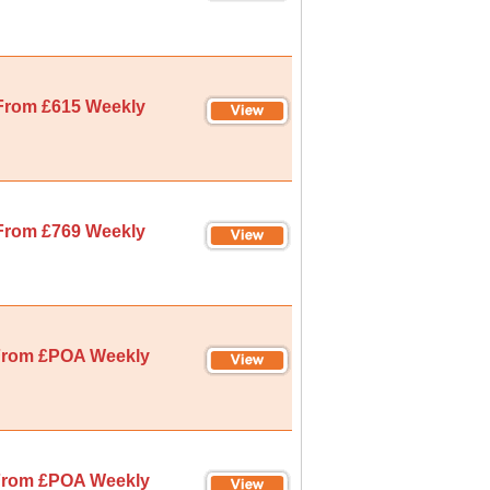
From £615 Weekly
From £769 Weekly
rom £POA Weekly
rom £POA Weekly