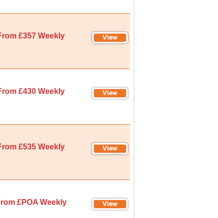
From £357 Weekly
From £430 Weekly
From £535 Weekly
rom £POA Weekly