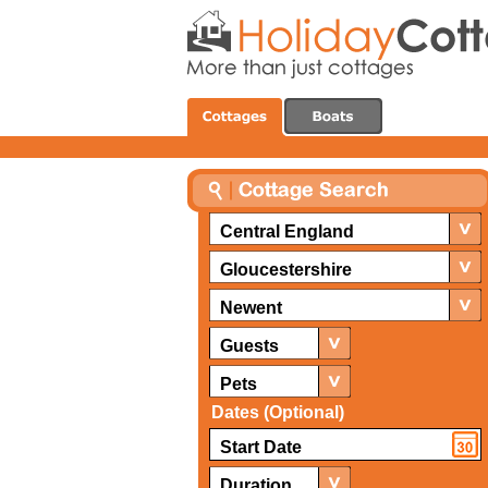
Central England
Gloucestershire
Newent
Guests
Pets
Dates (Optional)
Duration