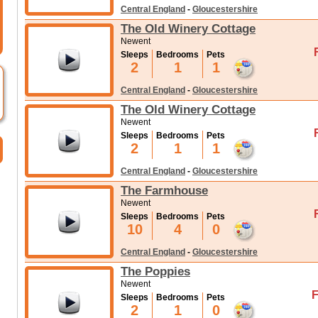
Central England
-
Gloucestershire
The Old Winery Cottage
Newent
Sleeps
Bedrooms
Pets
2
1
1
Central England
-
Gloucestershire
The Old Winery Cottage
Newent
Sleeps
Bedrooms
Pets
2
1
1
Central England
-
Gloucestershire
The Farmhouse
Newent
Sleeps
Bedrooms
Pets
10
4
0
Central England
-
Gloucestershire
The Poppies
Newent
F
Sleeps
Bedrooms
Pets
2
1
0