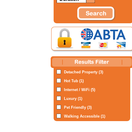
Detached Property (3)
Hot Tub (1)
Internet / WiFi (5)
Luxury (1)
Pet Friendly (3)
Walking Accessible (1)