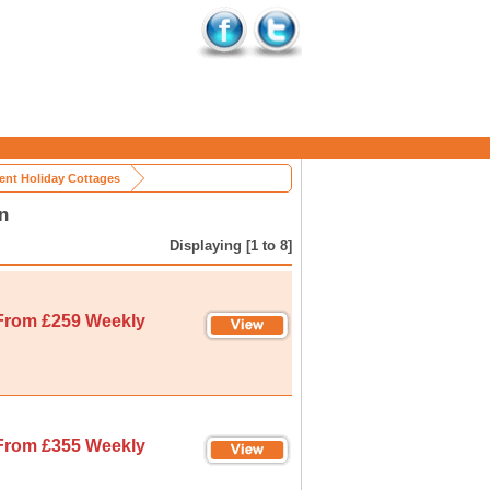
nt Holiday Cottages
n
Displaying [1 to 8]
From £259 Weekly
From £355 Weekly