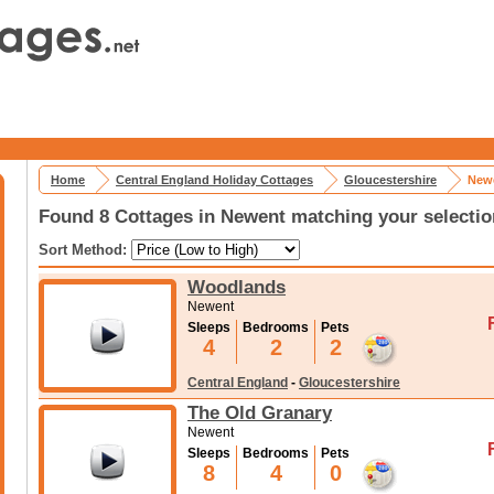
Home
Central England Holiday Cottages
Gloucestershire
Newe
Found 8 Cottages in Newent matching your selectio
Sort Method:
Woodlands
Newent
Sleeps
Bedrooms
Pets
4
2
2
Central England
-
Gloucestershire
The Old Granary
Newent
Sleeps
Bedrooms
Pets
8
4
0