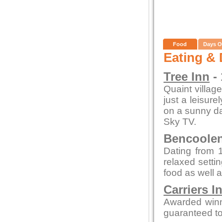
Food
Days O
Eating & 
Tree Inn
- 
Quaint village
just a leisure
on a sunny day
Sky TV.
Bencoolen 
Dating from 1
relaxed setti
food as well a
Carriers I
Awarded winn
guaranteed to 