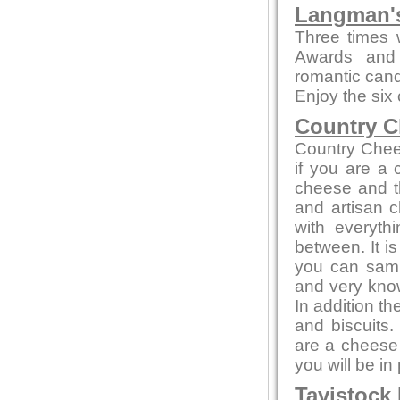
Langman's
Three times 
Awards and 
romantic candl
Enjoy the six
Country C
Country Chee
if you are a
cheese and th
and artisan c
with everyth
between. It i
you can sampl
and very kno
In addition t
and biscuits.
are a cheese 
you will be in
Tavistock