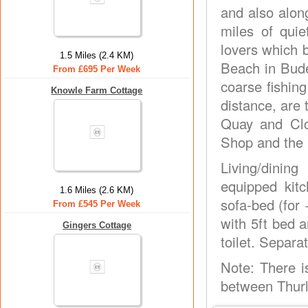
and also alon
miles of quiet
lovers which 
1.5 Miles (2.4 KM)
Beach in Bude.
From £695 Per Week
coarse fishing
Knowle Farm Cottage
distance, are 
Quay and Clo
Shop and the 
Living/dinin
equipped kitc
1.6 Miles (2.6 KM)
sofa-bed (for
From £545 Per Week
with 5ft bed 
Gingers Cottage
toilet. Separat
Note: There i
between Thurl