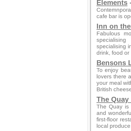
Elements
-
Contemnporar
cafe bar is o
Inn on th
Fabulous mo
specialising
specialising 
drink, food or
Bensons L
To enjoy beaut
lovers there 
your meal wi
British chees
The Quay 
The Quay is a
and wonderful
first-floor re
local produce