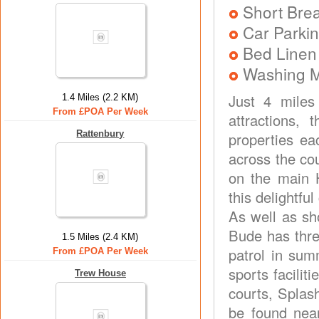
Short Brea
Car Parkin
Bed Linen
Washing 
Just 4 miles
1.4 Miles (2.2 KM)
From £POA Per Week
attractions, 
Rattenbury
properties e
across the co
on the main H
this delightfu
As well as sh
Bude has thre
1.5 Miles (2.4 KM)
patrol in sum
From £POA Per Week
sports facilit
Trew House
courts, Splash
be found nea