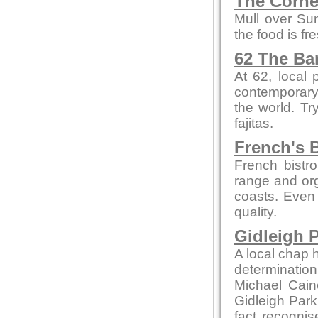
The Corne
Mull over Su
the food is fr
62 The Ba
At 62, local
contemporary 
the world. Tr
fajitas.
French's B
French bistro
range and org
coasts. Even 
quality.
Gidleigh P
A local chap h
determination
Michael Cain
Gidleigh Park 
fact recognis