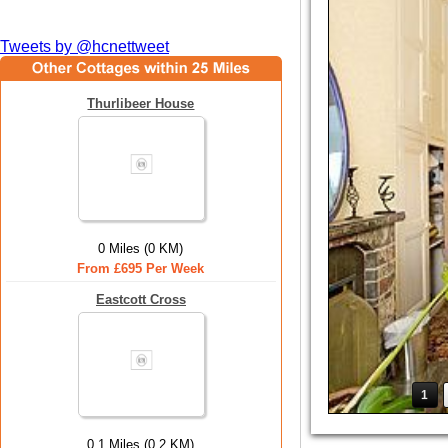
Tweets by @hcnettweet
Thurlibeer House
0 Miles (0 KM)
From £695 Per Week
Eastcott Cross
1
0.1 Miles (0.2 KM)