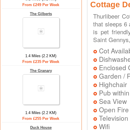
Cottage D
From £249 Per Week
The Gilberts
Thurlibeer Co
that sleeps 6
is pet friend
Saint Gennys
Cot Availa
1.4 Miles (2.2 KM)
Dishwash
From £235 Per Week
Enclosed 
The Granary
Garden / P
Highchair
Pub within
Sea View
Open Fire
1.4 Miles (2.2 KM)
Television
From £255 Per Week
Wifi
Duck House