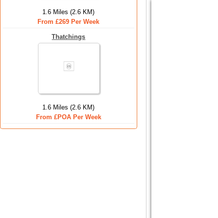
1.6 Miles (2.6 KM)
From £269 Per Week
Thatchings
1.6 Miles (2.6 KM)
From £POA Per Week