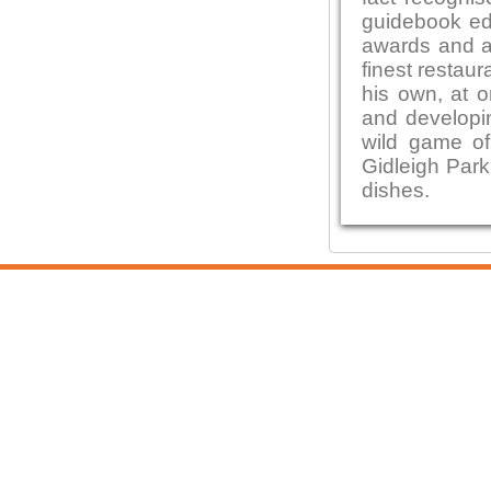
guidebook edi
awards and ac
finest restaur
his own, at o
and developin
wild game of
Gidleigh Park
dishes.