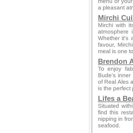
menu or your 
a pleasant a
Mirchi Cui
Mirchi with 
atmosphere i
Whether it's a
favour, Mirc
meal is one 
Brendon A
To enjoy fab
Bude's inner 
of Real Ales a
is the perfect
Lifes a B
Situated with
find this rest
nipping in fro
seafood.