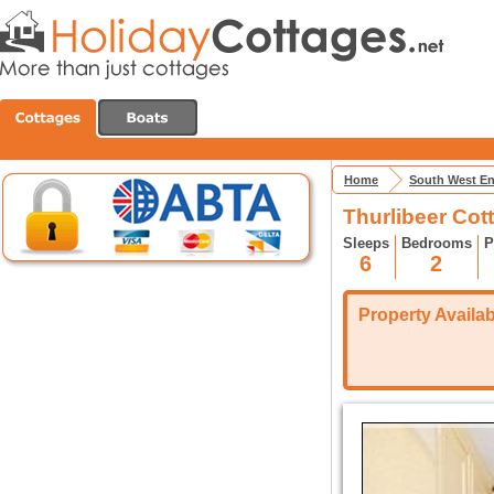
Home
South West E
Thurlibeer Cot
Sleeps
Bedrooms
P
6
2
Property Availabi