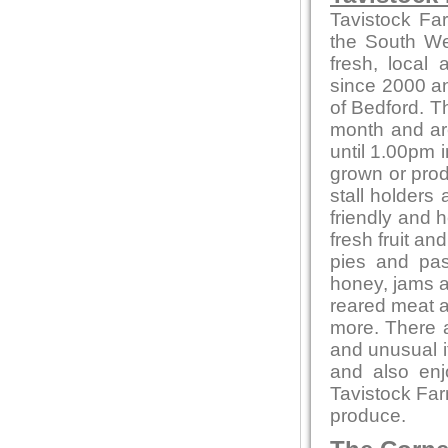
Tavistock Fa
the South Wes
fresh, local
since 2000 and
of Bedford. T
month and ar
until 1.00pm i
grown or produ
stall holders
friendly and 
fresh fruit a
pies and pas
honey, jams 
reared meat a
more. There a
and unusual 
and also en
Tavistock Far
produce.