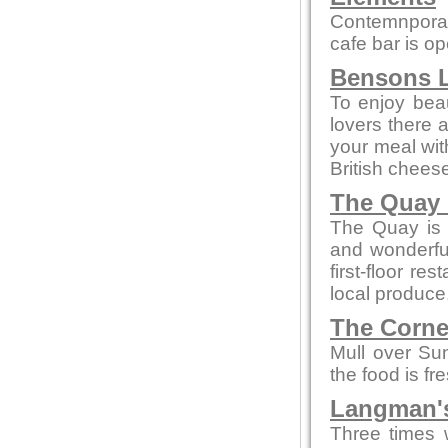
Contemnporar
cafe bar is o
Bensons L
To enjoy beaut
lovers there 
your meal wi
British chees
The Quay 
The Quay is a
and wonderful
first-floor re
local produce
The Corne
Mull over Su
the food is fr
Langman's
Three times 