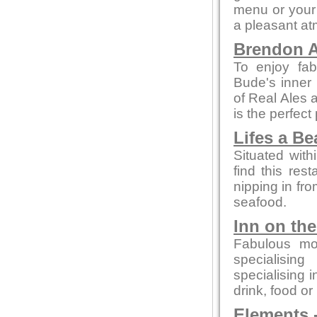
menu or your 
a pleasant a
Brendon A
To enjoy fab
Bude's inner 
of Real Ales a
is the perfect
Lifes a B
Situated with
find this rest
nipping in fro
seafood.
Inn on th
Fabulous mo
specialising
specialising 
drink, food or
Elements
-