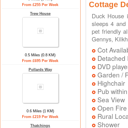
Cottage D
From £255 Per Week
Trew House
Duck House i
sleeps 4 and 
pet friendly 
Gennys, Kilk
Cot Availa
0.5 Miles (0.8 KM)
Detached 
From £695 Per Week
DVD playe
Pollards Way
Garden / P
Highchair
Pub within
Sea View
Open Fire
0.6 Miles (1 KM)
Rural Loca
From £219 Per Week
Shower
Thatchings