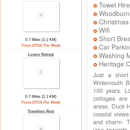
Towel Hire
Woodburni
Christmas
Wifi
Short Brea
0.7 Miles (1.1 KM)
Car Parkin
From £POA Per Week
Washing 
Lovers Retreat
Heritage C
Just a short
Widemouth Ba
100 years. Lo
cottages are
0.7 Miles (1.1 KM)
From £POA Per Week
areas. Duck 
Travellers Rest
coastal views 
and charm. T
lake towards 