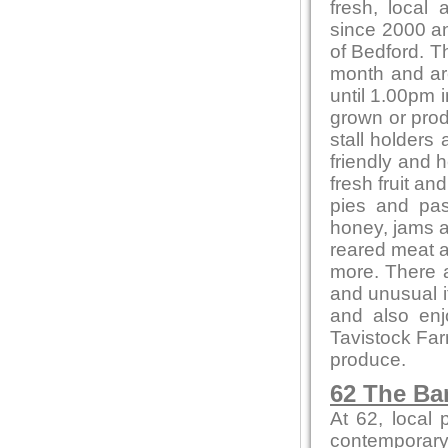
fresh, local
since 2000 and
of Bedford. T
month and ar
until 1.00pm i
grown or produ
stall holders
friendly and 
fresh fruit a
pies and pas
honey, jams 
reared meat a
more. There a
and unusual 
and also en
Tavistock Far
produce.
62 The Ba
At 62, local
contemporary 