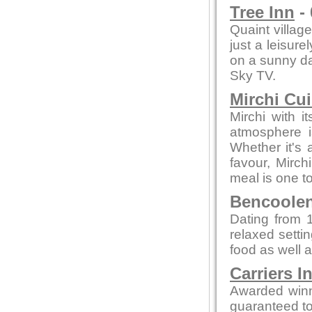
Tree Inn
- 
Quaint village
just a leisure
on a sunny day
Sky TV.
Mirchi Cui
Mirchi with 
atmosphere i
Whether it's a
favour, Mirc
meal is one 
Bencoolen 
Dating from 1
relaxed setti
food as well a
Carriers I
Awarded winn
guaranteed to 