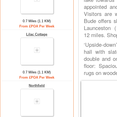
appointed and
Visitors are
Bude offers s
0.7 Miles (1.1 KM)
Launceston (
From £POA Per Week
12 miles. Sho
Lilac Cottage
‘Upside-down
hall with sl
double and on
floor: Spaci
rugs on woode
0.7 Miles (1.1 KM)
From £POA Per Week
Northfield