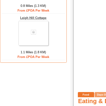
0.8 Miles (1.3 KM)
From £POA Per Week
Leigh Hill Cottage
1.1 Miles (1.8 KM)
From £POA Per Week
Food
Days O
Eating & 