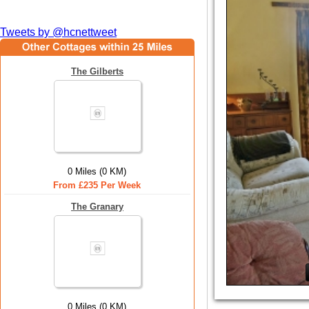
Tweets by @hcnettweet
The Gilberts
0 Miles (0 KM)
From £235 Per Week
The Granary
0 Miles (0 KM)