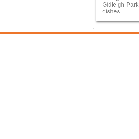
Gidleigh Park
dishes.