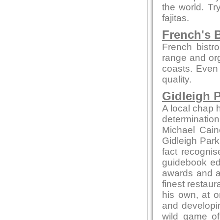
the world. Tr
fajitas.
French's B
French bistro
range and org
coasts. Even 
quality.
Gidleigh P
A local chap h
determination
Michael Cain
Gidleigh Park 
fact recognis
guidebook edi
awards and ac
finest restaur
his own, at o
and developin
wild game of