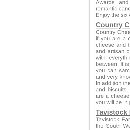
Awards and 
romantic candl
Enjoy the six
Country C
Country Chee
if you are a
cheese and th
and artisan c
with everyth
between. It i
you can sampl
and very kno
In addition t
and biscuits.
are a cheese 
you will be in
Tavistock
Tavistock Fa
the South Wes