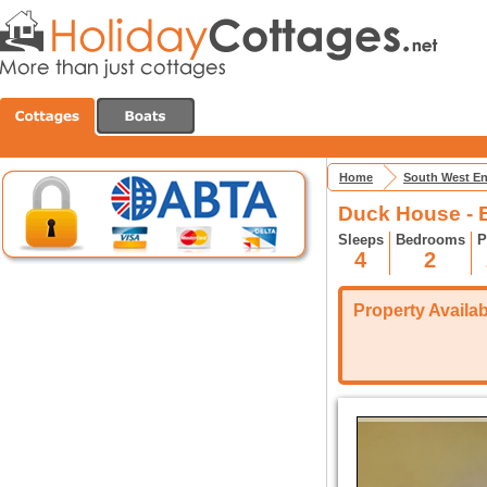
Home
South West E
Duck House - 
Sleeps
Bedrooms
P
4
2
Property Availabi