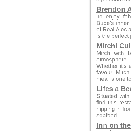
Brendon A
To enjoy fab
Bude's inner 
of Real Ales a
is the perfect
Mirchi Cui
Mirchi with 
atmosphere i
Whether it's a
favour, Mirc
meal is one 
Lifes a B
Situated with
find this rest
nipping in fro
seafood.
Inn on th