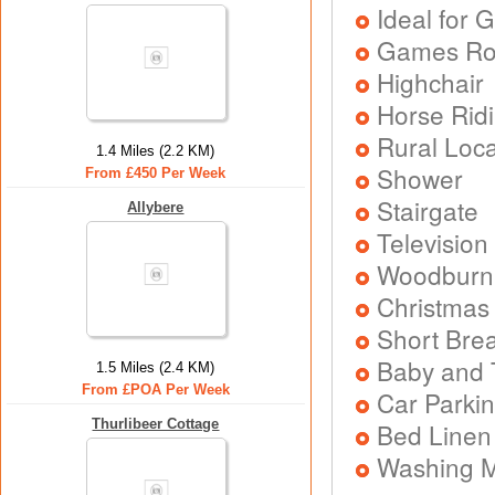
Ideal for G
Games R
Highchair
Horse Rid
Rural Loca
1.4 Miles (2.2 KM)
Shower
From £450 Per Week
Stairgate
Allybere
Television
Woodburni
Christmas
Short Brea
Baby and T
1.5 Miles (2.4 KM)
From £POA Per Week
Car Parkin
Thurlibeer Cottage
Bed Linen
Washing 