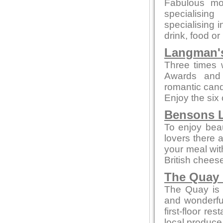
Fabulous mo
specialising
specialising 
drink, food or
Langman's
Three times 
Awards and 
romantic candl
Enjoy the six
Bensons L
To enjoy beaut
lovers there 
your meal wi
British chees
The Quay 
The Quay is a
and wonderful
first-floor re
local produce