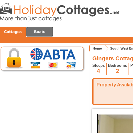
Home
South West E
Gingers Cottag
Sleeps
Bedrooms
P
4
2
Property Availabi