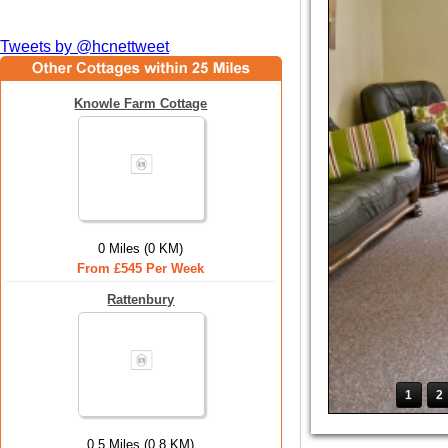
Tweets by @hcnettweet
Knowle Farm Cottage
0 Miles (0 KM)
From £545 Per Week
Rattenbury
1
2
0.5 Miles (0.8 KM)