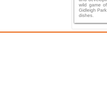
wild game of
Gidleigh Park
dishes.