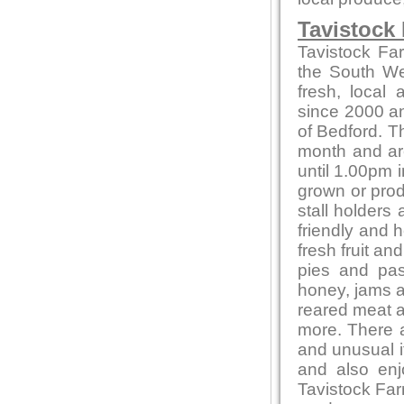
Tavistock
Tavistock Fa
the South Wes
fresh, local
since 2000 and
of Bedford. T
month and ar
until 1.00pm i
grown or produ
stall holders
friendly and 
fresh fruit a
pies and pas
honey, jams 
reared meat a
more. There a
and unusual 
and also en
Tavistock Far