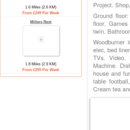
Project. Shop,
1.6 Miles (2.6 KM)
From £249 Per Week
Ground floor
floor. Games 
Millers Rest
twin. Bathroo
Woodburner in
elec, bed line
TVs. Video. 
Machine. Dis
1.8 Miles (2.9 KM)
From £255 Per Week
house and fur
table footbal
Cream tea and 