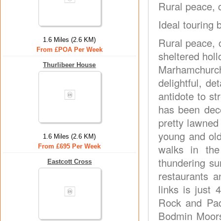
Rural peace, c
Ideal touring 
Rural peace, 
1.6 Miles (2.6 KM)
From £POA Per Week
sheltered holl
Thurlibeer House
Marhamchurch,
delightful, de
antidote to st
has been deco
pretty lawned
young and old
1.6 Miles (2.6 KM)
walks in the
From £695 Per Week
thundering su
Eastcott Cross
restaurants a
links is just 
Rock and Pad
Bodmin Moors 