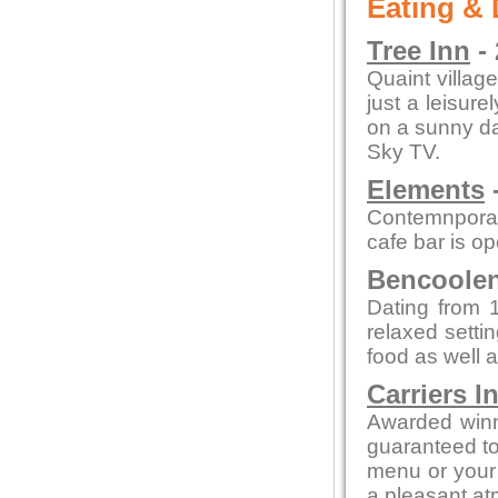
Eating & 
Tree Inn
- 
Quaint village
just a leisure
on a sunny day
Sky TV.
Elements
-
Contemnporar
cafe bar is o
Bencoolen 
Dating from 1
relaxed setti
food as well a
Carriers I
Awarded winn
guaranteed to 
menu or your 
a pleasant a