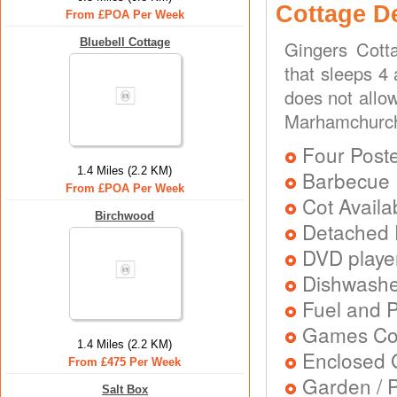
Cottage D
From £POA Per Week
Bluebell Cottage
Gingers Cott
that sleeps 4
does not allo
Marhamchurch
Four Post
1.4 Miles (2.2 KM)
Barbecue
From £POA Per Week
Cot Availa
Birchwood
Detached 
DVD playe
Dishwash
Fuel and 
Games Con
1.4 Miles (2.2 KM)
Enclosed 
From £475 Per Week
Garden / P
Salt Box