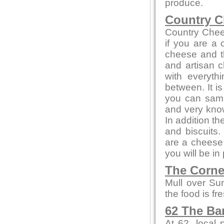
produce.
Country C
Country Chee
if you are a
cheese and th
and artisan c
with everyth
between. It i
you can sampl
and very kno
In addition t
and biscuits.
are a cheese 
you will be in
The Corne
Mull over Su
the food is fr
62 The Ba
At 62, local