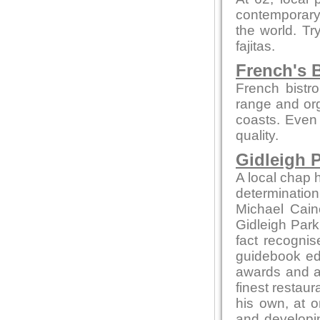
contemporary 
the world. Tr
fajitas.
French's B
French bistro
range and org
coasts. Even 
quality.
Gidleigh P
A local chap h
determination
Michael Cain
Gidleigh Park 
fact recognis
guidebook edi
awards and ac
finest restaur
his own, at o
and developin