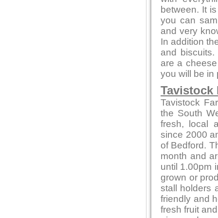
between. It i
you can sampl
and very kno
In addition t
and biscuits.
are a cheese 
you will be in
Tavistock
Tavistock Fa
the South Wes
fresh, local
since 2000 and
of Bedford. T
month and ar
until 1.00pm i
grown or produ
stall holders
friendly and 
fresh fruit a