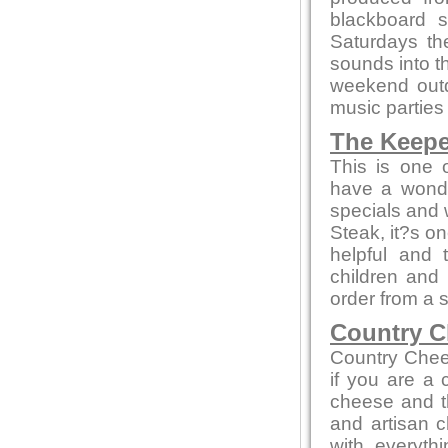
blackboard s
Saturdays th
sounds into t
weekend out
music parties
The Keepe
This is one 
have a wonde
specials and w
Steak, it?s on
helpful and 
children and
order from a 
Country C
Country Chee
if you are a
cheese and th
and artisan c
with everyth