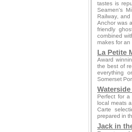
tastes is re
Seamen's Mis
Railway, and 
Anchor was a
friendly gho
combined with
makes for an 
La Petite
Award winnin
the best of r
everything o
Somerset Pork
Waterside
Perfect for a
local meats 
Carte select
prepared in t
Jack in th