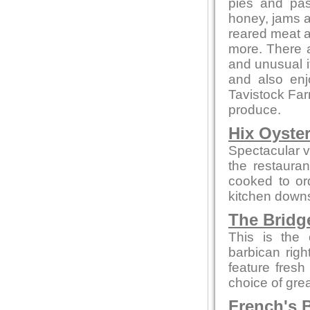
pies and pas
honey, jams 
reared meat a
more. There a
and unusual 
and also en
Tavistock Far
produce.
Hix Oyste
Spectacular vi
the restauran
cooked to or
kitchen downs
The Bridg
This is the 
barbican rig
feature fresh
choice of gre
French's B