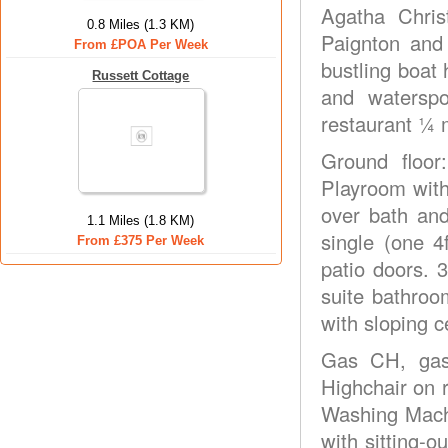
Agatha Chris
0.8 Miles (1.3 KM)
Paignton and 
From £POA Per Week
bustling boat 
Russett Cottage
and waterspo
restaurant ¼ 
Ground floor:
Playroom with
over bath and
1.1 Miles (1.8 KM)
single (one 4
From £375 Per Week
patio doors. 
suite bathroo
with sloping ce
Gas CH, gas,
Highchair on 
Washing Mach
with sitting-