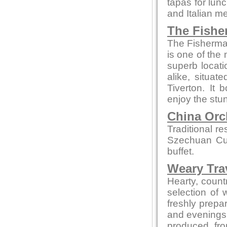
tapas for lun
and Italian m
The Fishe
The Fisherman
is one of the 
superb locati
alike, situa
Tiverton. It
enjoy the stun
China Orc
Traditional r
Szechuan Cui
buffet.
Weary Trav
Hearty, countr
selection of
freshly prepa
and evenings 
produced fro