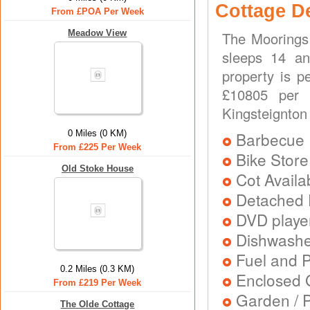
Cottage D
From £POA Per Week
Meadow View
The Moorings 
sleeps 14 an
property is p
£10805 per w
Kingsteignton
0 Miles (0 KM)
Barbecue
From £225 Per Week
Bike Store
Old Stoke House
Cot Availa
Detached 
DVD playe
Dishwash
Fuel and 
0.2 Miles (0.3 KM)
Enclosed 
From £219 Per Week
Garden / P
The Olde Cottage