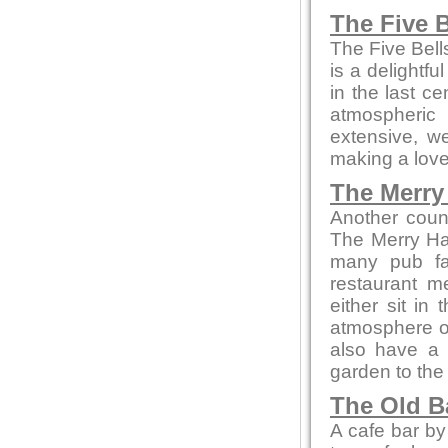
The Five B
The Five Bell
is a delightfu
in the last c
atmospheric
extensive, we
making a love
The Merry 
Another coun
The Merry Ha
many pub fa
restaurant m
either sit in
atmosphere or 
also have a 
garden to the 
The Old B
A cafe bar b