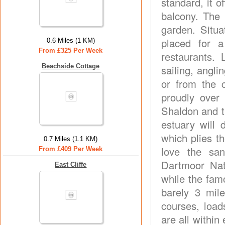
standard, it o
balcony. The
garden. Situa
placed for a
0.6 Miles (1 KM)
From £325 Per Week
restaurants.
Beachside Cottage
sailing, angli
or from the 
proudly over
Shaldon and t
estuary will 
which plies th
0.7 Miles (1.1 KM)
love the sa
From £409 Per Week
Dartmoor Nat
East Cliffe
while the fam
barely 3 mil
courses, load
are all withi