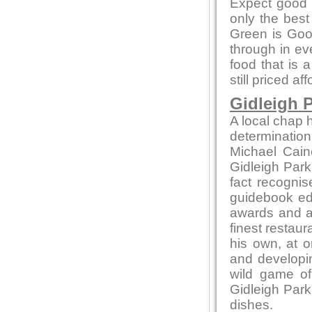
Expect good l
only the bes
Green is Go
through in ev
food that is 
still priced af
Gidleigh P
A local chap h
determination
Michael Cain
Gidleigh Park 
fact recognis
guidebook edi
awards and ac
finest restaur
his own, at o
and developin
wild game of
Gidleigh Park
dishes.