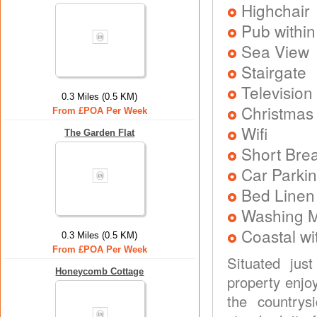
Highchair
Pub within
Sea View
Stairgate
Television
0.3 Miles (0.5 KM)
Christmas
From £POA Per Week
Wifi
The Garden Flat
Short Brea
Car Parkin
Bed Linen
Washing 
Coastal wi
0.3 Miles (0.5 KM)
From £POA Per Week
Situated jus
Honeycomb Cottage
property enjo
the country