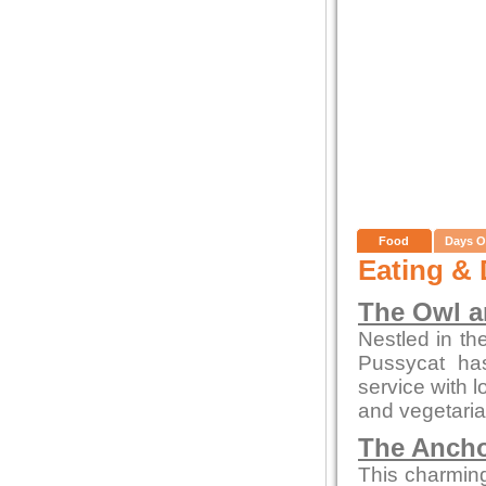
Food
Days O
Eating & 
The Owl a
Nestled in th
Pussycat ha
service with l
and vegetaria
The Ancho
This charming 