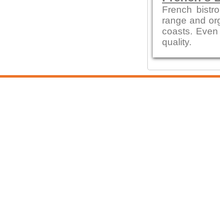
French bistro
range and org
coasts. Even 
quality.