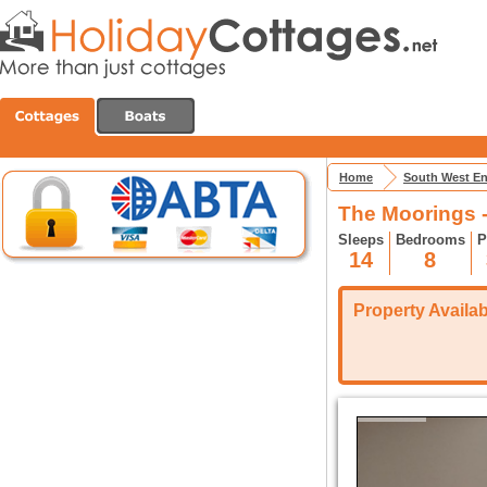
Home
South West E
The Moorings 
Sleeps
Bedrooms
P
14
8
Property Availabi