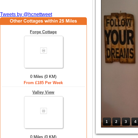
Tweets by @hcnettweet
Forge Cottage
0 Miles (0 KM)
From £185 Per Week
Valley View
1
2
3
4
0 Miles (0 KM)