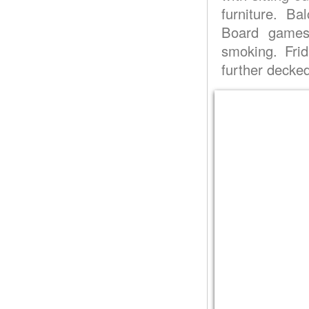
furniture. B
Board games
smoking. Fri
further decke