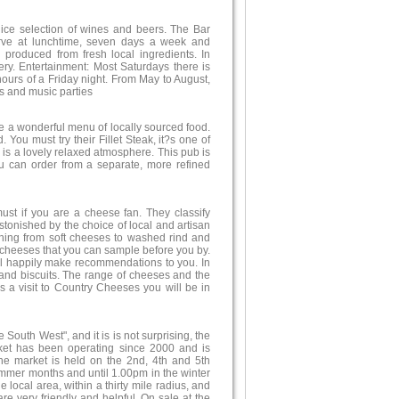
 nice selection of wines and beers. The Bar
rve at lunchtime, seven days a week and
produced from fresh local ingredients. In
ry. Entertainment: Most Saturdays there is
hours of a Friday night. From May to August,
 and music parties
ve a wonderful menu of locally sourced food.
You must try their Fillet Steak, it?s one of
e is a lovely relaxed atmosphere. This pub is
u can order from a separate, more refined
st if you are a cheese fan. They classify
tonished by the choice of local and artisan
ything from soft cheeses to washed rind and
l cheeses that you can sample before you by.
ill happily make recommendations to you. In
and biscuits. The range of cheeses and the
s a visit to Country Cheeses you will be in
outh West", and it is is not surprising, the
rket has been operating since 2000 and is
The market is held on the 2nd, 4th and 5th
mmer months and until 1.00pm in the winter
 local area, within a thirty mile radius, and
re very friendly and helpful. On sale at the