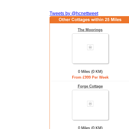
Tweets by @hcnettweet
The Moorings
0 Miles (0 KM)
From £999 Per Week
Forge Cottage
0 Miles (0 KM)