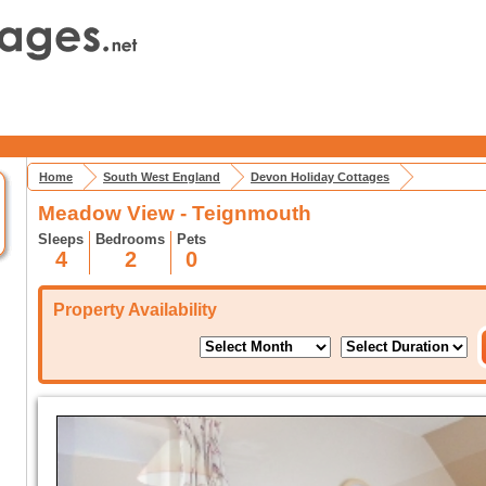
Home
South West England
Devon Holiday Cottages
Meadow View - Teignmouth
Sleeps
Bedrooms
Pets
4
2
0
Property Availability