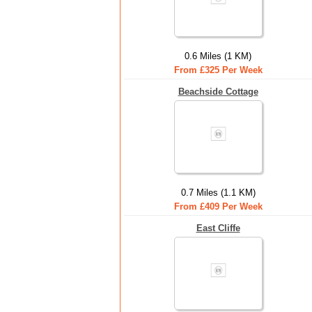
0.6 Miles (1 KM)
From £325 Per Week
Beachside Cottage
0.7 Miles (1.1 KM)
From £409 Per Week
East Cliffe