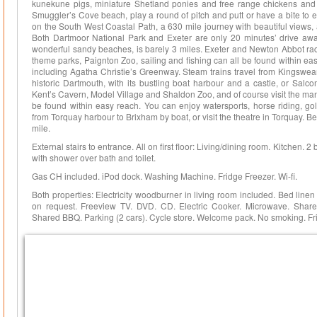
kunekune pigs, miniature Shetland ponies and free range chickens and 
Smuggler’s Cove beach, play a round of pitch and putt or have a bite to 
on the South West Coastal Path, a 630 mile journey with beautiful views, a
Both Dartmoor National Park and Exeter are only 20 minutes’ drive awa
wonderful sandy beaches, is barely 3 miles. Exeter and Newton Abbot race
theme parks, Paignton Zoo, sailing and fishing can all be found within e
including Agatha Christie’s Greenway. Steam trains travel from Kingswear
historic Dartmouth, with its bustling boat harbour and a castle, or Salc
Kent’s Cavern, Model Village and Shaldon Zoo, and of course visit the ma
be found within easy reach. You can enjoy watersports, horse riding, golf
from Torquay harbour to Brixham by boat, or visit the theatre in Torquay. 
mile.
External stairs to entrance. All on first floor: Living/dining room. Kitchen.
with shower over bath and toilet.
Gas CH included. iPod dock. Washing Machine. Fridge Freezer. Wi-fi.
Both properties: Electricity woodburner in living room included. Bed line
on request. Freeview TV. DVD. CD. Electric Cooker. Microwave. Shared 
Shared BBQ. Parking (2 cars). Cycle store. Welcome pack. No smoking. Fri