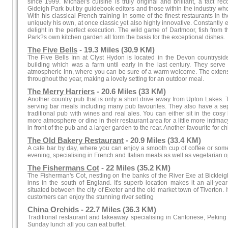
since 1999. Michael's cuisine is truly original and brilliant, a fact rec
Gideigh Park but by guidebook editors and those within the industry wh
With his classical French training in some of the finest restaurants in t
uniquely his own, at once classic yet also highly innovative. Constantly 
delight in the perfect execution. The wild game of Dartmoor, fish from
Park?s own kitchen garden all form the basis for the exceptional dishes.
The Five Bells
- 19.3 Miles (30.9 KM)
The Five Bells Inn at Clyst Hydon is located in the Devon countryside
building which was a farm until early in the last century. They serve 
atmospheric Inn, where you can be sure of a warm welcome. The extensiv
throughout the year, making a lovely setting for an outdoor meal.
The Merry Harriers
- 20.6 Miles (33 KM)
Another country pub that is only a short drive away from Upton Lakes.
serving bar meals including many pub favourites. They also have a se
traditional pub with wines and real ales. You can either sit in the cosy 
more atmosphere or dine in their restaurant area for a little more intima
in front of the pub and a larger garden to the rear. Another favourite for c
The Old Bakery Restaurant
- 20.9 Miles (33.4 KM)
A cafe bar by day, where you can enjoy a smooth cup of coffee or some 
evening, specialising in French and Italian meals as well as vegetarian o
The Fishermans Cot
- 22 Miles (35.2 KM)
The Fisherman's Cot, nestling on the banks of the River Exe at Bickleigh
inns in the south of England. It's superb location makes it an all-year
situated between the city of Exeter and the old market town of Tiverton.
customers can enjoy the stunning river setting
China Orchids
- 22.7 Miles (36.3 KM)
Traditional restaurant and takeaway specialising in Cantonese, Pekin
Sunday lunch all you can eat buffet.