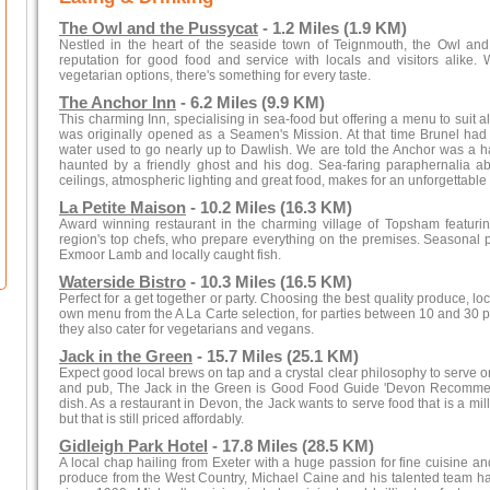
The Owl and the Pussycat
- 1.2 Miles (1.9 KM)
Nestled in the heart of the seaside town of Teignmouth, the Owl an
reputation for good food and service with locals and visitors alike.
vegetarian options, there's something for every taste.
The Anchor Inn
- 6.2 Miles (9.9 KM)
This charming Inn, specialising in sea-food but offering a menu to suit a
was originally opened as a Seamen's Mission. At that time Brunel had 
water used to go nearly up to Dawlish. We are told the Anchor was a h
haunted by a friendly ghost and his dog. Sea-faring paraphernalia
ceilings, atmospheric lighting and great food, makes for an unforgettable
La Petite Maison
- 10.2 Miles (16.3 KM)
Award winning restaurant in the charming village of Topsham featurin
region's top chefs, who prepare everything on the premises. Seasonal p
Exmoor Lamb and locally caught fish.
Waterside Bistro
- 10.3 Miles (16.5 KM)
Perfect for a get together or party. Choosing the best quality produce, l
own menu from the A La Carte selection, for parties between 10 and 30 peo
they also cater for vegetarians and vegans.
Jack in the Green
- 15.7 Miles (25.1 KM)
Expect good local brews on tap and a crystal clear philosophy to serve 
and pub, The Jack in the Green is Good Food Guide 'Devon Recommen
dish. As a restaurant in Devon, the Jack wants to serve food that is a m
but that is still priced affordably.
Gidleigh Park Hotel
- 17.8 Miles (28.5 KM)
A local chap hailing from Exeter with a huge passion for fine cuisine an
produce from the West Country, Michael Caine and his talented team hav