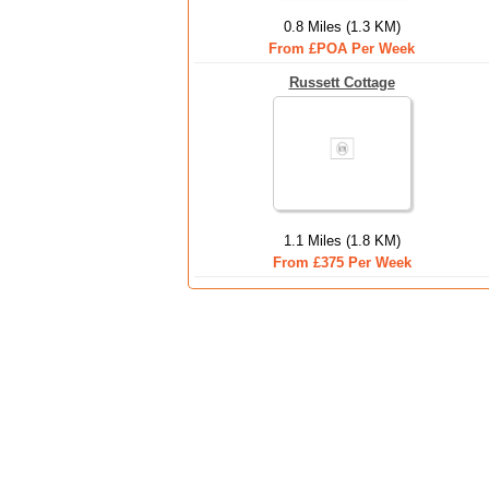
0.8 Miles (1.3 KM)
From £POA Per Week
Russett Cottage
1.1 Miles (1.8 KM)
From £375 Per Week