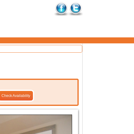
Check Availability