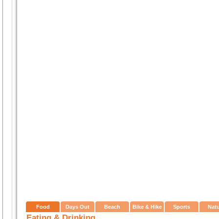
Food
Days Out
Beach
Bike & Hike
Sports
Nat
Eating & Drinking