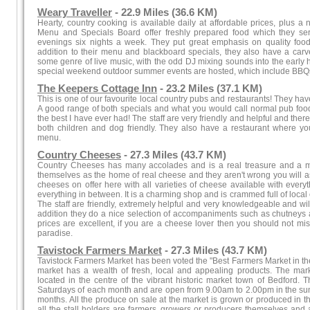
Weary Traveller
- 22.9 Miles (36.6 KM)
Hearty, country cooking is available daily at affordable prices, plus a
Menu and Specials Board offer freshly prepared food which they se
evenings six nights a week. They put great emphasis on quality food 
addition to their menu and blackboard specials, they also have a carve
some genre of live music, with the odd DJ mixing sounds into the early 
special weekend outdoor summer events are hosted, which include BBQs
The Keepers Cottage Inn
- 23.2 Miles (37.1 KM)
This is one of our favourite local country pubs and restaurants! They ha
A good range of both specials and what you would call normal pub food. 
the best I have ever had! The staff are very friendly and helpful and ther
both children and dog friendly. They also have a restaurant where yo
menu.
Country Cheeses
- 27.3 Miles (43.7 KM)
Country Cheeses has many accolades and is a real treasure and a mu
themselves as the home of real cheese and they aren't wrong you will as
cheeses on offer here with all varieties of cheese available with ever
everything in between. It is a charming shop and is crammed full of loca
The staff are friendly, extremely helpful and very knowledgeable and w
addition they do a nice selection of accompaniments such as chutneys 
prices are excellent, if you are a cheese lover then you should not mis
paradise.
Tavistock Farmers Market
- 27.3 Miles (43.7 KM)
Tavistock Farmers Market has been voted the "Best Farmers Market in the S
market has a wealth of fresh, local and appealing products. The ma
located in the centre of the vibrant historic market town of Bedford. 
Saturdays of each month and are open from 9.00am to 2.00pm in the su
months. All the produce on sale at the market is grown or produced in the
all the stall holders are farmers, growers or producers themselves and a