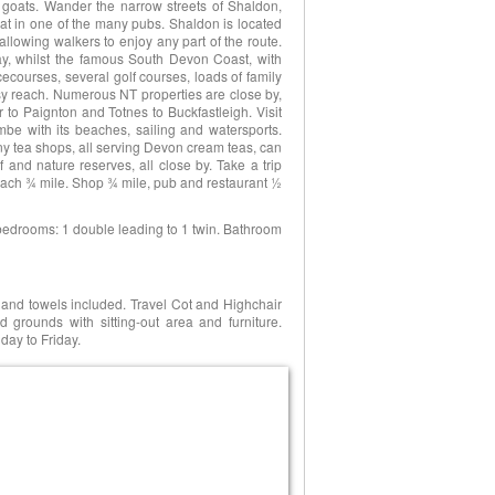
goats. Wander the narrow streets of Shaldon,
eat in one of the many pubs. Shaldon is located
llowing walkers to enjoy any part of the route.
y, whilst the famous South Devon Coast, with
courses, several golf courses, loads of family
asy reach. Numerous NT properties are close by,
 to Paignton and Totnes to Buckfastleigh. Visit
ombe with its beaches, sailing and watersports.
ny tea shops, all serving Devon cream teas, can
 and nature reserves, all close by. Take a trip
Beach ¾ mile. Shop ¾ mile, pub and restaurant ½
 2 bedrooms: 1 double leading to 1 twin. Bathroom
n and towels included. Travel Cot and Highchair
grounds with sitting-out area and furniture.
day to Friday.