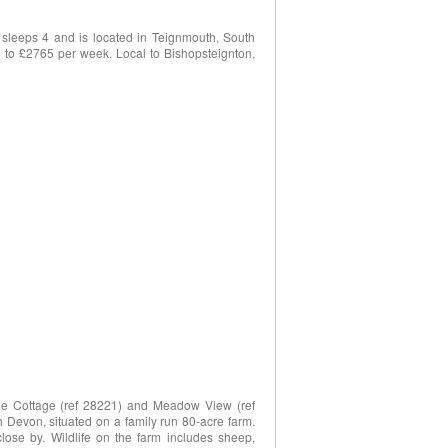
sleeps 4 and is located in Teignmouth, South
 to £2765 per week. Local to Bishopsteignton,
rge Cottage (ref 28221) and Meadow View (ref
th Devon, situated on a family run 80-acre farm.
ose by. Wildlife on the farm includes sheep,