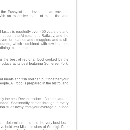
d the Pussycat has developed an enviable
 With an extensive menu of meat, fish and
ll tastes is reputedly over 450 years old and
not built the Atmospheric Railway, and the
aven for seamen and smugglers and is still
 abounds, which combined with low beamed
 dining experience.
g the best of regional food cooked by the
roduce at its best featuring Somerset Pork,
ocal meats and fish you can put together your
ple. All food is prepared in the bistro, and
only the best Devon produce. Both restaurant
ded'. Seasonality comes through in every
illion miles away from your average pub food
d a determination to use the very best local
e held two Michelin stars at Gidleigh Park