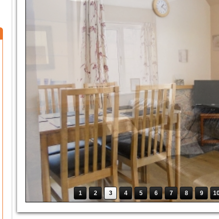
1
2
3
4
5
6
7
8
9
1