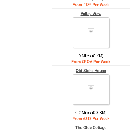
From £185 Per Week
Valley View
0 Miles (0 KM)
From £POA Per Week
Old Stoke House
0.2 Miles (0.3 KM)
From £219 Per Week
The Olde Cottage