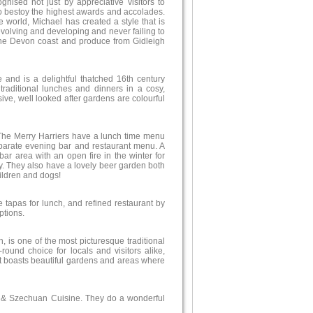
ognised not just by appreciative visitors to
o bestoy the highest awards and accolades.
he world, Michael has created a style that is
evolving and developing and never failing to
 the Devon coast and produce from Gidleigh
 and is a delightful thatched 16th century
traditional lunches and dinners in a cosy,
e, well looked after gardens are colourful
 The Merry Harriers have a lunch time menu
parate evening bar and restaurant menu. A
bar area with an open fire in the winter for
cy. They also have a lovely beer garden both
hildren and dogs!
tapas for lunch, and refined restaurant by
ptions.
, is one of the most picturesque traditional
-round choice for locals and visitors alike,
 It boasts beautiful gardens and areas where
g & Szechuan Cuisine. They do a wonderful