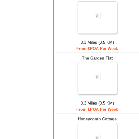
0.3 Miles (0.5 KM)
From £POA Per Week
The Garden Flat
0.3 Miles (0.5 KM)
From £POA Per Week
Honeycomb Cottage