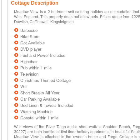
Cottage Description
Meadow View is a 2 bedroom self catering holiday accommodation that 
West England. This property does not allow pets. Prices range from £225
Dawlish, Coffinswell, Kingsteignton
Barbecue
Bike Store
Cot Available
DVD player
Fuel and Power Included
Highchair
Pub within 1 mile
Television
Christmas Themed Cottage
Wifi
Short Breaks All Year
Car Parking Available
Bed Linen & Towels Included
Washing Machine
Coastal within 1 mile
With views of the River Teign and a short walk to Shaldon Beach, Fo
30227) are both traditional first floor holiday apartments in beautiful Sou
Meadow View is attached to the owner’s home and Forge Cottage is cl