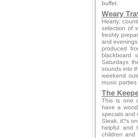
buffet.
Weary Trav
Hearty, countr
selection of
freshly prepa
and evenings 
produced fro
blackboard s
Saturdays th
sounds into t
weekend out
music parties
The Keepe
This is one 
have a wonde
specials and w
Steak, it?s on
helpful and 
children and