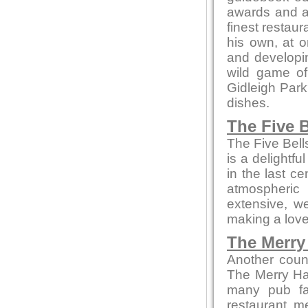
awards and ac
finest restaur
his own, at o
and developin
wild game of
Gidleigh Park
dishes.
The Five B
The Five Bell
is a delightfu
in the last c
atmospheric
extensive, we
making a love
The Merry 
Another coun
The Merry Ha
many pub fa
restaurant m