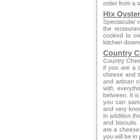
order from a 
Hix Oyste
Spectacular vi
the restauran
cooked to or
kitchen downs
Country C
Country Chee
if you are a
cheese and th
and artisan c
with everyth
between. It i
you can sampl
and very kno
In addition t
and biscuits.
are a cheese 
you will be in