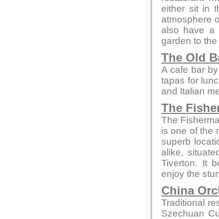
either sit in
atmosphere or 
also have a 
garden to the 
The Old B
A cafe bar b
tapas for lun
and Italian m
The Fishe
The Fisherman
is one of the 
superb locati
alike, situa
Tiverton. It
enjoy the stun
China Orc
Traditional r
Szechuan Cui