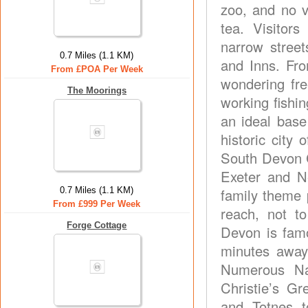
zoo, and no v
tea. Visitor
narrow street
0.7 Miles (1.1 KM)
and Inns. Fro
From £POA Per Week
wondering fre
The Moorings
working fishin
an ideal base
historic city
South Devon C
Exeter and N
0.7 Miles (1.1 KM)
family theme p
From £999 Per Week
reach, not t
Forge Cottage
Devon is famo
minutes away 
Numerous Nat
Christie’s G
and Totnes to