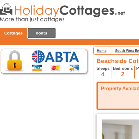
Home
South West E
Beachside Cot
Sleeps
Bedrooms
P
4
2
Property Availabi