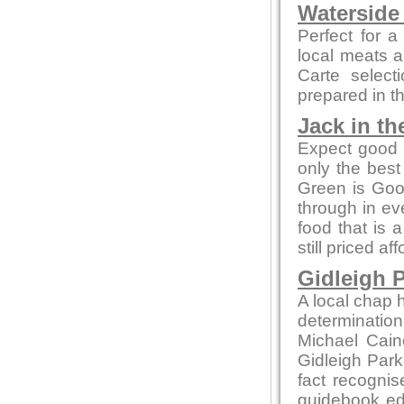
Waterside
Perfect for a
local meats 
Carte select
prepared in t
Jack in th
Expect good l
only the bes
Green is Go
through in ev
food that is 
still priced af
Gidleigh P
A local chap h
determination
Michael Cain
Gidleigh Park 
fact recognis
guidebook edi