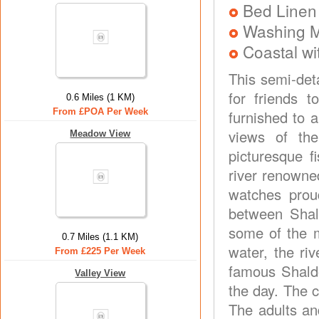
Bed Linen
Washing 
Coastal wi
This semi-deta
for friends 
0.6 Miles (1 KM)
From £POA Per Week
furnished to 
views of th
Meadow View
picturesque f
river renowne
watches prou
between Shal
some of the m
0.7 Miles (1.1 KM)
water, the ri
From £225 Per Week
famous Shaldo
Valley View
the day. The 
The adults an