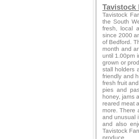
Tavistock
Tavistock Fa
the South Wes
fresh, local
since 2000 and
of Bedford. T
month and ar
until 1.00pm i
grown or produ
stall holders
friendly and 
fresh fruit a
pies and pas
honey, jams 
reared meat a
more. There a
and unusual 
and also en
Tavistock Far
produce.