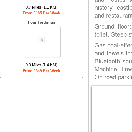
history, cast
0.7 Miles (1.1 KM)
From £185 Per Week
and restaurant
Four Farthings
Ground floor
toilet. Steep s
Gas coal-effec
and towels in
Bluetooth so
0.9 Miles (1.4 KM)
Machine. Free
From £349 Per Week
On road parki