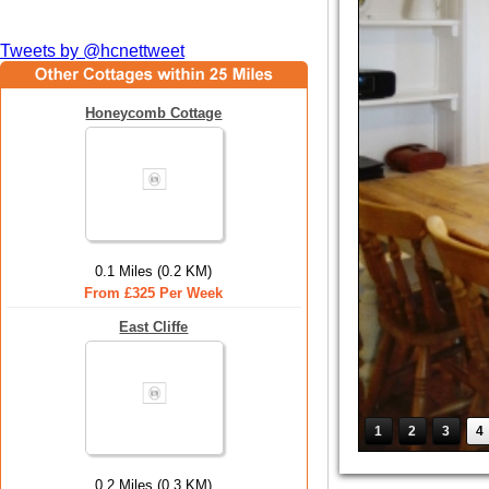
Tweets by @hcnettweet
Honeycomb Cottage
0.1 Miles (0.2 KM)
From £325 Per Week
East Cliffe
1
2
3
4
0.2 Miles (0.3 KM)