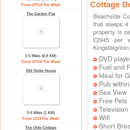
Cottage D
From £POA Per Week
The Garden Flat
Beachside Cot
that sleeps 4
property is p
£2945 per we
Kingsteignton
0.5 Miles (0.8 KM)
DVD playe
From £POA Per Week
Fuel and 
Old Stoke House
Ideal for G
Pub within
Sea View
Free Pets
Television
0.6 Miles (1 KM)
Wifi
From £219 Per Week
Short Brea
The Olde Cottage