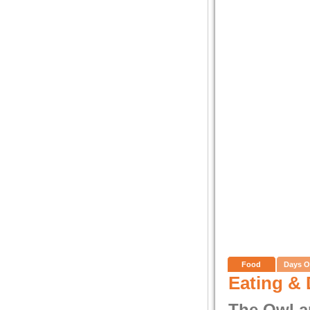
Food
Days O
Eating & 