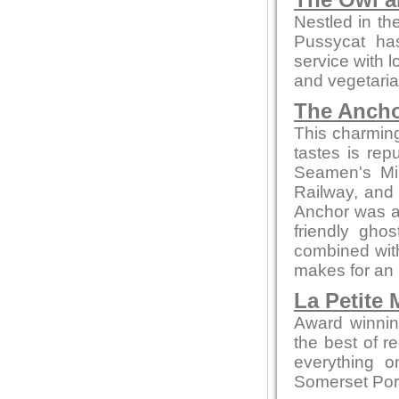
The Owl a
Nestled in th
Pussycat ha
service with l
and vegetaria
The Ancho
This charming 
tastes is re
Seamen's Mis
Railway, and 
Anchor was a
friendly gho
combined with
makes for an 
La Petite
Award winnin
the best of r
everything o
Somerset Pork