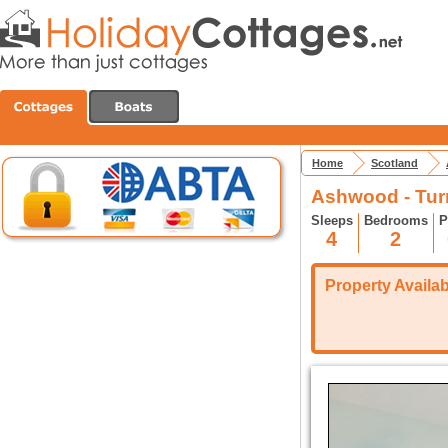
Home
Scotland
Ashwood - Turr
Sleeps
Bedrooms
P
4
2
Property Availabi