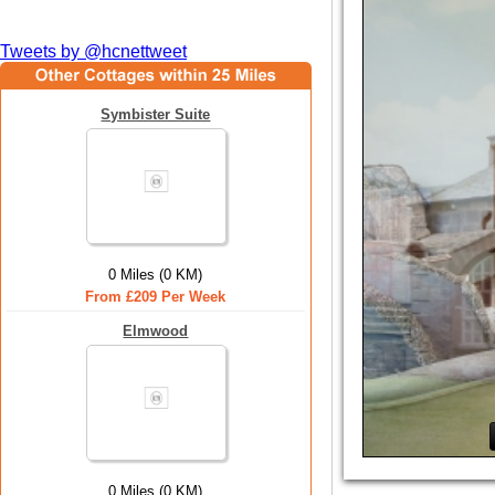
Tweets by @hcnettweet
Symbister Suite
0 Miles (0 KM)
From £209 Per Week
Elmwood
0 Miles (0 KM)