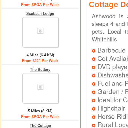
Cottage D
From £POA Per Week
Scobach Lodge
Ashwood is a
sleeps 4 and i
pets. Local t
Whitehills
Barbecue
4 Miles (6.4 KM)
Cot Availa
From £224 Per Week
DVD playe
The Buttery
Dishwash
Fuel and 
Garden / P
Ideal for G
Highchair
5 Miles (8 KM)
Horse Rid
From £POA Per Week
Rural Loca
The Cottage