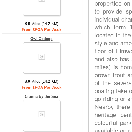
properties on
to provide s
individual ch
8.9 Miles (14.2 KM)
which form T
From £POA Per Week
located in the
Owl Cottage
style and amb
floor of Elmw
and also has a
miles) is home
brown trout a
of the sever
8.9 Miles (14.2 KM)
From £POA Per Week
boating lake o
Cranna-by-the-Sea
go riding or 
Nearby there
heritage cen
colourful par
available on r