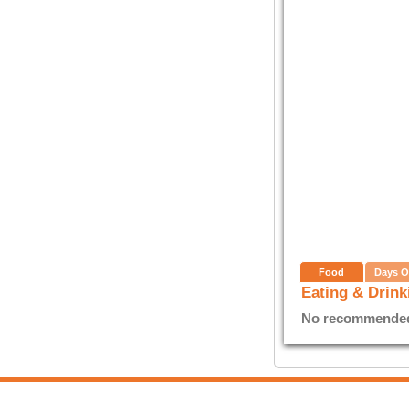
Food
Days O
Eating & Drink
No recommended E