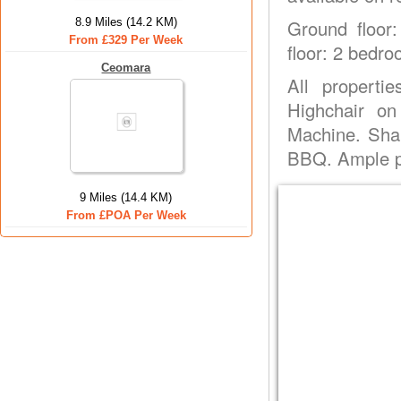
8.9 Miles (14.2 KM)
Ground floor:
From £329 Per Week
floor: 2 bedro
Ceomara
All properti
Highchair on
Machine. Sha
BBQ. Ample pa
9 Miles (14.4 KM)
From £POA Per Week