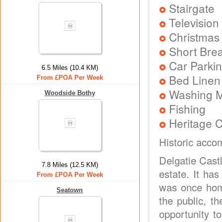
Stairgate
Television
Christmas
Short Brea
Car Parkin
6.5 Miles (10.4 KM)
Bed Linen
From £POA Per Week
Washing 
Woodside Bothy
Fishing
Heritage C
Historic accom
Delgatie Castl
7.8 Miles (12.5 KM)
estate. It ha
From £POA Per Week
was once hom
Seatown
the public, th
opportunity t