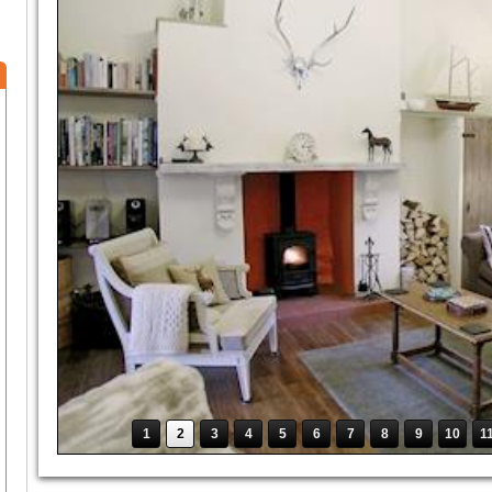
1
2
3
4
5
6
7
8
9
10
1