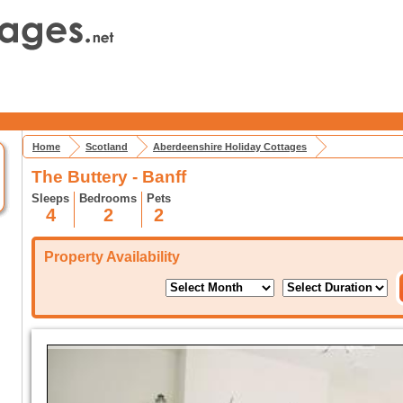
Home
Scotland
Aberdeenshire Holiday Cottages
The Buttery - Banff
Sleeps
Bedrooms
Pets
4
2
2
Property Availability