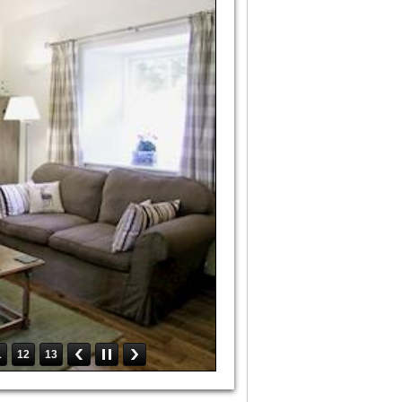
1
12
13