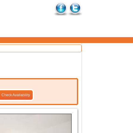
Check Availability