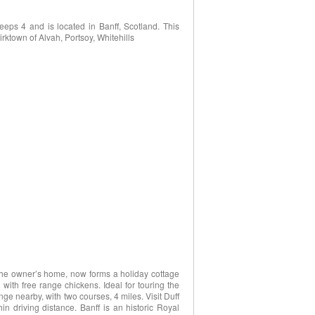
eps 4 and is located in Banff, Scotland. This
irktown of Alvah, Portsoy, Whitehills
 the owner’s home, now forms a holiday cottage
with free range chickens. Ideal for touring the
nge nearby, with two courses, 4 miles. Visit Duff
in driving distance. Banff is an historic Royal