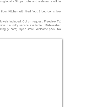
hing locally. Shops, pubs and restaurants within
loor. Kitchen with tiled floor. 2 bedrooms: low
d towels included. Cot on request. Freeview TV.
wave. Laundry service available . Dishwasher.
Parking (2 cars). Cycle store. Welcome pack. No