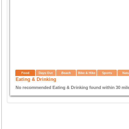
Food
Days Out
Beach
Bike & Hike
Sports
Nat
Eating & Drinking
No recommended Eating & Drinking found within 30 miles