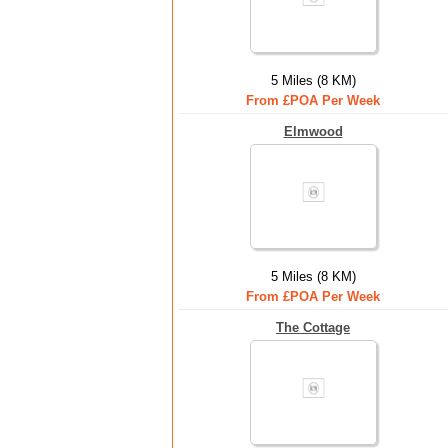
5 Miles (8 KM)
From £POA Per Week
Elmwood
5 Miles (8 KM)
From £POA Per Week
The Cottage