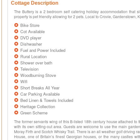
Cottage Description
The Buttery is a 2 bedroom self catering holiday accommodation that sle
property is pet friendly allowing for 2 pets. Local to Crovie, Gardenstown, K
Bike Store
Cot Available
DVD player
Dishwasher
Fuel and Power Included
Rural Location
Shower over bath
Television
Woodburning Stove
Wifi
Short Breaks All Year
Car Parking Available
Bed Linen & Towels Included
Heritage Collection
Green Scheme
The former servants wing of this B-listed 18th century house attached to
with its own sitting-out area. Guests are welcome to use the main garden 
Moray Firth and Scotch Whisky Trail. There is an all weather golf driving ra
House, one of Britain’s finest Georgian houses, or the many castles with