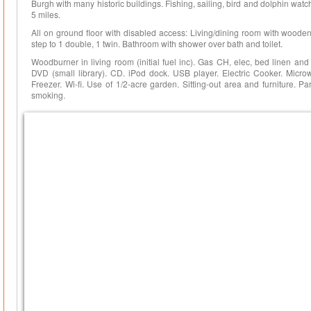
Burgh with many historic buildings. Fishing, sailing, bird and dolphin watc
5 miles.
All on ground floor with disabled access: Living/dining room with wooden f
step to 1 double, 1 twin. Bathroom with shower over bath and toilet.
Woodburner in living room (initial fuel inc). Gas CH, elec, bed linen an
DVD (small library). CD. iPod dock. USB player. Electric Cooker. Micro
Freezer. Wi-fi. Use of 1/2-acre garden. Sitting-out area and furniture. 
smoking.