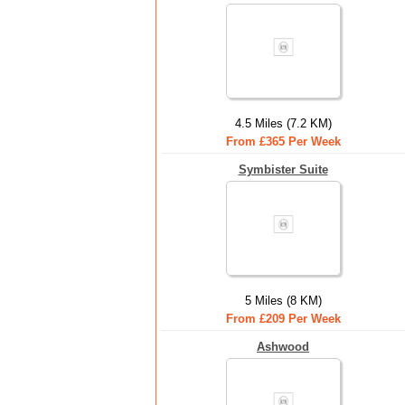
4.5 Miles (7.2 KM)
From £365 Per Week
Symbister Suite
5 Miles (8 KM)
From £209 Per Week
Ashwood