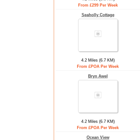
From £299 Per Week
Seaholly Cottage
4.2 Miles (6.7 KM)
From £POA Per Week
Bryn Awel
4.2 Miles (6.7 KM)
From £POA Per Week
Ocean View