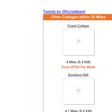
Tweets by @hcnettweet
Coast Cottage
4 Miles (6.4 KM)
From £POA Per Week
Gordons Hall
4.1 Miles (6.6 KM)