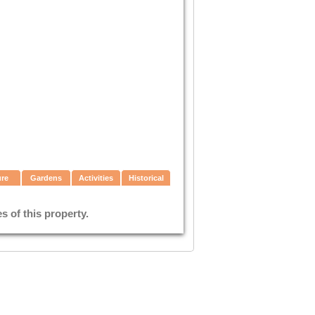
ure
Gardens
Activities
Historical
 of this property.