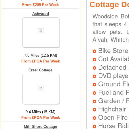
Cottage D
From £209 Per Week
Ashwood
Woodside Bot
that sleeps 4 
allow pets. L
Alvah, Whitehi
Bike Store
7.8 Miles (12.5 KM)
Cot Availa
From £POA Per Week
Detached 
Creel Cottage
DVD playe
Ground Flo
Fuel and 
Garden / P
Highchair
9.4 Miles (15 KM)
Open Fire
From £POA Per Week
Horse Rid
Mill Shore Cottage