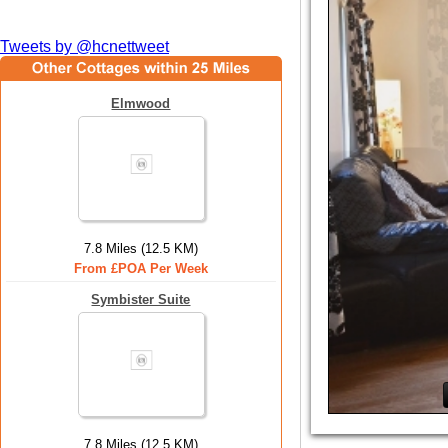
Tweets by @hcnettweet
Elmwood
7.8 Miles (12.5 KM)
From £POA Per Week
Symbister Suite
7.8 Miles (12.5 KM)