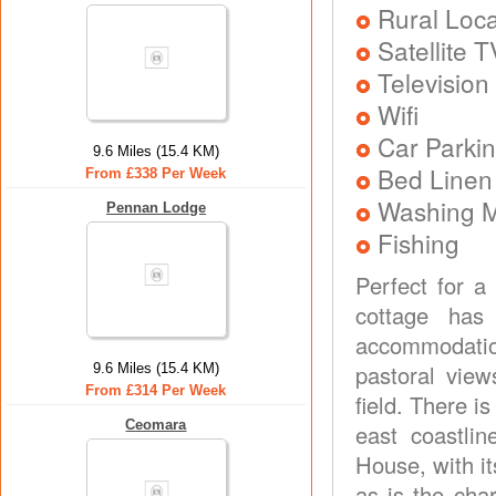
Rural Loca
Satellite T
Television
Wifi
Car Parkin
9.6 Miles (15.4 KM)
Bed Linen
From £338 Per Week
Washing 
Pennan Lodge
Fishing
Perfect for a
cottage has
accommodation
pastoral vie
9.6 Miles (15.4 KM)
From £314 Per Week
field. There is
Ceomara
east coastlin
House, with its
as is the cha