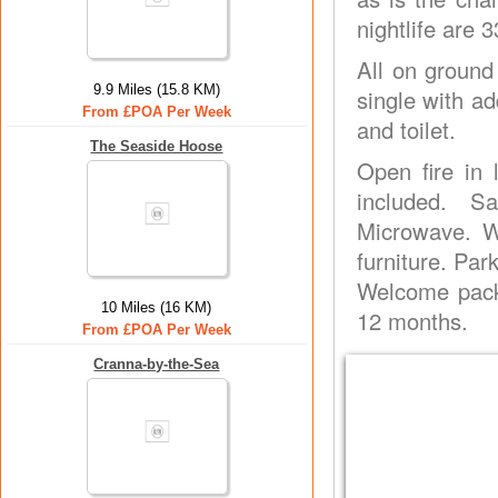
nightlife are
All on ground
9.9 Miles (15.8 KM)
single with ad
From £POA Per Week
and toilet.
The Seaside Hoose
Open fire in 
included. S
Microwave. W
furniture. Par
Welcome pack
10 Miles (16 KM)
12 months.
From £POA Per Week
Cranna-by-the-Sea