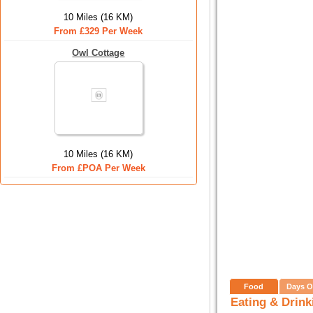
10 Miles (16 KM)
From £329 Per Week
Owl Cottage
10 Miles (16 KM)
From £POA Per Week
Food
Days O
Eating & Drink