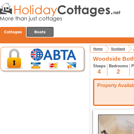
Home
Scotland
Woodside Bothy
Sleeps
Bedrooms
P
4
2
Property Availabi