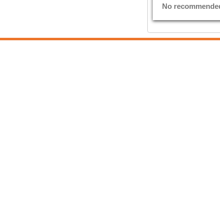
No recommended E