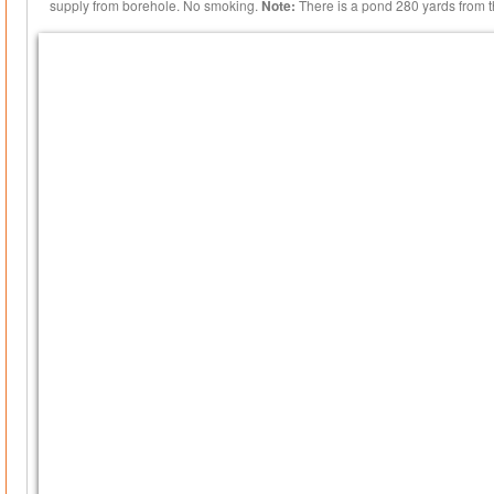
supply from borehole. No smoking.
Note:
There is a pond 280 yards from t