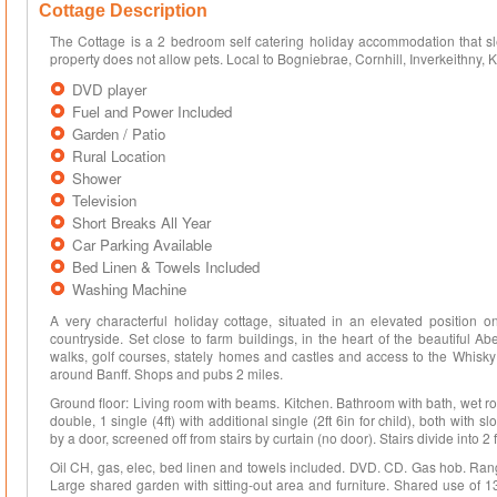
Cottage Description
The Cottage is a 2 bedroom self catering holiday accommodation that slee
property does not allow pets. Local to Bogniebrae, Cornhill, Inverkeithny, K
DVD player
Fuel and Power Included
Garden / Patio
Rural Location
Shower
Television
Short Breaks All Year
Car Parking Available
Bed Linen & Towels Included
Washing Machine
A very characterful holiday cottage, situated in an elevated position 
countryside. Set close to farm buildings, in the heart of the beautiful 
walks, golf courses, stately homes and castles and access to the Whisky 
around Banff. Shops and pubs 2 miles.
Ground floor: Living room with beams. Kitchen. Bathroom with bath, wet roo
double, 1 single (4ft) with additional single (2ft 6in for child), both with
by a door, screened off from stairs by curtain (no door). Stairs divide into 
Oil CH, gas, elec, bed linen and towels included. DVD. CD. Gas hob. R
Large shared garden with sitting-out area and furniture. Shared use of 