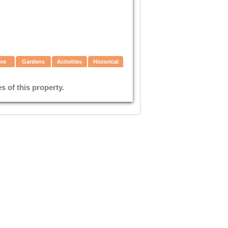
ure
Gardens
Activities
Historical
 of this property.