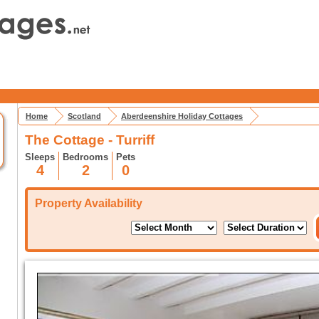
Home
Scotland
Aberdeenshire Holiday Cottages
The Cottage - Turriff
Sleeps
Bedrooms
Pets
4
2
0
Property Availability