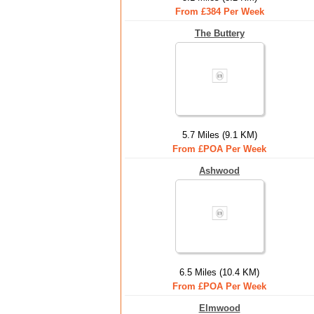
From £384 Per Week
The Buttery
5.7 Miles (9.1 KM)
From £POA Per Week
Ashwood
6.5 Miles (10.4 KM)
From £POA Per Week
Elmwood