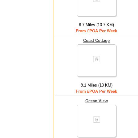
6.7 Miles (10.7 KM)
From £POA Per Week
Coast Cottage
8.1 Miles (13 KM)
From £POA Per Week
Ocean View