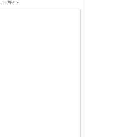
he property.