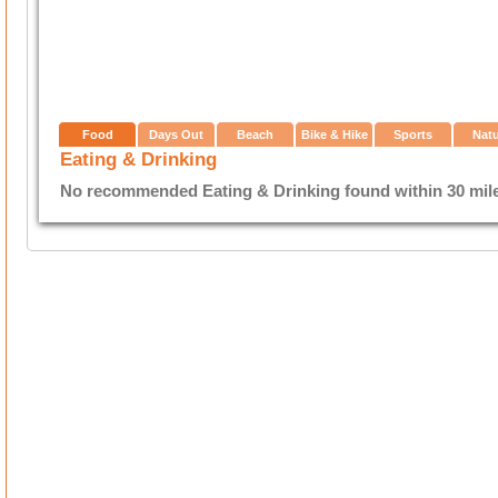
Food
Days Out
Beach
Bike & Hike
Sports
Nat
Eating & Drinking
No recommended Eating & Drinking found within 30 miles