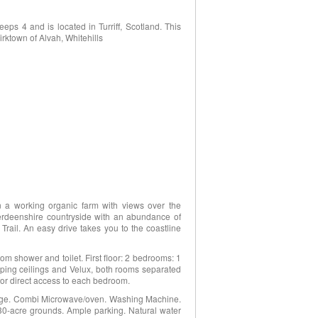
ps 4 and is located in Turriff, Scotland. This
irktown of Alvah, Whitehills
on a working organic farm with views over the
Aberdeenshire countryside with an abundance of
Trail. An easy drive takes you to the coastline
m shower and toilet. First floor: 2 bedrooms: 1
 sloping ceilings and Velux, both rooms separated
2 for direct access to each bedroom.
ange. Combi Microwave/oven. Washing Machine.
130-acre grounds. Ample parking. Natural water