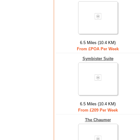
6.5 Miles (10.4 KM)
From £POA Per Week
Symbister Suite
6.5 Miles (10.4 KM)
From £209 Per Week
The Chaumer