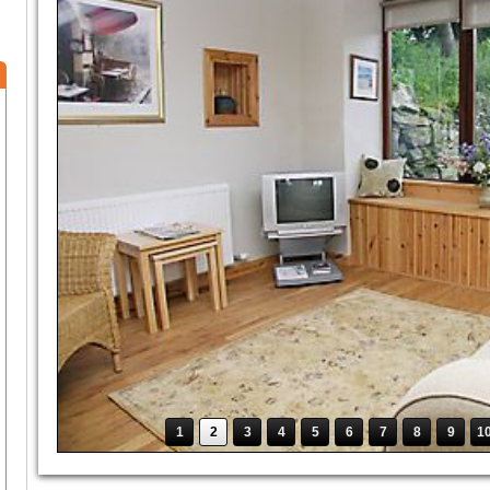
1
2
3
4
5
6
7
8
9
1