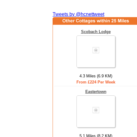
Tweets by @hcnettweet
Scobach Lodge
4.3 Miles (6.9 KM)
From £224 Per Week
Eastertown
5.1 Miles (8.2 KM)