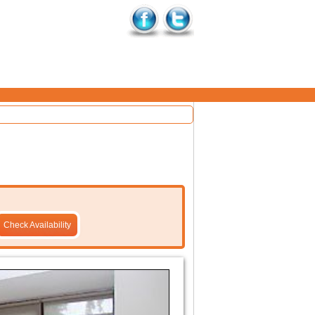
Check Availability