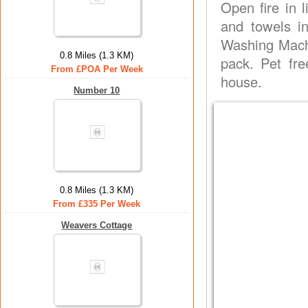
Open fire in l
and towels i
Washing Machi
0.8 Miles (1.3 KM)
pack. Pet fr
From £POA Per Week
house.
Number 10
0.8 Miles (1.3 KM)
From £335 Per Week
Weavers Cottage