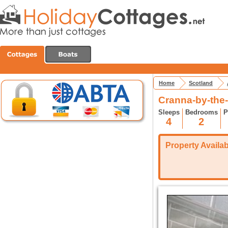
Home
Scotland
Cranna-by-the-
Sleeps
Bedrooms
P
4
2
Property Availabi