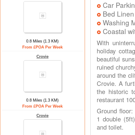
Car Parkin
Bed Linen
Washing 
Coastal wi
With uninter
0.8 Miles (1.3 KM)
From £POA Per Week
holiday cotta
Crovie
beautiful suns
ruined church
around the cli
Crovie. A fur
the historic
restaurant 10
0.8 Miles (1.3 KM)
From £POA Per Week
Ground floor:
Crovie
1 double (5ft
and toilet.