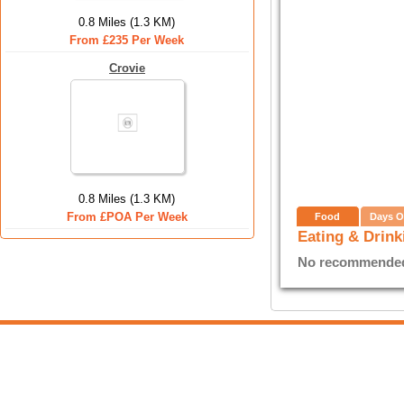
0.8 Miles (1.3 KM)
From £235 Per Week
Crovie
0.8 Miles (1.3 KM)
From £POA Per Week
Food
Days O
Eating & Drink
No recommended E