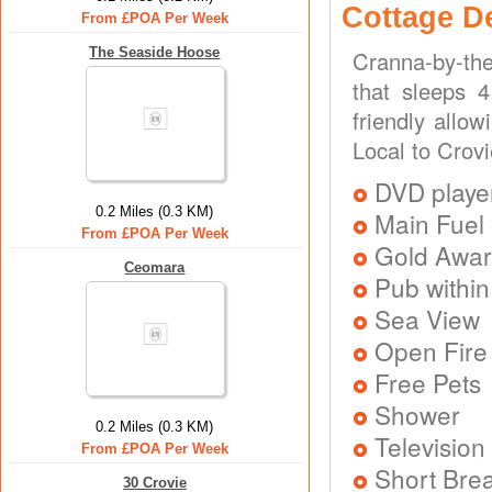
Cottage D
From £POA Per Week
The Seaside Hoose
Cranna-by-the
that sleeps 4
friendly allo
Local to Crov
DVD playe
0.2 Miles (0.3 KM)
Main Fuel 
From £POA Per Week
Gold Awa
Ceomara
Pub within
Sea View
Open Fire
Free Pets
Shower
0.2 Miles (0.3 KM)
Television
From £POA Per Week
Short Brea
30 Crovie