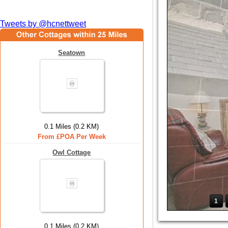
Tweets by @hcnettweet
Seatown
0.1 Miles (0.2 KM)
From £POA Per Week
Owl Cottage
1
0.1 Miles (0.2 KM)